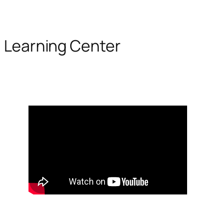
Learning Center