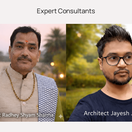
Expert Consultants