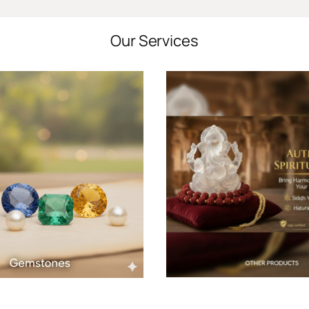
Our Services