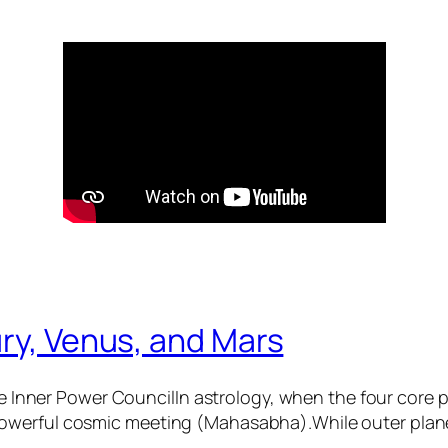
ry, Venus, and Mars
 Inner Power CouncilIn astrology, when the four core
 powerful cosmic meeting (Mahasabha).While outer plane