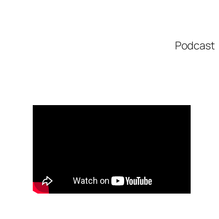
Podcast