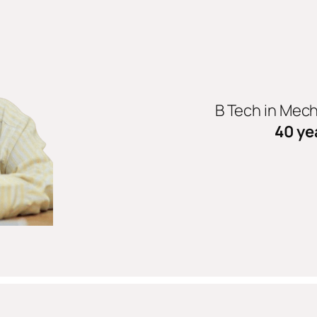
B Tech in Mec
40 ye