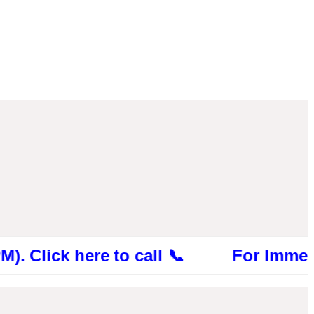
k here to call 📞 For Immediate Consu