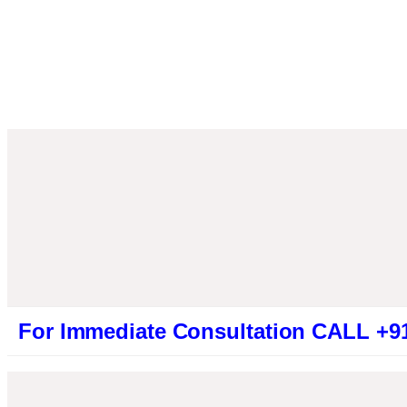
mmediate Consultation CALL +919461319