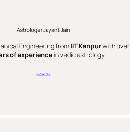
Astrologer Jayant Jain
hanical Engineering from
IIT Kanpur
with over
ars of experience
in vedic astrology
Consult Now