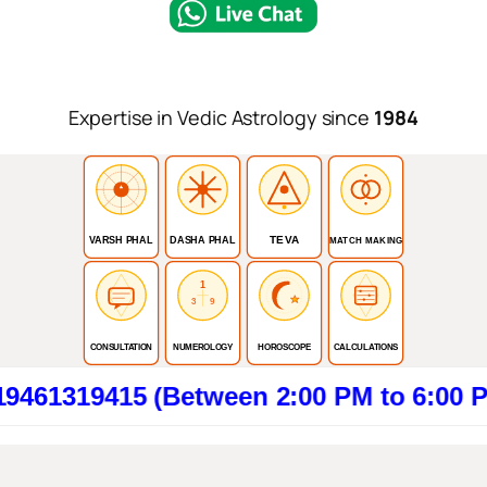
Expertise in Vedic Astrology since
1984
TEVA
VARSH PHAL
DASHA PHAL
MATCH MAKING
1
3
9
CONSULTATION
NUMEROLOGY
HOROSCOPE
CALCULATIONS
415 (Between 2:00 PM to 6:00 PM). Clic