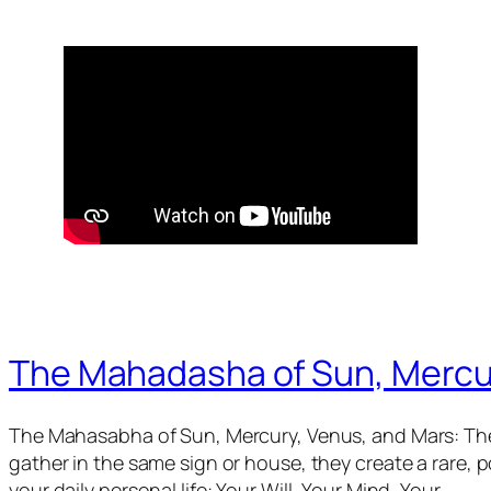
The Mahadasha of Sun, Mercu
The Mahasabha of Sun, Mercury, Venus, and Mars: The
gather in the same sign or house, they create a rare,
your daily personal life: Your Will, Your Mind, Your…