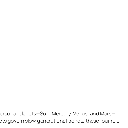
 personal planets—Sun, Mercury, Venus, and Mars—
ts govern slow generational trends, these four rule