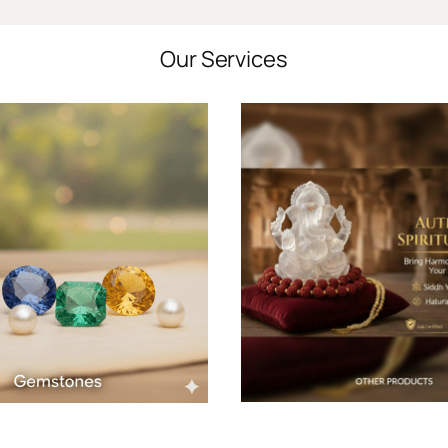
Our Services