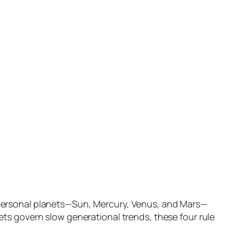
 personal planets—Sun, Mercury, Venus, and Mars—
ts govern slow generational trends, these four rule