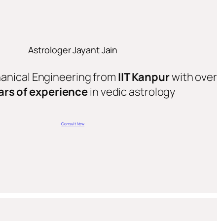
Astrologer Jayant Jain
hanical Engineering from
IIT Kanpur
with over
ars of experience
in vedic astrology
Consult Now