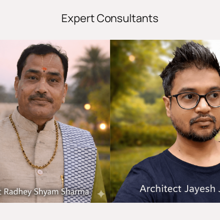
Expert Consultants