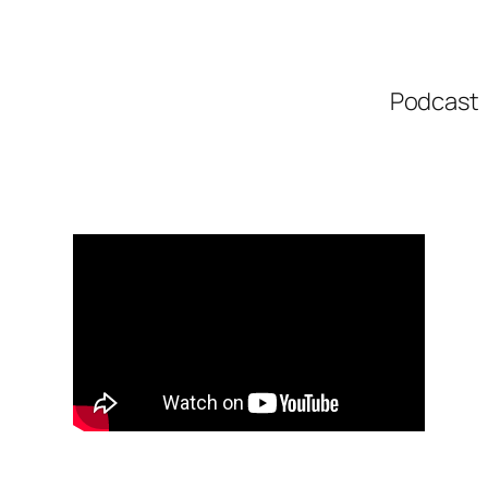
Podcast