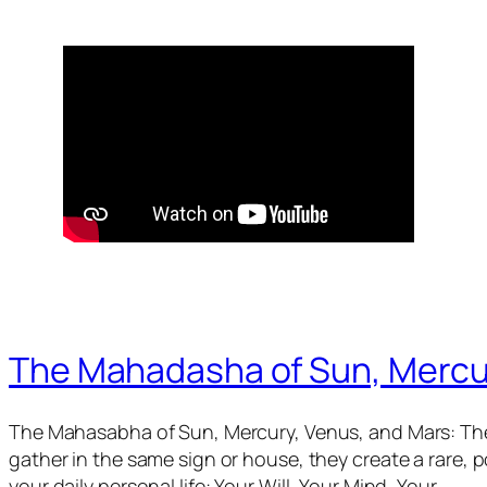
The Mahadasha of Sun, Mercu
The Mahasabha of Sun, Mercury, Venus, and Mars: The
gather in the same sign or house, they create a rare,
your daily personal life: Your Will, Your Mind, Your…