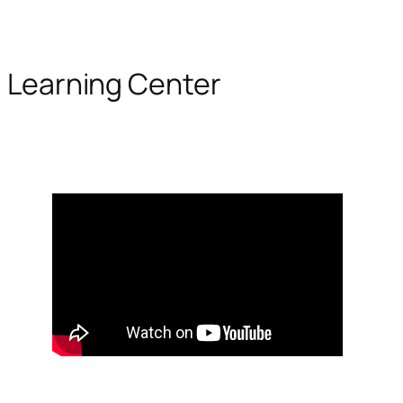
Learning Center