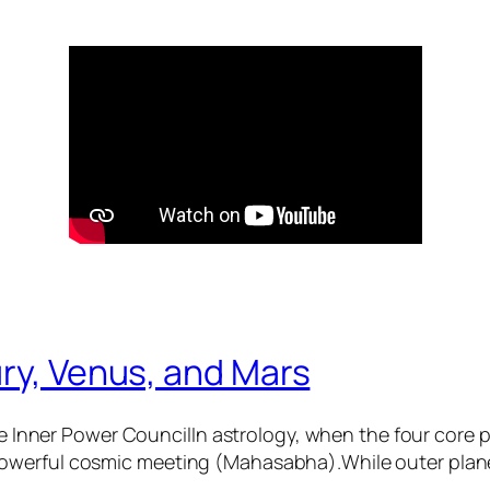
ry, Venus, and Mars
 Inner Power CouncilIn astrology, when the four core
 powerful cosmic meeting (Mahasabha).While outer plane