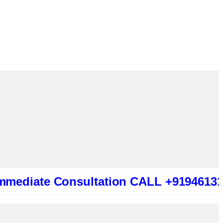
e Consultation CALL +919461319415 (Be