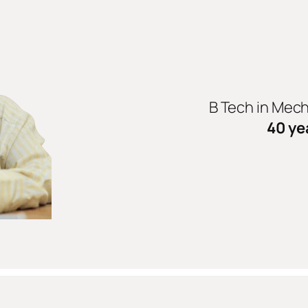
B Tech in Mec
40 ye