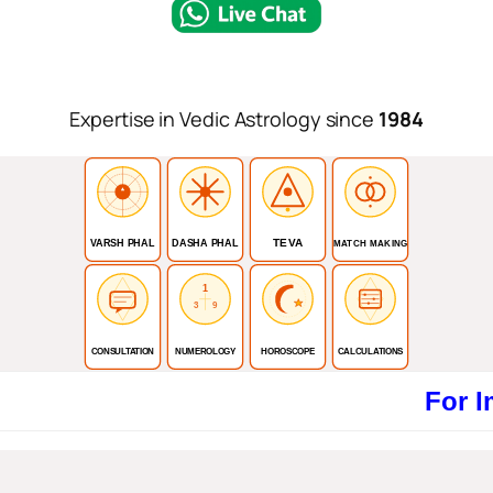
Expertise in Vedic Astrology since
1984
TEVA
VARSH PHAL
DASHA PHAL
MATCH MAKING
1
3
9
CONSULTATION
NUMEROLOGY
HOROSCOPE
CALCULATIONS
For Immediat