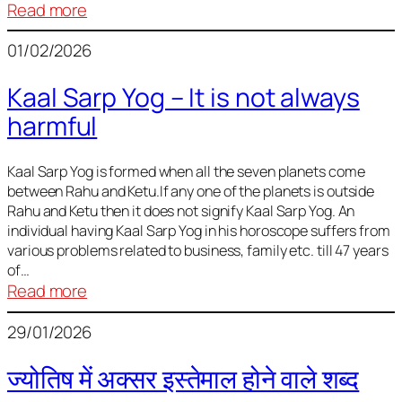
:
Read more
Deciding
01/02/2026
Baby
Name
Kaal Sarp Yog – It is not always
harmful
Kaal Sarp Yog is formed when all the seven planets come
between Rahu and Ketu.If any one of the planets is outside
Rahu and Ketu then it does not signify Kaal Sarp Yog. An
individual having Kaal Sarp Yog in his horoscope suffers from
various problems related to business, family etc. till 47 years
of…
:
Read more
Kaal
29/01/2026
Sarp
Yog
ज्योतिष में अक्सर इस्तेमाल होने वाले शब्द
–