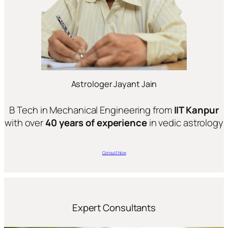
Astrologer Jayant Jain
B Tech in Mechanical Engineering from
IIT Kanpur
with over
40 years of experience
in vedic astrology
Consult Now
Expert Consultants