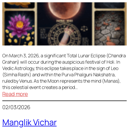
On March 3, 2026, a significant Total Lunar Eclipse (Chandra
Grahan) will occur during the auspicious festival of Holi. In
Vedic Astrology, this eclipse takes place in the sign of Leo
(Simha Rashi) and within the Purva Phalguni Nakshatra,
ruled by Venus. As the Moon represents the mind (Manas),
this celestial event creates a period…
:
Read more
Lunar
02/03/2026
Eclipse
March
Manglik Vichar
2026: