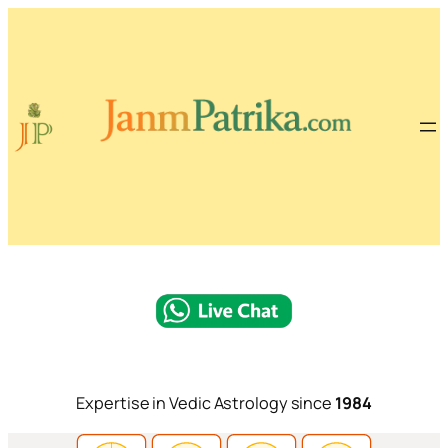
Expertise in Vedic Astrology since
1984