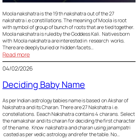
Moola nakshatra is the 19 th nakshatra out of the 27
nakshatra i.e constillations. The meaning of Moola is root
with symbol of group of bunch of roots that are tied together.
Moola nakshatra is ruled by the Goddess Kali. Natives born
with Moola nakshatra are interested in research works.
There are deeply buried or hidden facets…
:
Read more
Moola
04/02/2026
Nakshatra
Deciding Baby Name
As per Indian astrology babies name is based on Akshar of
Nakshatra and its Charan. There are 27 Nakshatra i.e.
constellations. Eeach Nakshatra contains 4 charans. Select
the namakshar and its charan for deciding the first character
of the name. Know nakshatra and charan using janampatri
casted as per vedic astrology and refer the table. No…