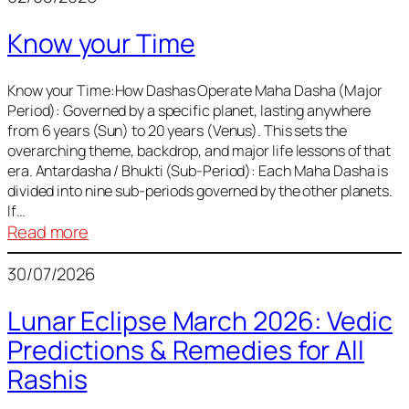
of
Know your Time
Sun,
Mercury,
Venus,
Know your Time:How Dashas Operate Maha Dasha (Major
Period): Governed by a specific planet, lasting anywhere
and
from 6 years (Sun) to 20 years (Venus). This sets the
Mars
overarching theme, backdrop, and major life lessons of that
era. Antardasha / Bhukti (Sub-Period): Each Maha Dasha is
divided into nine sub-periods governed by the other planets.
If…
:
Read more
Know
30/07/2026
your
Time
Lunar Eclipse March 2026: Vedic
Predictions & Remedies for All
Rashis