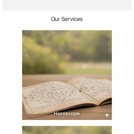
Our Services