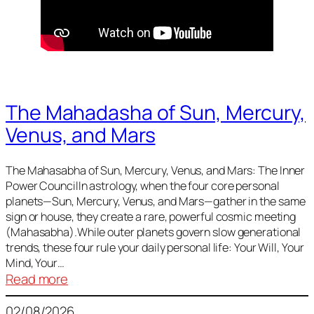
The Mahadasha of Sun, Mercury,
Venus, and Mars
The Mahasabha of Sun, Mercury, Venus, and Mars: The Inner
Power CouncilIn astrology, when the four core personal
planets—Sun, Mercury, Venus, and Mars—gather in the same
sign or house, they create a rare, powerful cosmic meeting
(Mahasabha).While outer planets govern slow generational
trends, these four rule your daily personal life: Your Will, Your
Mind, Your…
:
Read more
The
02/08/2026
Mahadasha