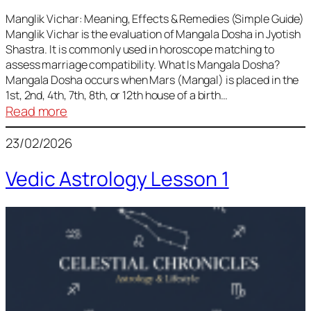
Vedic
Predictions
Manglik Vichar: Meaning, Effects & Remedies (Simple Guide)
Manglik Vichar is the evaluation of Mangala Dosha in Jyotish
&
Shastra. It is commonly used in horoscope matching to
Remedies
assess marriage compatibility. What Is Mangala Dosha?
for
Mangala Dosha occurs when Mars (Mangal) is placed in the
All
1st, 2nd, 4th, 7th, 8th, or 12th house of a birth…
Rashis
:
Read more
Manglik
23/02/2026
Vichar
Vedic Astrology Lesson 1