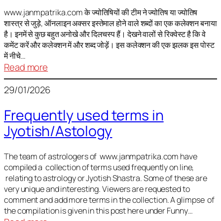
It
is
www.janmpatrika.com के ज्योतिषियों की टीम ने ज्योतिष या ज्योतिष
शास्त्र से जुड़े, ऑनलाइन अक्सर इस्तेमाल होने वाले शब्दों का एक कलेक्शन बनाया
not
है। इनमें से कुछ बहुत अनोखे और दिलचस्प हैं। देखने वालों से रिक्वेस्ट है कि वे
always
कमेंट करें और कलेक्शन में और शब्द जोड़ें। इस कलेक्शन की एक झलक इस पोस्ट
harmful
में नीचे…
:
Read more
ज्योतिष
29/01/2026
में
अक्सर
Frequently used terms in
इस्तेमाल
Jyotish/Astology
होने
वाले
शब्द
The team of astrologers of www.janmpatrika.com have
compiled a collection of terms used frequently on line,
relating to astrology or Jyotish Shastra. Some of these are
very unique and interesting. Viewers are requested to
comment and add more terms in the collection. A glimpse of
the compilation is given in this post here under Funny…