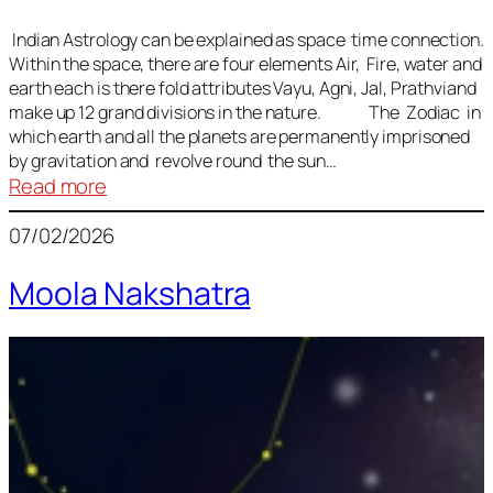
Indian Astrology can be explained as space time connection.
Within the space, there are four elements Air, Fire, water and
earth each is there fold attributes Vayu, Agni, Jal, Prathviand
make up 12 grand divisions in the nature. The Zodiac in
which earth and all the planets are permanently imprisoned
by gravitation and revolve round the sun…
:
Read more
Vedic
07/02/2026
Astrology
Lesson
Moola Nakshatra
1