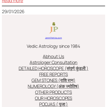
:
Read more
Frequently
29/01/2026
used
terms
in
Jyotish/Astology
JanmPatrika.com
Vedic Astrology since 1984
Abhout Us
Astrologer Consultation
DETAILED HOROSCOPE (संपूर्ण कुंडली )
FREE REPORTS
GEM STONES (राशि रत्न)
NUMEROLOGY (अंक ज्योतिष)
OTHER PRODUCTS
OUR HOROSCOPES
POOJAS ( पूजा )