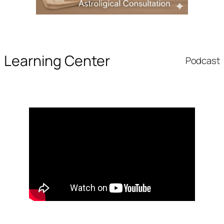
Learning Center
Podcast