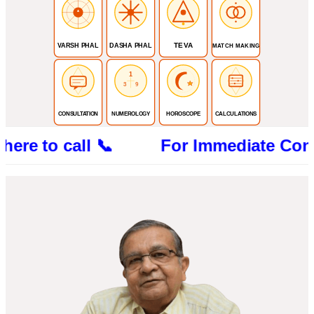
TEVA
VARSH PHAL
DASHA PHAL
MATCH MAKING
1
3
9
CONSULTATION
NUMEROLOGY
HOROSCOPE
CALCULATIONS
 to call 📞 For Immediate Consultatio