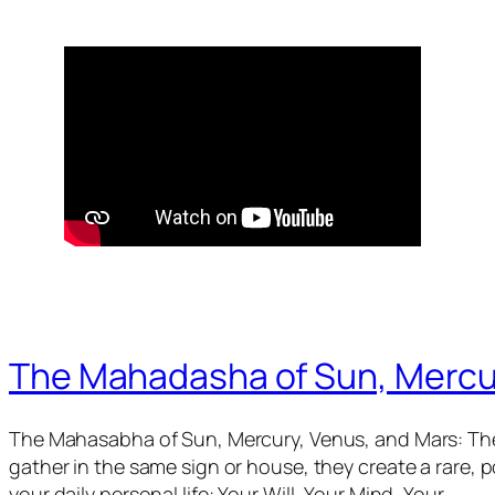
The Mahadasha of Sun, Mercu
The Mahasabha of Sun, Mercury, Venus, and Mars: The
gather in the same sign or house, they create a rare,
your daily personal life: Your Will, Your Mind, Your…