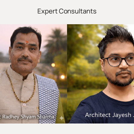
Expert Consultants