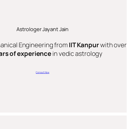
Astrologer Jayant Jain
hanical Engineering from
IIT Kanpur
with over
ars of experience
in vedic astrology
Consult Now