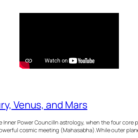
ry, Venus, and Mars
 Inner Power CouncilIn astrology, when the four core
 powerful cosmic meeting (Mahasabha).While outer plane