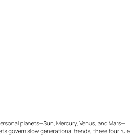
 personal planets—Sun, Mercury, Venus, and Mars—
ts govern slow generational trends, these four rule