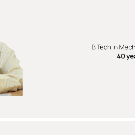
B Tech in Mec
40 ye