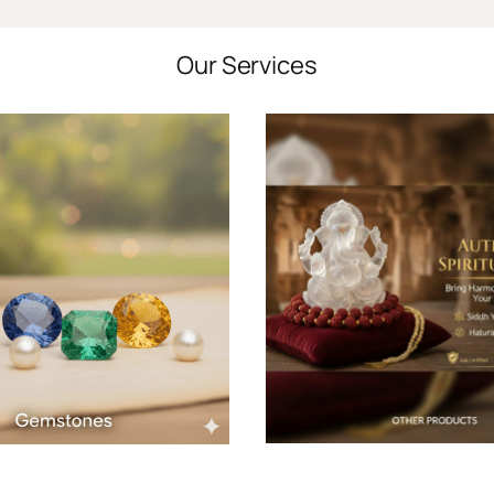
Our Services