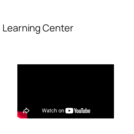
Learning Center