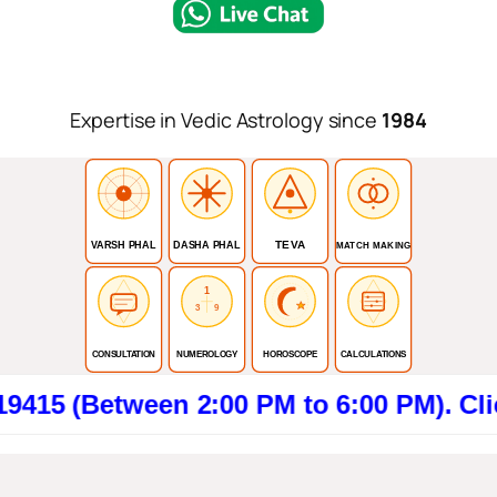
Expertise in Vedic Astrology since
1984
TEVA
VARSH PHAL
DASHA PHAL
MATCH MAKING
1
3
9
CONSULTATION
NUMEROLOGY
HOROSCOPE
CALCULATIONS
tween 2:00 PM to 6:00 PM). Click here