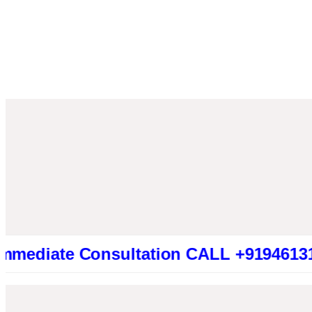
te Consultation CALL +919461319415 (Be