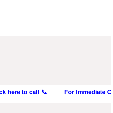
 to call 📞 For Immediate Consultatio