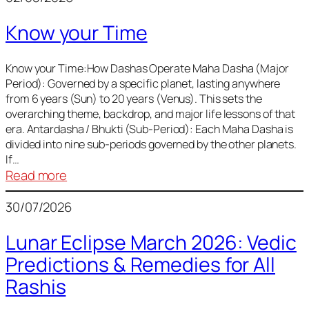
of
Know your Time
Sun,
Mercury,
Venus,
Know your Time:How Dashas Operate Maha Dasha (Major
Period): Governed by a specific planet, lasting anywhere
and
from 6 years (Sun) to 20 years (Venus). This sets the
Mars
overarching theme, backdrop, and major life lessons of that
era. Antardasha / Bhukti (Sub-Period): Each Maha Dasha is
divided into nine sub-periods governed by the other planets.
If…
:
Read more
Know
30/07/2026
your
Time
Lunar Eclipse March 2026: Vedic
Predictions & Remedies for All
Rashis