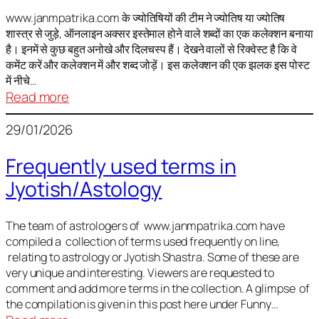
It
is
www.janmpatrika.com के ज्योतिषियों की टीम ने ज्योतिष या ज्योतिष
शास्त्र से जुड़े, ऑनलाइन अक्सर इस्तेमाल होने वाले शब्दों का एक कलेक्शन बनाया
not
है। इनमें से कुछ बहुत अनोखे और दिलचस्प हैं। देखने वालों से रिक्वेस्ट है कि वे
always
कमेंट करें और कलेक्शन में और शब्द जोड़ें। इस कलेक्शन की एक झलक इस पोस्ट
harmful
में नीचे…
:
Read more
ज्योतिष
29/01/2026
में
अक्सर
Frequently used terms in
इस्तेमाल
Jyotish/Astology
होने
वाले
शब्द
The team of astrologers of www.janmpatrika.com have
compiled a collection of terms used frequently on line,
relating to astrology or Jyotish Shastra. Some of these are
very unique and interesting. Viewers are requested to
comment and add more terms in the collection. A glimpse of
the compilation is given in this post here under Funny…