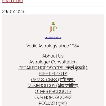
:
Read more
Frequently
29/01/2026
used
terms
in
Jyotish/Astology
JanmPatrika.com
Vedic Astrology since 1984
Abhout Us
Astrologer Consultation
DETAILED HOROSCOPE (संपूर्ण कुंडली )
FREE REPORTS
GEM STONES (राशि रत्न)
NUMEROLOGY (अंक ज्योतिष)
OTHER PRODUCTS
OUR HOROSCOPES
POOJAS ( पूजा )