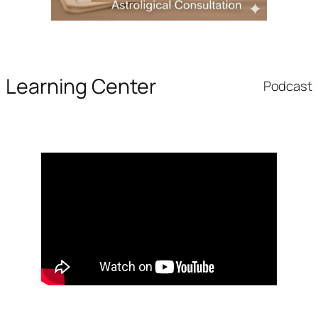
Learning Center
Podcast