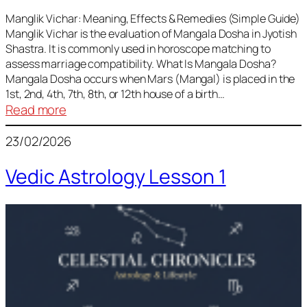
Vedic
Predictions
Manglik Vichar: Meaning, Effects & Remedies (Simple Guide)
Manglik Vichar is the evaluation of Mangala Dosha in Jyotish
&
Shastra. It is commonly used in horoscope matching to
Remedies
assess marriage compatibility. What Is Mangala Dosha?
for
Mangala Dosha occurs when Mars (Mangal) is placed in the
All
1st, 2nd, 4th, 7th, 8th, or 12th house of a birth…
Rashis
:
Read more
Manglik
23/02/2026
Vichar
Vedic Astrology Lesson 1