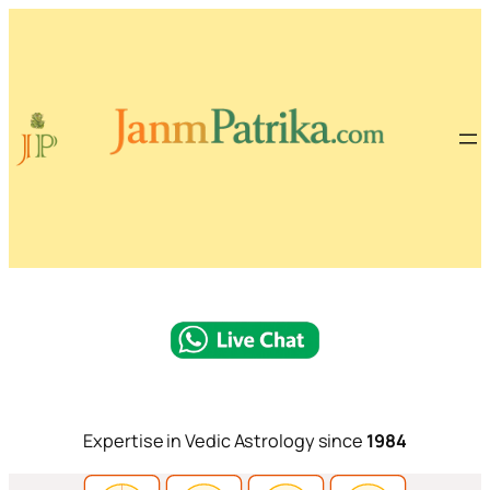
Expertise in Vedic Astrology since
1984