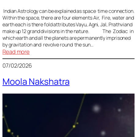
Indian Astrology can be explained as space time connection.
Within the space, there are four elements Air, Fire, water and
earth each is there fold attributes Vayu, Agni, Jal, Prathviand
make up 12 grand divisions in the nature. The Zodiac in
which earth and all the planets are permanently imprisoned
by gravitation and revolve round the sun…
:
Read more
Vedic
07/02/2026
Astrology
Lesson
Moola Nakshatra
1