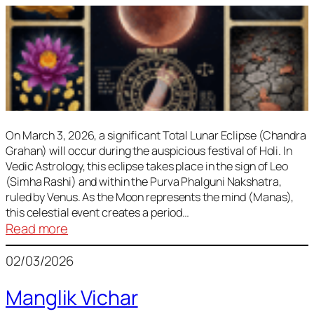
On March 3, 2026, a significant Total Lunar Eclipse (Chandra
Grahan) will occur during the auspicious festival of Holi. In
Vedic Astrology, this eclipse takes place in the sign of Leo
(Simha Rashi) and within the Purva Phalguni Nakshatra,
ruled by Venus. As the Moon represents the mind (Manas),
this celestial event creates a period…
:
Read more
Lunar
02/03/2026
Eclipse
March
Manglik Vichar
2026: