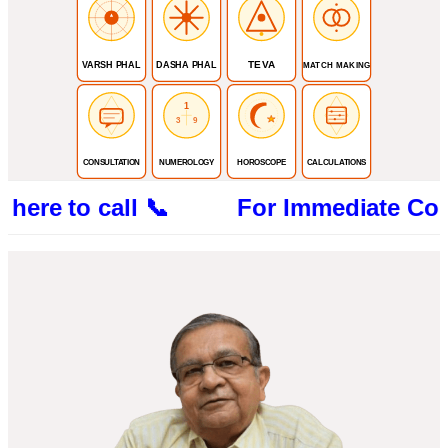
TEVA
VARSH PHAL
DASHA PHAL
MATCH MAKING
1
3
9
CONSULTATION
NUMEROLOGY
HOROSCOPE
CALCULATIONS
e to call 📞 For Immediate Consultatio