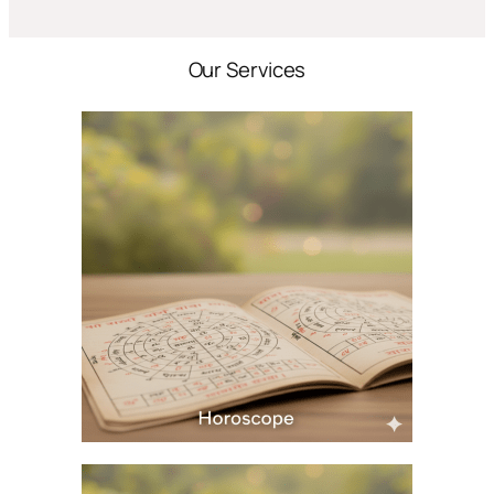
Our Services