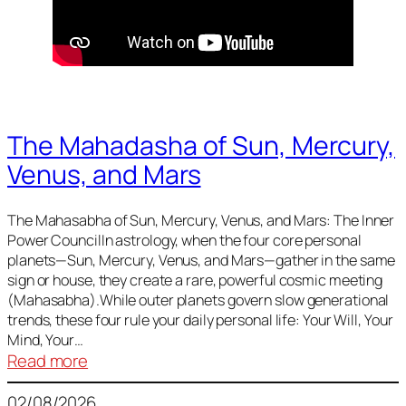
The Mahadasha of Sun, Mercury,
Venus, and Mars
The Mahasabha of Sun, Mercury, Venus, and Mars: The Inner
Power CouncilIn astrology, when the four core personal
planets—Sun, Mercury, Venus, and Mars—gather in the same
sign or house, they create a rare, powerful cosmic meeting
(Mahasabha).While outer planets govern slow generational
trends, these four rule your daily personal life: Your Will, Your
Mind, Your…
:
Read more
The
02/08/2026
Mahadasha