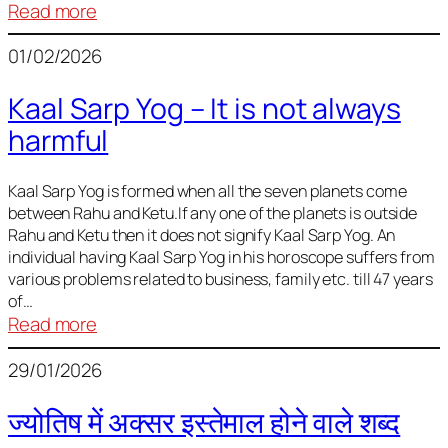
:
Read more
Deciding
01/02/2026
Baby
Name
Kaal Sarp Yog – It is not always
harmful
Kaal Sarp Yog is formed when all the seven planets come
between Rahu and Ketu.If any one of the planets is outside
Rahu and Ketu then it does not signify Kaal Sarp Yog. An
individual having Kaal Sarp Yog in his horoscope suffers from
various problems related to business, family etc. till 47 years
of…
:
Read more
Kaal
29/01/2026
Sarp
Yog
ज्योतिष में अक्सर इस्तेमाल होने वाले शब्द
–