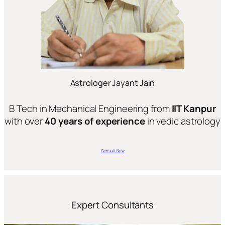
Astrologer Jayant Jain
B Tech in Mechanical Engineering from
IIT Kanpur
with over
40 years of experience
in vedic astrology
Consult Now
Expert Consultants