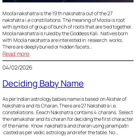
Moola nakshatra is the 19 th nakshatra out of the 27
nakshatra i.e constillations. The meaning of Moola is root
with symbol of group of bunch of roots that are tied together.
Moola nakshatra is ruled by the Goddess Kali. Natives born
with Moola nakshatra are interested in research works.
There are deeply buried or hidden facets…
:
Read more
Moola
04/02/2026
Nakshatra
Deciding Baby Name
As per Indian astrology babies name is based on Akshar of
Nakshatra and its Charan. There are 27 Nakshatra i.e.
constellations. Eeach Nakshatra contains 4 charans. Select
the namakshar and its charan for deciding the first character
of the name. Know nakshatra and charan using janampatri
casted as per vedic astrology and refer the table. No…