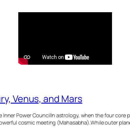
ry, Venus, and Mars
 Inner Power CouncilIn astrology, when the four core
 powerful cosmic meeting (Mahasabha).While outer plane