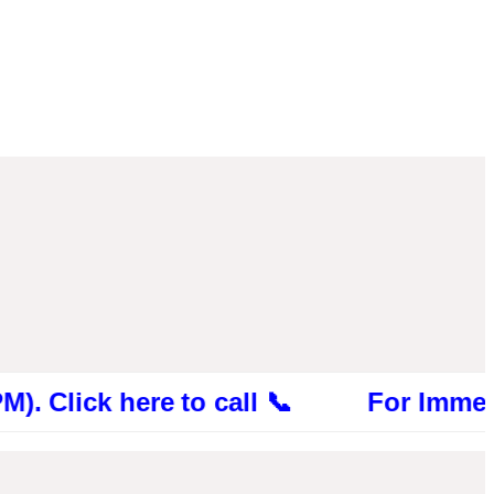
ck here to call 📞 For Immediate Cons