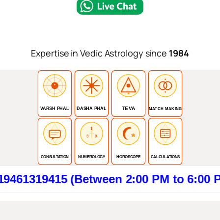
Expertise in Vedic Astrology since
1984
TEVA
VARSH PHAL
DASHA PHAL
MATCH MAKING
1
3
9
CONSULTATION
NUMEROLOGY
HOROSCOPE
CALCULATIONS
415 (Between 2:00 PM to 6:00 PM). Cli