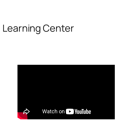
Learning Center