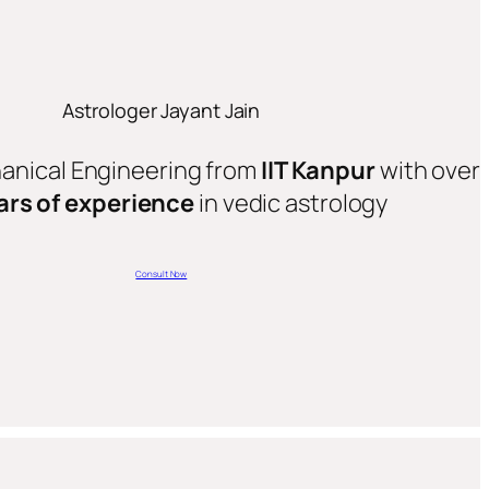
Astrologer Jayant Jain
hanical Engineering from
IIT Kanpur
with over
ars of experience
in vedic astrology
Consult Now