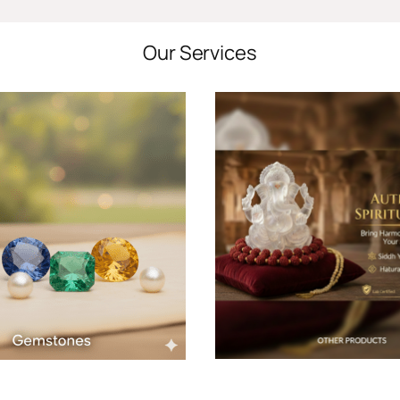
Our Services