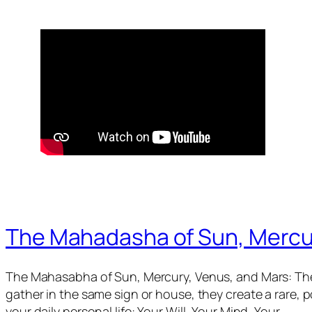
The Mahadasha of Sun, Mercu
The Mahasabha of Sun, Mercury, Venus, and Mars: The
gather in the same sign or house, they create a rare,
your daily personal life: Your Will, Your Mind, Your…