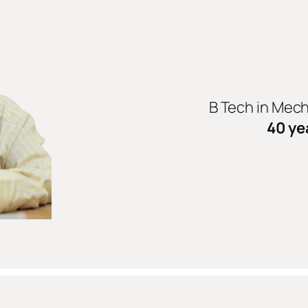
B Tech in Mec
40 ye