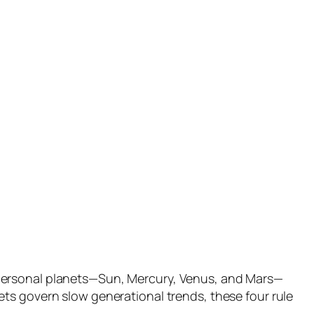
 personal planets—Sun, Mercury, Venus, and Mars—
ts govern slow generational trends, these four rule