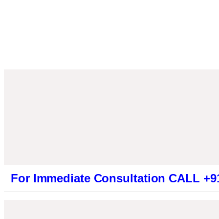
mmediate Consultation CALL +919461319