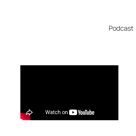
Podcast