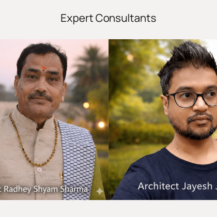
Expert Consultants