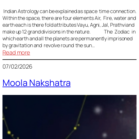
Indian Astrology can be explained as space time connection.
Within the space, there are four elements Air, Fire, water and
earth each is there fold attributes Vayu, Agni, Jal, Prathviand
make up 12 grand divisions in the nature. The Zodiac in
which earth and all the planets are permanently imprisoned
by gravitation and revolve round the sun…
:
Read more
Vedic
07/02/2026
Astrology
Lesson
Moola Nakshatra
1