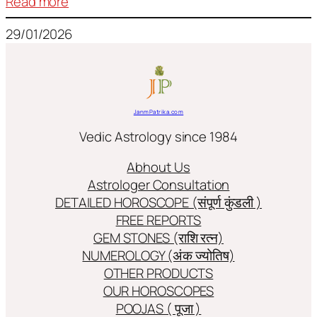
:
Read more
Frequently
29/01/2026
used
terms
in
Jyotish/Astology
JanmPatrika.com
Vedic Astrology since 1984
Abhout Us
Astrologer Consultation
DETAILED HOROSCOPE (संपूर्ण कुंडली )
FREE REPORTS
GEM STONES (राशि रत्न)
NUMEROLOGY (अंक ज्योतिष)
OTHER PRODUCTS
OUR HOROSCOPES
POOJAS ( पूजा )