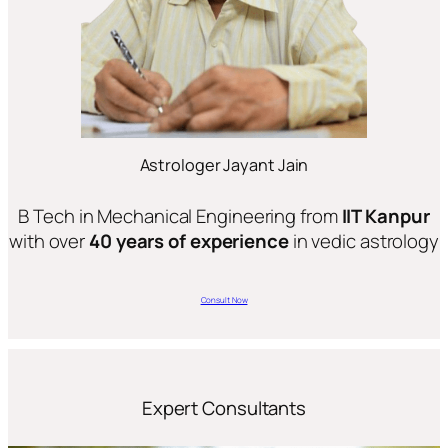
Astrologer Jayant Jain
B Tech in Mechanical Engineering from
IIT Kanpur
with over
40 years of experience
in vedic astrology
Consult Now
Expert Consultants