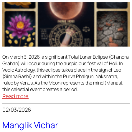
On March 3, 2026, a significant Total Lunar Eclipse (Chandra
Grahan) will occur during the auspicious festival of Holi. In
Vedic Astrology, this eclipse takes place in the sign of Leo
(Simha Rashi) and within the Purva Phalguni Nakshatra,
ruled by Venus. As the Moon represents the mind (Manas),
this celestial event creates a period…
:
Read more
Lunar
02/03/2026
Eclipse
March
Manglik Vichar
2026: