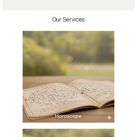
Our Services