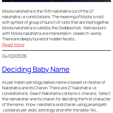
Moola nakshatra is the 19 th nakshatra out of the 27
nakshatra i.e constillations. The meaning of Moola is root
with symbol of group of bunch of roots that are tied together.
Moola nakshatra is ruled by the Goddess Kali. Natives born
with Moola nakshatra are interested in research works.
There are deeply buried or hidden facets…
:
Read more
Moola
04/02/2026
Nakshatra
Deciding Baby Name
As per Indian astrology babies name is based on Akshar of
Nakshatra and its Charan. There are 27 Nakshatra i.e.
constellations. Eeach Nakshatra contains 4 charans. Select
the namakshar and its charan for deciding the first character
of the name. Know nakshatra and charan using janampatri
casted as per vedic astrology and refer the table. No…