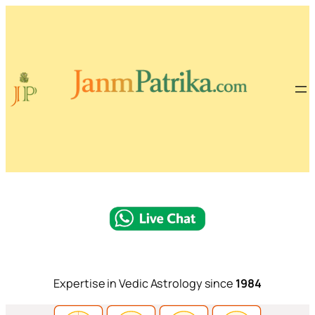
Expertise in Vedic Astrology since
1984