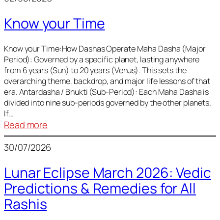
of
Know your Time
Sun,
Mercury,
Venus,
Know your Time:How Dashas Operate Maha Dasha (Major
Period): Governed by a specific planet, lasting anywhere
and
from 6 years (Sun) to 20 years (Venus). This sets the
Mars
overarching theme, backdrop, and major life lessons of that
era. Antardasha / Bhukti (Sub-Period): Each Maha Dasha is
divided into nine sub-periods governed by the other planets.
If…
:
Read more
Know
30/07/2026
your
Time
Lunar Eclipse March 2026: Vedic
Predictions & Remedies for All
Rashis