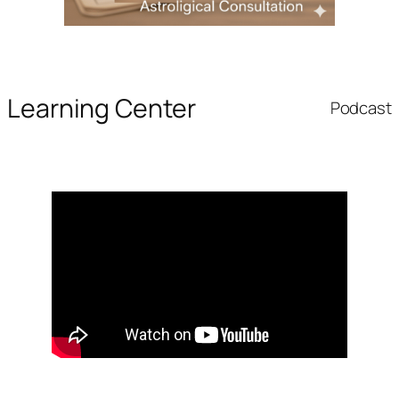
Learning Center
Podcast