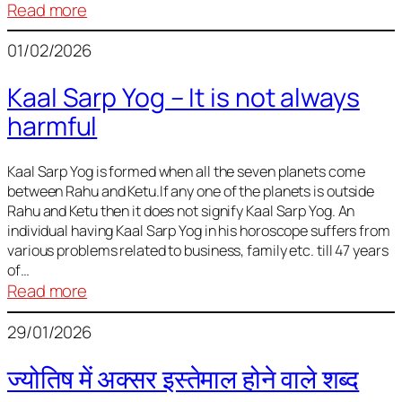
:
Read more
Deciding
01/02/2026
Baby
Name
Kaal Sarp Yog – It is not always
harmful
Kaal Sarp Yog is formed when all the seven planets come
between Rahu and Ketu.If any one of the planets is outside
Rahu and Ketu then it does not signify Kaal Sarp Yog. An
individual having Kaal Sarp Yog in his horoscope suffers from
various problems related to business, family etc. till 47 years
of…
:
Read more
Kaal
29/01/2026
Sarp
Yog
ज्योतिष में अक्सर इस्तेमाल होने वाले शब्द
–