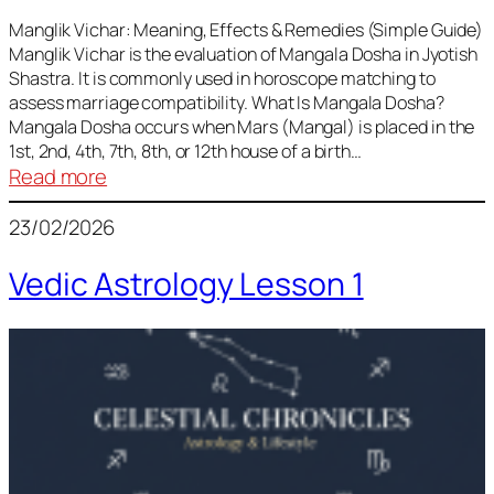
Vedic
Predictions
Manglik Vichar: Meaning, Effects & Remedies (Simple Guide)
Manglik Vichar is the evaluation of Mangala Dosha in Jyotish
&
Shastra. It is commonly used in horoscope matching to
Remedies
assess marriage compatibility. What Is Mangala Dosha?
for
Mangala Dosha occurs when Mars (Mangal) is placed in the
All
1st, 2nd, 4th, 7th, 8th, or 12th house of a birth…
Rashis
:
Read more
Manglik
23/02/2026
Vichar
Vedic Astrology Lesson 1