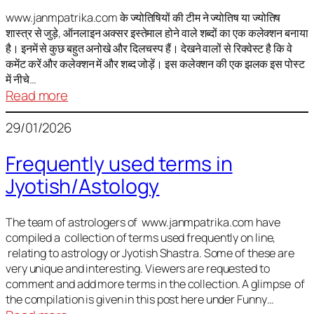
It
is
www.janmpatrika.com के ज्योतिषियों की टीम ने ज्योतिष या ज्योतिष
शास्त्र से जुड़े, ऑनलाइन अक्सर इस्तेमाल होने वाले शब्दों का एक कलेक्शन बनाया
not
है। इनमें से कुछ बहुत अनोखे और दिलचस्प हैं। देखने वालों से रिक्वेस्ट है कि वे
always
कमेंट करें और कलेक्शन में और शब्द जोड़ें। इस कलेक्शन की एक झलक इस पोस्ट
harmful
में नीचे…
:
Read more
ज्योतिष
29/01/2026
में
अक्सर
Frequently used terms in
इस्तेमाल
Jyotish/Astology
होने
वाले
शब्द
The team of astrologers of www.janmpatrika.com have
compiled a collection of terms used frequently on line,
relating to astrology or Jyotish Shastra. Some of these are
very unique and interesting. Viewers are requested to
comment and add more terms in the collection. A glimpse of
the compilation is given in this post here under Funny…