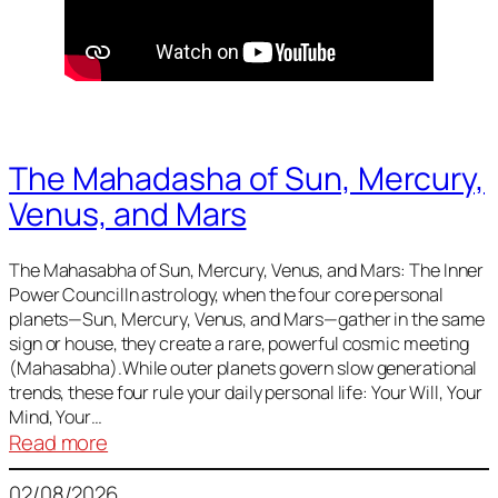
The Mahadasha of Sun, Mercury,
Venus, and Mars
The Mahasabha of Sun, Mercury, Venus, and Mars: The Inner
Power CouncilIn astrology, when the four core personal
planets—Sun, Mercury, Venus, and Mars—gather in the same
sign or house, they create a rare, powerful cosmic meeting
(Mahasabha).While outer planets govern slow generational
trends, these four rule your daily personal life: Your Will, Your
Mind, Your…
:
Read more
The
02/08/2026
Mahadasha