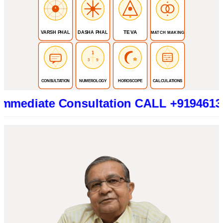
TEVA
VARSH PHAL
DASHA PHAL
MATCH MAKING
1
3
9
CONSULTATION
NUMEROLOGY
HOROSCOPE
CALCULATIONS
te Consultation CALL +919461319415 (B