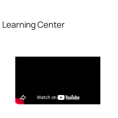
Learning Center