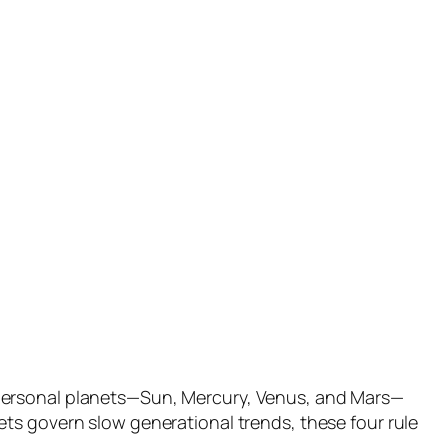
 personal planets—Sun, Mercury, Venus, and Mars—
ts govern slow generational trends, these four rule