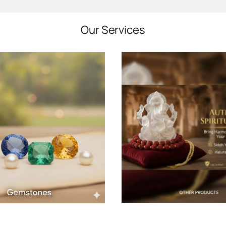
Our Services