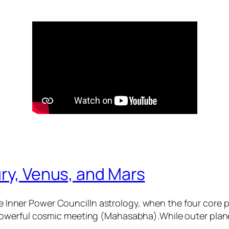
ry, Venus, and Mars
 Inner Power CouncilIn astrology, when the four core
 powerful cosmic meeting (Mahasabha).While outer plane