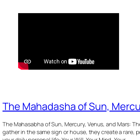
The Mahadasha of Sun, Mercu
The Mahasabha of Sun, Mercury, Venus, and Mars: The
gather in the same sign or house, they create a rare,
your daily personal life: Your Will, Your Mind, Your…