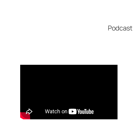
Podcast