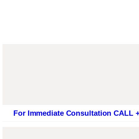
 Immediate Consultation CALL +9194613