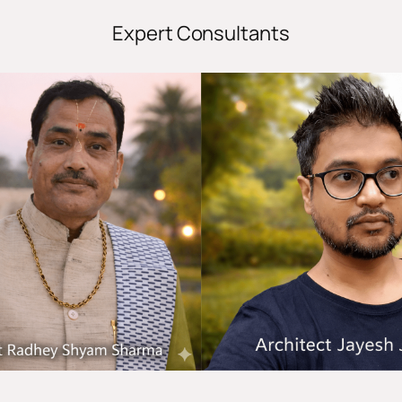
Expert Consultants