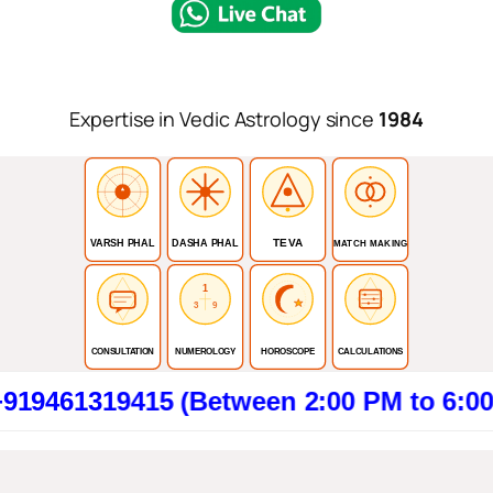
Expertise in Vedic Astrology since
1984
TEVA
VARSH PHAL
DASHA PHAL
MATCH MAKING
1
3
9
CONSULTATION
NUMEROLOGY
HOROSCOPE
CALCULATIONS
19415 (Between 2:00 PM to 6:00 PM). Cl