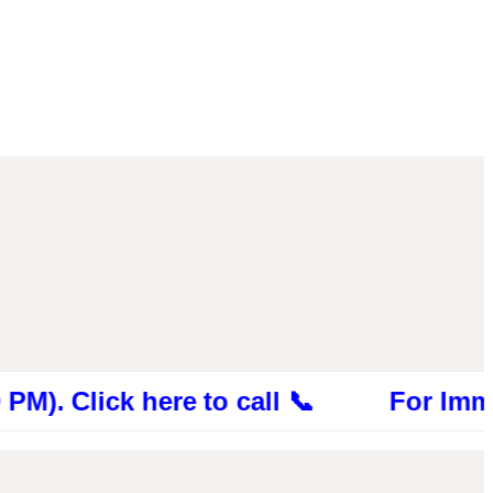
ick here to call 📞 For Immediate Con