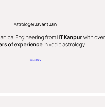
Astrologer Jayant Jain
hanical Engineering from
IIT Kanpur
with over
ars of experience
in vedic astrology
Consult Now