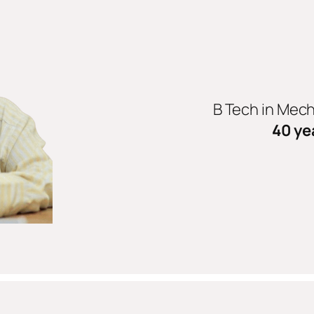
B Tech in Mec
40 ye