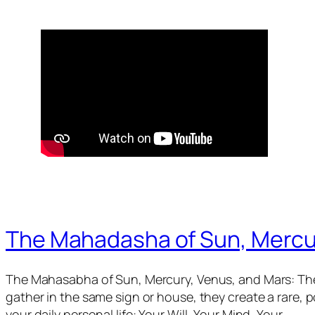
The Mahadasha of Sun, Mercu
The Mahasabha of Sun, Mercury, Venus, and Mars: The
gather in the same sign or house, they create a rare,
your daily personal life: Your Will, Your Mind, Your…