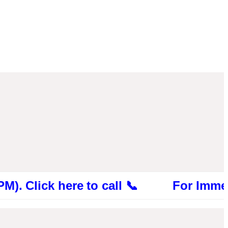
ck here to call 📞 For Immediate Cons