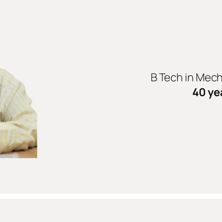
B Tech in Mec
40 ye