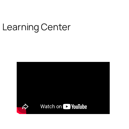
Learning Center