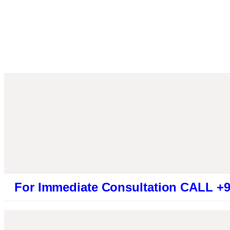
Immediate Consultation CALL +91946131