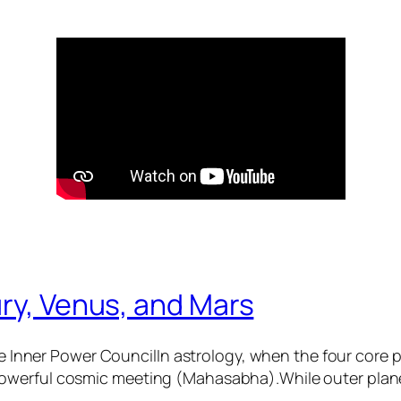
ry, Venus, and Mars
 Inner Power CouncilIn astrology, when the four core
 powerful cosmic meeting (Mahasabha).While outer plane