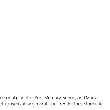
 personal planets—Sun, Mercury, Venus, and Mars—
ts govern slow generational trends, these four rule