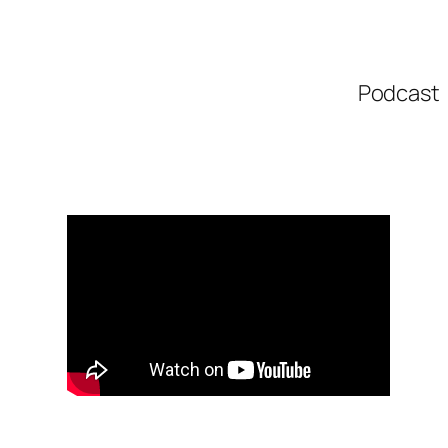
Podcast