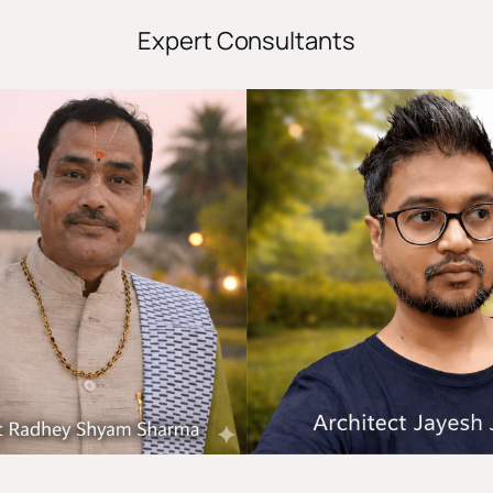
Expert Consultants