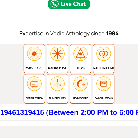
Expertise in Vedic Astrology since
1984
TEVA
VARSH PHAL
DASHA PHAL
MATCH MAKING
1
3
9
CONSULTATION
NUMEROLOGY
HOROSCOPE
CALCULATIONS
9415 (Between 2:00 PM to 6:00 PM). Cli