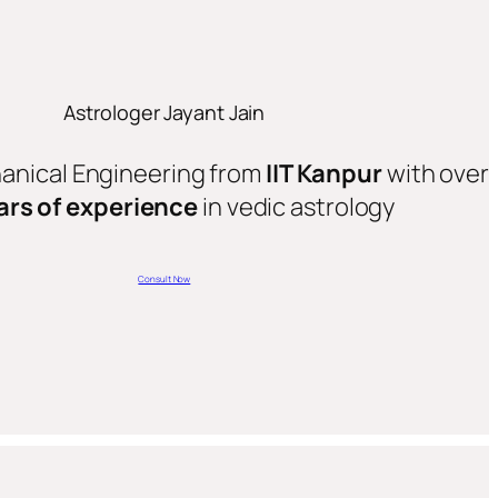
Astrologer Jayant Jain
hanical Engineering from
IIT Kanpur
with over
ars of experience
in vedic astrology
Consult Now