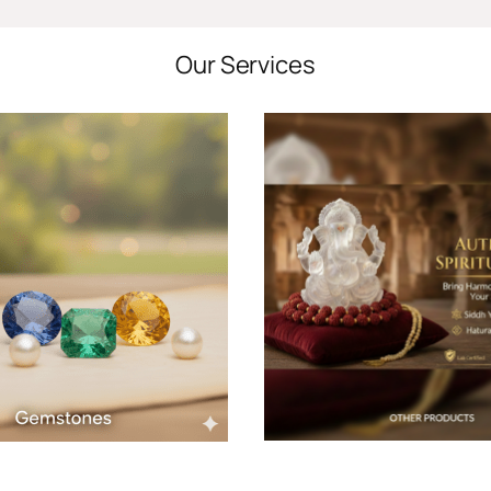
Our Services