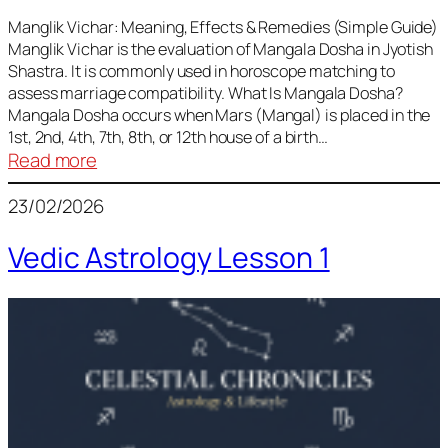
Vedic
Predictions
Manglik Vichar: Meaning, Effects & Remedies (Simple Guide)
Manglik Vichar is the evaluation of Mangala Dosha in Jyotish
&
Shastra. It is commonly used in horoscope matching to
Remedies
assess marriage compatibility. What Is Mangala Dosha?
for
Mangala Dosha occurs when Mars (Mangal) is placed in the
All
1st, 2nd, 4th, 7th, 8th, or 12th house of a birth…
Rashis
:
Read more
Manglik
23/02/2026
Vichar
Vedic Astrology Lesson 1