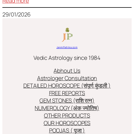
:
Read more
Frequently
29/01/2026
used
terms
in
Jyotish/Astology
JanmPatrika.com
Vedic Astrology since 1984
Abhout Us
Astrologer Consultation
DETAILED HOROSCOPE (संपूर्ण कुंडली )
FREE REPORTS
GEM STONES (राशि रत्न)
NUMEROLOGY (अंक ज्योतिष)
OTHER PRODUCTS
OUR HOROSCOPES
POOJAS ( पूजा )