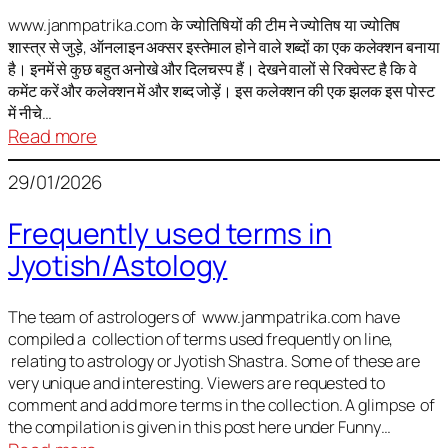
It
is
www.janmpatrika.com के ज्योतिषियों की टीम ने ज्योतिष या ज्योतिष
शास्त्र से जुड़े, ऑनलाइन अक्सर इस्तेमाल होने वाले शब्दों का एक कलेक्शन बनाया
not
है। इनमें से कुछ बहुत अनोखे और दिलचस्प हैं। देखने वालों से रिक्वेस्ट है कि वे
always
कमेंट करें और कलेक्शन में और शब्द जोड़ें। इस कलेक्शन की एक झलक इस पोस्ट
harmful
में नीचे…
:
Read more
ज्योतिष
29/01/2026
में
अक्सर
Frequently used terms in
इस्तेमाल
Jyotish/Astology
होने
वाले
शब्द
The team of astrologers of www.janmpatrika.com have
compiled a collection of terms used frequently on line,
relating to astrology or Jyotish Shastra. Some of these are
very unique and interesting. Viewers are requested to
comment and add more terms in the collection. A glimpse of
the compilation is given in this post here under Funny…