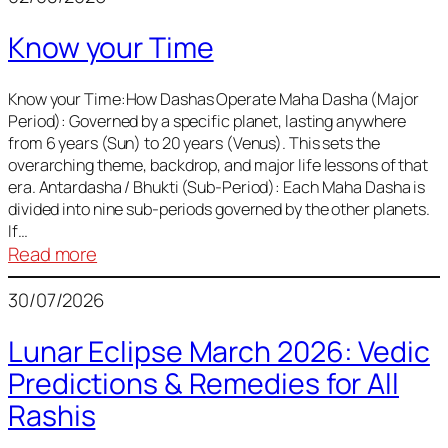
of
Know your Time
Sun,
Mercury,
Venus,
Know your Time:How Dashas Operate Maha Dasha (Major
Period): Governed by a specific planet, lasting anywhere
and
from 6 years (Sun) to 20 years (Venus). This sets the
Mars
overarching theme, backdrop, and major life lessons of that
era. Antardasha / Bhukti (Sub-Period): Each Maha Dasha is
divided into nine sub-periods governed by the other planets.
If…
:
Read more
Know
30/07/2026
your
Time
Lunar Eclipse March 2026: Vedic
Predictions & Remedies for All
Rashis