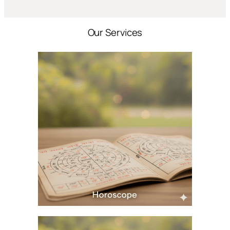
Our Services