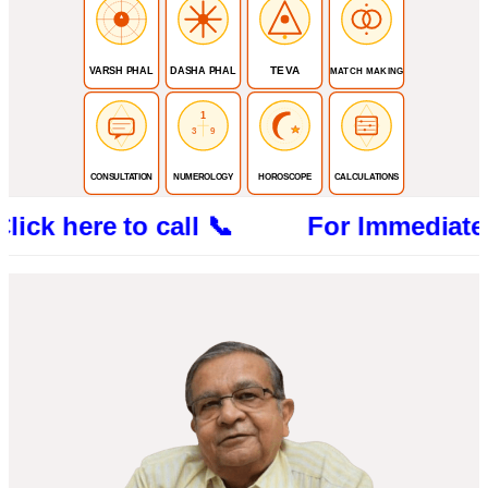
TEVA
VARSH PHAL
DASHA PHAL
MATCH MAKING
1
3
9
CONSULTATION
NUMEROLOGY
HOROSCOPE
CALCULATIONS
re to call 📞 For Immediate Consultat