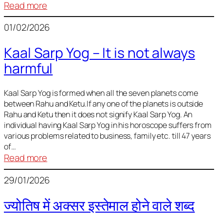
:
Read more
Deciding
01/02/2026
Baby
Name
Kaal Sarp Yog – It is not always
harmful
Kaal Sarp Yog is formed when all the seven planets come
between Rahu and Ketu.If any one of the planets is outside
Rahu and Ketu then it does not signify Kaal Sarp Yog. An
individual having Kaal Sarp Yog in his horoscope suffers from
various problems related to business, family etc. till 47 years
of…
:
Read more
Kaal
29/01/2026
Sarp
Yog
ज्योतिष में अक्सर इस्तेमाल होने वाले शब्द
–