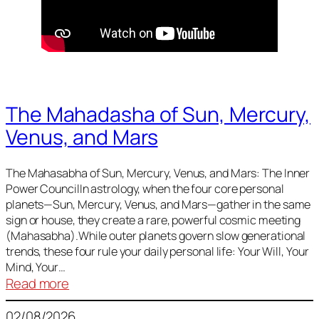
The Mahadasha of Sun, Mercury,
Venus, and Mars
The Mahasabha of Sun, Mercury, Venus, and Mars: The Inner
Power CouncilIn astrology, when the four core personal
planets—Sun, Mercury, Venus, and Mars—gather in the same
sign or house, they create a rare, powerful cosmic meeting
(Mahasabha).While outer planets govern slow generational
trends, these four rule your daily personal life: Your Will, Your
Mind, Your…
:
Read more
The
02/08/2026
Mahadasha