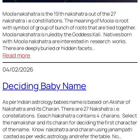
Moola nakshatra is the 19 th nakshatra out of the 27
nakshatra i.e constillations. The meaning of Moola is root
with symbol of group of bunch of roots that are tied together.
Moola nakshatra is ruled by the Goddess Kali. Natives born
with Moola nakshatra are interested in research works.
There are deeply buried or hidden facets…
:
Read more
Moola
04/02/2026
Nakshatra
Deciding Baby Name
As per Indian astrology babies name is based on Akshar of
Nakshatra and its Charan. There are 27 Nakshatra i.e.
constellations. Eeach Nakshatra contains 4 charans. Select
the namakshar and its charan for deciding the first character
of the name. Know nakshatra and charan using janampatri
casted as per vedic astrology and refer the table. No…