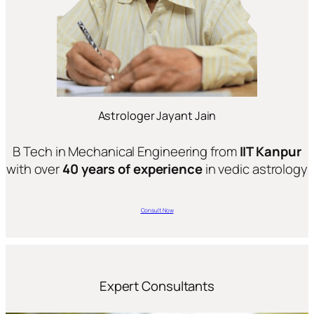
Astrologer Jayant Jain
B Tech in Mechanical Engineering from
IIT Kanpur
with over
40 years of experience
in vedic astrology
Consult Now
Expert Consultants