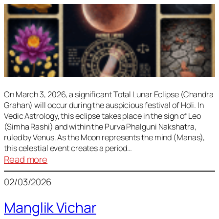
On March 3, 2026, a significant Total Lunar Eclipse (Chandra
Grahan) will occur during the auspicious festival of Holi. In
Vedic Astrology, this eclipse takes place in the sign of Leo
(Simha Rashi) and within the Purva Phalguni Nakshatra,
ruled by Venus. As the Moon represents the mind (Manas),
this celestial event creates a period…
:
Read more
Lunar
02/03/2026
Eclipse
March
Manglik Vichar
2026: