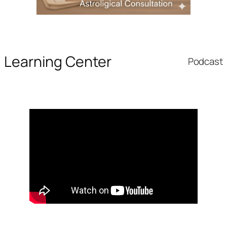
Learning Center
Podcast