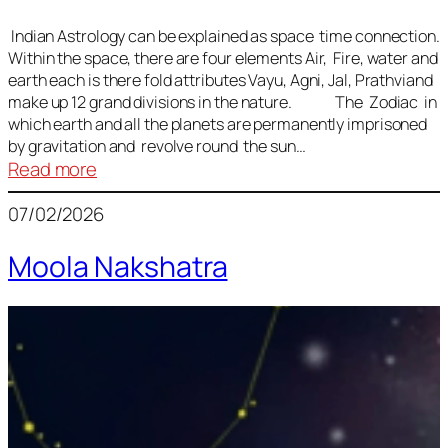
Indian Astrology can be explained as space time connection.
Within the space, there are four elements Air, Fire, water and
earth each is there fold attributes Vayu, Agni, Jal, Prathviand
make up 12 grand divisions in the nature. The Zodiac in
which earth and all the planets are permanently imprisoned
by gravitation and revolve round the sun…
:
Read more
Vedic
07/02/2026
Astrology
Lesson
Moola Nakshatra
1