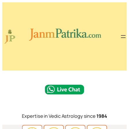
Expertise in Vedic Astrology since
1984