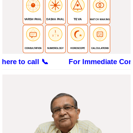
TEVA
VARSH PHAL
DASHA PHAL
MATCH MAKING
1
3
9
CONSULTATION
NUMEROLOGY
HOROSCOPE
CALCULATIONS
 to call 📞 For Immediate Consultatio