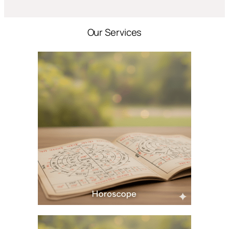
Our Services