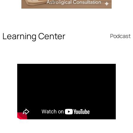
Learning Center
Podcast