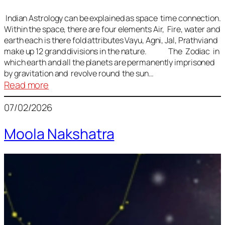
Indian Astrology can be explained as space time connection.
Within the space, there are four elements Air, Fire, water and
earth each is there fold attributes Vayu, Agni, Jal, Prathviand
make up 12 grand divisions in the nature. The Zodiac in
which earth and all the planets are permanently imprisoned
by gravitation and revolve round the sun…
:
Read more
Vedic
07/02/2026
Astrology
Lesson
Moola Nakshatra
1