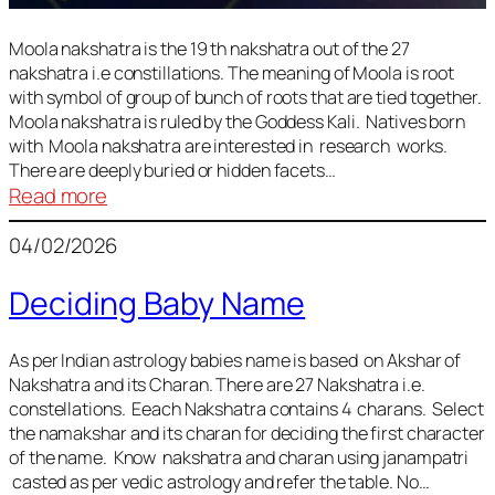
Moola nakshatra is the 19 th nakshatra out of the 27
nakshatra i.e constillations. The meaning of Moola is root
with symbol of group of bunch of roots that are tied together.
Moola nakshatra is ruled by the Goddess Kali. Natives born
with Moola nakshatra are interested in research works.
There are deeply buried or hidden facets…
:
Read more
Moola
04/02/2026
Nakshatra
Deciding Baby Name
As per Indian astrology babies name is based on Akshar of
Nakshatra and its Charan. There are 27 Nakshatra i.e.
constellations. Eeach Nakshatra contains 4 charans. Select
the namakshar and its charan for deciding the first character
of the name. Know nakshatra and charan using janampatri
casted as per vedic astrology and refer the table. No…