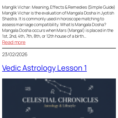
Vedic
Predictions
Manglik Vichar: Meaning, Effects & Remedies (Simple Guide)
Manglik Vichar is the evaluation of Mangala Dosha in Jyotish
&
Shastra. It is commonly used in horoscope matching to
Remedies
assess marriage compatibility. What Is Mangala Dosha?
for
Mangala Dosha occurs when Mars (Mangal) is placed in the
All
1st, 2nd, 4th, 7th, 8th, or 12th house of a birth…
Rashis
:
Read more
Manglik
23/02/2026
Vichar
Vedic Astrology Lesson 1