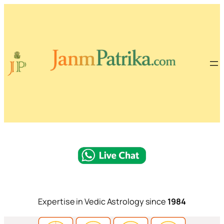
Expertise in Vedic Astrology since
1984