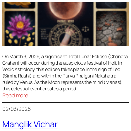
On March 3, 2026, a significant Total Lunar Eclipse (Chandra
Grahan) will occur during the auspicious festival of Holi. In
Vedic Astrology, this eclipse takes place in the sign of Leo
(Simha Rashi) and within the Purva Phalguni Nakshatra,
ruled by Venus. As the Moon represents the mind (Manas),
this celestial event creates a period…
:
Read more
Lunar
02/03/2026
Eclipse
March
Manglik Vichar
2026: