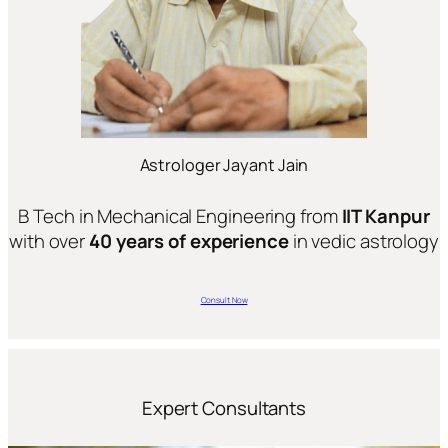
Astrologer Jayant Jain
B Tech in Mechanical Engineering from
IIT Kanpur
with over
40 years of experience
in vedic astrology
Consult Now
Expert Consultants