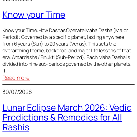
of
Know your Time
Sun,
Mercury,
Venus,
Know your Time:How Dashas Operate Maha Dasha (Major
Period): Governed by a specific planet, lasting anywhere
and
from 6 years (Sun) to 20 years (Venus). This sets the
Mars
overarching theme, backdrop, and major life lessons of that
era. Antardasha / Bhukti (Sub-Period): Each Maha Dasha is
divided into nine sub-periods governed by the other planets.
If…
:
Read more
Know
30/07/2026
your
Time
Lunar Eclipse March 2026: Vedic
Predictions & Remedies for All
Rashis