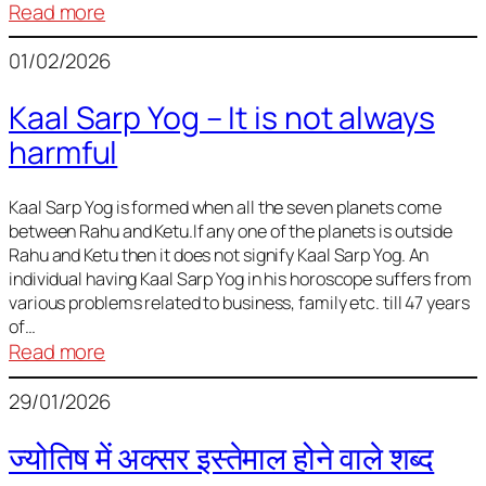
:
Read more
Deciding
01/02/2026
Baby
Name
Kaal Sarp Yog – It is not always
harmful
Kaal Sarp Yog is formed when all the seven planets come
between Rahu and Ketu.If any one of the planets is outside
Rahu and Ketu then it does not signify Kaal Sarp Yog. An
individual having Kaal Sarp Yog in his horoscope suffers from
various problems related to business, family etc. till 47 years
of…
:
Read more
Kaal
29/01/2026
Sarp
Yog
ज्योतिष में अक्सर इस्तेमाल होने वाले शब्द
–