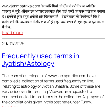
It
is
www.janmpatrika.com के ज्योतिषियों की टीम ने ज्योतिष या ज्योतिष
शास्त्र से जुड़े, ऑनलाइन अक्सर इस्तेमाल होने वाले शब्दों का एक कलेक्शन बनाया
not
है। इनमें से कुछ बहुत अनोखे और दिलचस्प हैं। देखने वालों से रिक्वेस्ट है कि वे
always
कमेंट करें और कलेक्शन में और शब्द जोड़ें। इस कलेक्शन की एक झलक इस पोस्ट
harmful
में नीचे…
:
Read more
ज्योतिष
29/01/2026
में
अक्सर
Frequently used terms in
इस्तेमाल
Jyotish/Astology
होने
वाले
शब्द
The team of astrologers of www.janmpatrika.com have
compiled a collection of terms used frequently on line,
relating to astrology or Jyotish Shastra. Some of these are
very unique and interesting. Viewers are requested to
comment and add more terms in the collection. A glimpse of
the compilation is given in this post here under Funny…