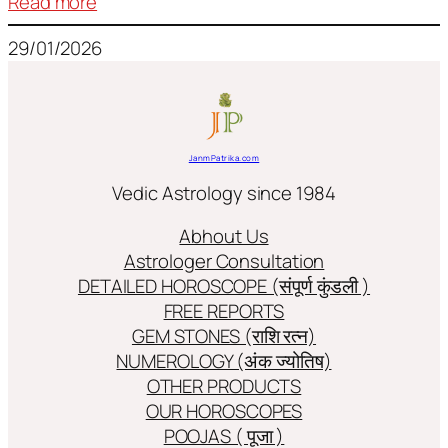
:
Read more
Frequently
29/01/2026
used
terms
in
Jyotish/Astology
JanmPatrika.com
Vedic Astrology since 1984
Abhout Us
Astrologer Consultation
DETAILED HOROSCOPE (संपूर्ण कुंडली )
FREE REPORTS
GEM STONES (राशि रत्न)
NUMEROLOGY (अंक ज्योतिष)
OTHER PRODUCTS
OUR HOROSCOPES
POOJAS ( पूजा )