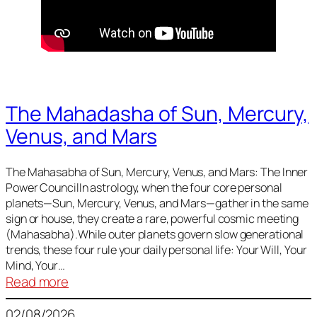
The Mahadasha of Sun, Mercury,
Venus, and Mars
The Mahasabha of Sun, Mercury, Venus, and Mars: The Inner
Power CouncilIn astrology, when the four core personal
planets—Sun, Mercury, Venus, and Mars—gather in the same
sign or house, they create a rare, powerful cosmic meeting
(Mahasabha).While outer planets govern slow generational
trends, these four rule your daily personal life: Your Will, Your
Mind, Your…
:
Read more
The
02/08/2026
Mahadasha