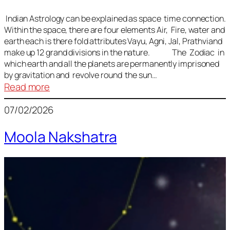
Indian Astrology can be explained as space time connection.
Within the space, there are four elements Air, Fire, water and
earth each is there fold attributes Vayu, Agni, Jal, Prathviand
make up 12 grand divisions in the nature. The Zodiac in
which earth and all the planets are permanently imprisoned
by gravitation and revolve round the sun…
:
Read more
Vedic
07/02/2026
Astrology
Lesson
Moola Nakshatra
1