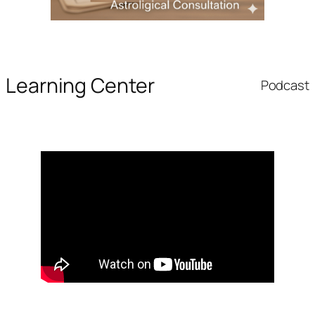
Learning Center
Podcast