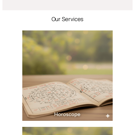
Our Services