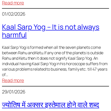
:
Read more
Deciding
01/02/2026
Baby
Name
Kaal Sarp Yog – It is not always
harmful
Kaal Sarp Yog is formed when all the seven planets come
between Rahu and Ketu.If any one of the planets is outside
Rahu and Ketu then it does not signify Kaal Sarp Yog. An
individual having Kaal Sarp Yog in his horoscope suffers from
various problems related to business, family etc. till 47 years
of…
:
Read more
Kaal
29/01/2026
Sarp
Yog
ज्योतिष में अक्सर इस्तेमाल होने वाले शब्द
–