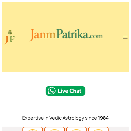
Expertise in Vedic Astrology since
1984