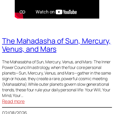
The Mahadasha of Sun, Mercury,
Venus, and Mars
The Mahasabha of Sun, Mercury, Venus, and Mars: The Inner
Power CouncilIn astrology, when the four core personal
planets—Sun, Mercury, Venus, and Mars—gather in the same
sign or house, they create a rare, powerful cosmic meeting
(Mahasabha).While outer planets govern slow generational
trends, these four rule your daily personal life: Your Will, Your
Mind, Your…
:
Read more
The
02/08/2026
Mahadasha