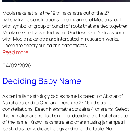
Moola nakshatra is the 19 th nakshatra out of the 27
nakshatra i.e constillations. The meaning of Moola is root
with symbol of group of bunch of roots that are tied together.
Moola nakshatra is ruled by the Goddess Kali. Natives born
with Moola nakshatra are interested in research works.
There are deeply buried or hidden facets…
:
Read more
Moola
04/02/2026
Nakshatra
Deciding Baby Name
As per Indian astrology babies name is based on Akshar of
Nakshatra and its Charan. There are 27 Nakshatra i.e.
constellations. Eeach Nakshatra contains 4 charans. Select
the namakshar and its charan for deciding the first character
of the name. Know nakshatra and charan using janampatri
casted as per vedic astrology and refer the table. No…