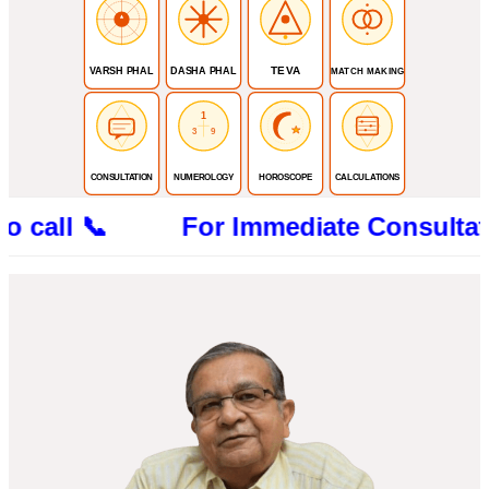
TEVA
VARSH PHAL
DASHA PHAL
MATCH MAKING
1
3
9
CONSULTATION
NUMEROLOGY
HOROSCOPE
CALCULATIONS
l 📞 For Immediate Consultation CALL 