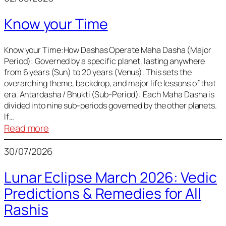
of
Know your Time
Sun,
Mercury,
Venus,
Know your Time:How Dashas Operate Maha Dasha (Major
Period): Governed by a specific planet, lasting anywhere
and
from 6 years (Sun) to 20 years (Venus). This sets the
Mars
overarching theme, backdrop, and major life lessons of that
era. Antardasha / Bhukti (Sub-Period): Each Maha Dasha is
divided into nine sub-periods governed by the other planets.
If…
:
Read more
Know
30/07/2026
your
Time
Lunar Eclipse March 2026: Vedic
Predictions & Remedies for All
Rashis