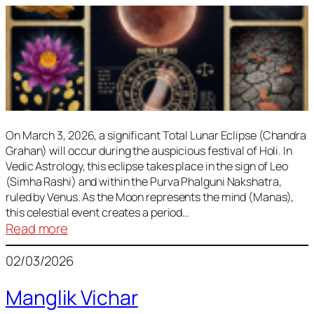
On March 3, 2026, a significant Total Lunar Eclipse (Chandra
Grahan) will occur during the auspicious festival of Holi. In
Vedic Astrology, this eclipse takes place in the sign of Leo
(Simha Rashi) and within the Purva Phalguni Nakshatra,
ruled by Venus. As the Moon represents the mind (Manas),
this celestial event creates a period…
:
Read more
Lunar
02/03/2026
Eclipse
March
Manglik Vichar
2026: