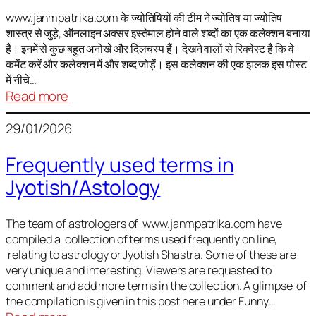
It
is
www.janmpatrika.com के ज्योतिषियों की टीम ने ज्योतिष या ज्योतिष
शास्त्र से जुड़े, ऑनलाइन अक्सर इस्तेमाल होने वाले शब्दों का एक कलेक्शन बनाया
not
है। इनमें से कुछ बहुत अनोखे और दिलचस्प हैं। देखने वालों से रिक्वेस्ट है कि वे
always
कमेंट करें और कलेक्शन में और शब्द जोड़ें। इस कलेक्शन की एक झलक इस पोस्ट
harmful
में नीचे…
:
Read more
ज्योतिष
29/01/2026
में
अक्सर
Frequently used terms in
इस्तेमाल
Jyotish/Astology
होने
वाले
शब्द
The team of astrologers of www.janmpatrika.com have
compiled a collection of terms used frequently on line,
relating to astrology or Jyotish Shastra. Some of these are
very unique and interesting. Viewers are requested to
comment and add more terms in the collection. A glimpse of
the compilation is given in this post here under Funny…