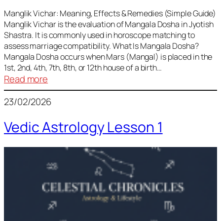
Vedic
Predictions
Manglik Vichar: Meaning, Effects & Remedies (Simple Guide)
Manglik Vichar is the evaluation of Mangala Dosha in Jyotish
&
Shastra. It is commonly used in horoscope matching to
Remedies
assess marriage compatibility. What Is Mangala Dosha?
for
Mangala Dosha occurs when Mars (Mangal) is placed in the
All
1st, 2nd, 4th, 7th, 8th, or 12th house of a birth…
Rashis
:
Read more
Manglik
23/02/2026
Vichar
Vedic Astrology Lesson 1