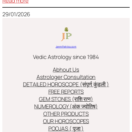
:
Read more
Frequently
29/01/2026
used
terms
in
Jyotish/Astology
JanmPatrika.com
Vedic Astrology since 1984
Abhout Us
Astrologer Consultation
DETAILED HOROSCOPE (संपूर्ण कुंडली )
FREE REPORTS
GEM STONES (राशि रत्न)
NUMEROLOGY (अंक ज्योतिष)
OTHER PRODUCTS
OUR HOROSCOPES
POOJAS ( पूजा )