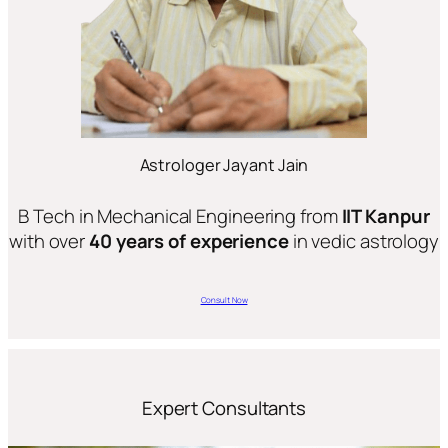
Astrologer Jayant Jain
B Tech in Mechanical Engineering from
IIT Kanpur
with over
40 years of experience
in vedic astrology
Consult Now
Expert Consultants