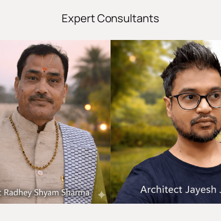
Expert Consultants