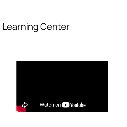
Learning Center