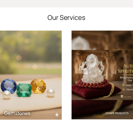
Our Services