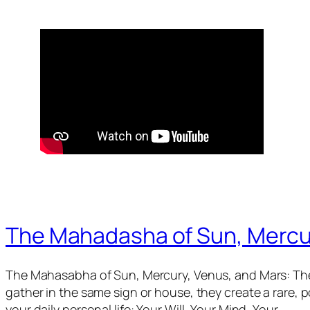
The Mahadasha of Sun, Mercu
The Mahasabha of Sun, Mercury, Venus, and Mars: The
gather in the same sign or house, they create a rare,
your daily personal life: Your Will, Your Mind, Your…