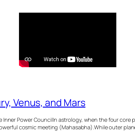
ry, Venus, and Mars
 Inner Power CouncilIn astrology, when the four core
 powerful cosmic meeting (Mahasabha).While outer plane