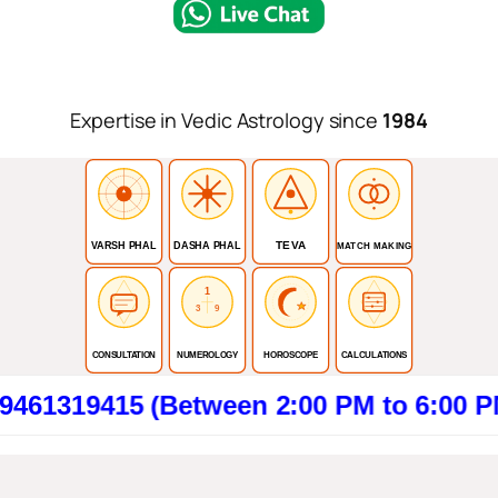
Expertise in Vedic Astrology since
1984
TEVA
VARSH PHAL
DASHA PHAL
MATCH MAKING
1
3
9
CONSULTATION
NUMEROLOGY
HOROSCOPE
CALCULATIONS
15 (Between 2:00 PM to 6:00 PM). Clic