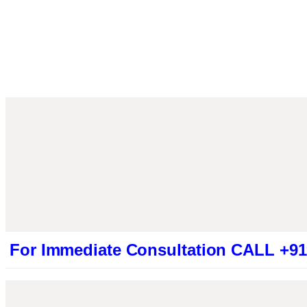
mmediate Consultation CALL +9194613194