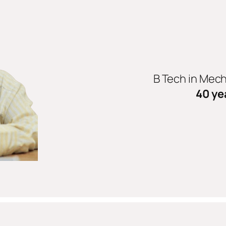
B Tech in Mec
40 ye