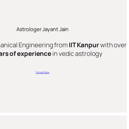
Astrologer Jayant Jain
hanical Engineering from
IIT Kanpur
with over
ars of experience
in vedic astrology
Consult Now