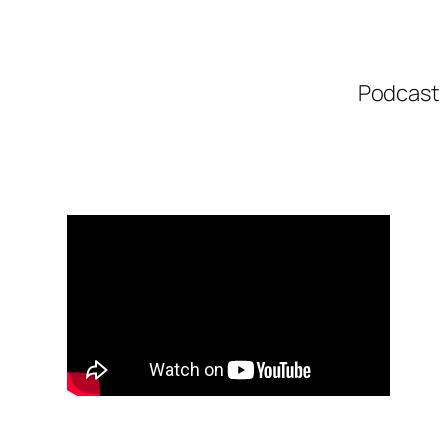
Podcast