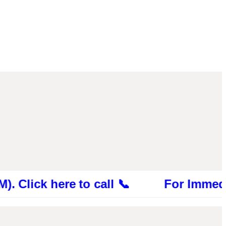
k here to call 📞 For Immediate Consu