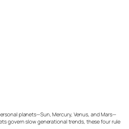
 personal planets—Sun, Mercury, Venus, and Mars—
ts govern slow generational trends, these four rule