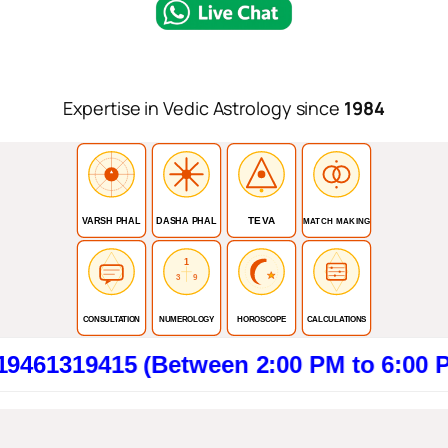
Expertise in Vedic Astrology since
1984
TEVA
VARSH PHAL
DASHA PHAL
MATCH MAKING
1
3
9
CONSULTATION
NUMEROLOGY
HOROSCOPE
CALCULATIONS
415 (Between 2:00 PM to 6:00 PM). Cli