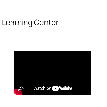
Learning Center