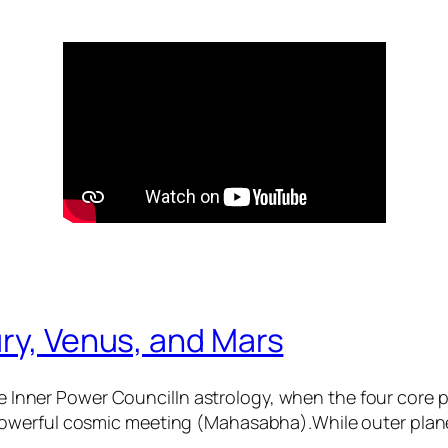
ry, Venus, and Mars
 Inner Power CouncilIn astrology, when the four core
 powerful cosmic meeting (Mahasabha).While outer plane