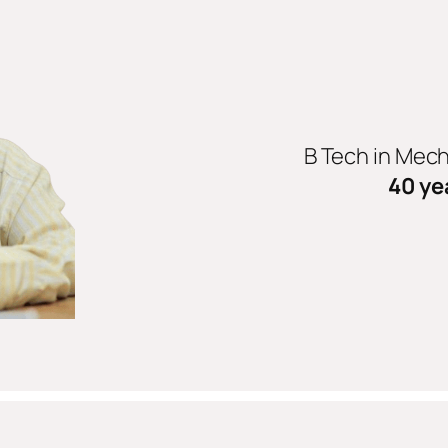
B Tech in Mec
40 ye