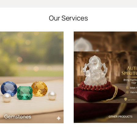
Our Services