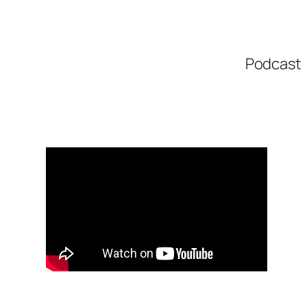
Podcast