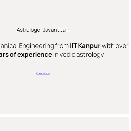
Astrologer Jayant Jain
hanical Engineering from
IIT Kanpur
with over
ars of experience
in vedic astrology
Consult Now