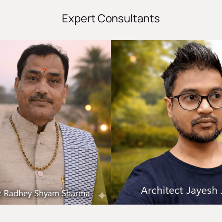
Expert Consultants