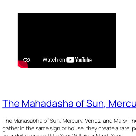
The Mahadasha of Sun, Mercu
The Mahasabha of Sun, Mercury, Venus, and Mars: The
gather in the same sign or house, they create a rare,
your daily personal life: Your Will, Your Mind, Your…