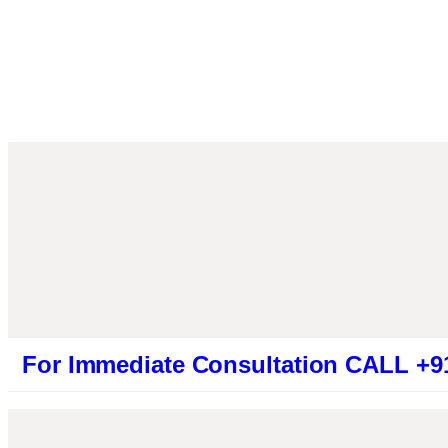
mmediate Consultation CALL +919461319