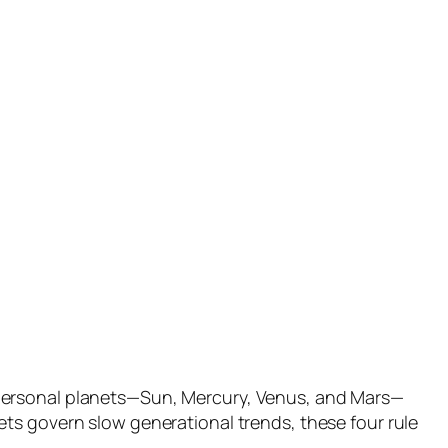
 personal planets—Sun, Mercury, Venus, and Mars—
ts govern slow generational trends, these four rule