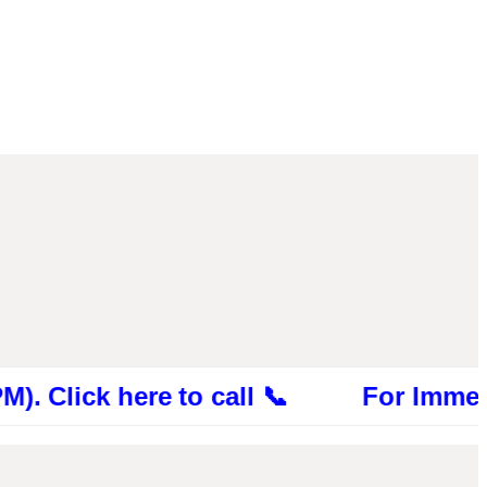
ck here to call 📞 For Immediate Cons