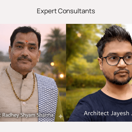
Expert Consultants