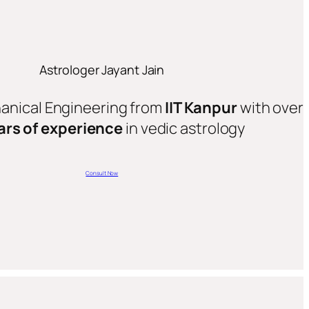
Astrologer Jayant Jain
hanical Engineering from
IIT Kanpur
with over
ars of experience
in vedic astrology
Consult Now