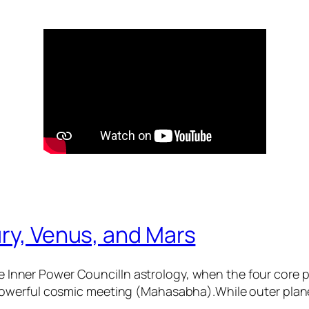
ry, Venus, and Mars
 Inner Power CouncilIn astrology, when the four core
 powerful cosmic meeting (Mahasabha).While outer plane