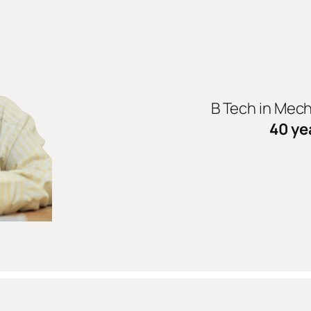
B Tech in Mec
40 ye