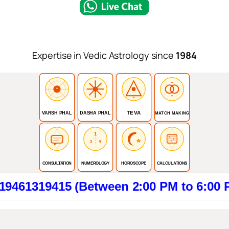
Expertise in Vedic Astrology since
1984
TEVA
VARSH PHAL
DASHA PHAL
MATCH MAKING
1
3
9
CONSULTATION
NUMEROLOGY
HOROSCOPE
CALCULATIONS
415 (Between 2:00 PM to 6:00 PM). Cli