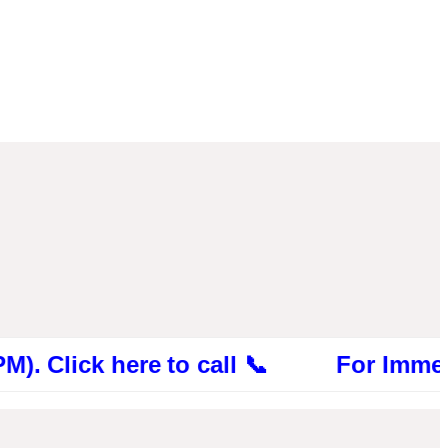
ck here to call 📞 For Immediate Cons