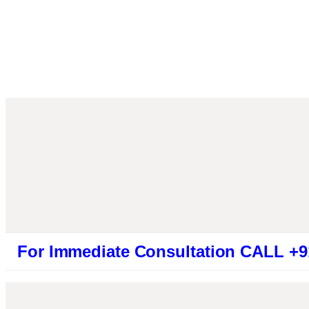
mmediate Consultation CALL +919461319