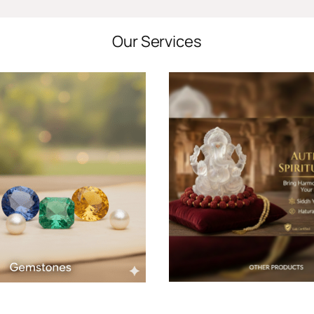
Our Services