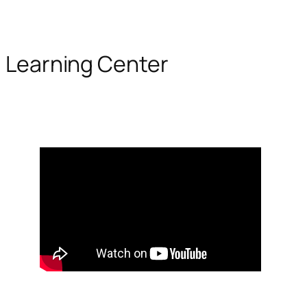
Learning Center