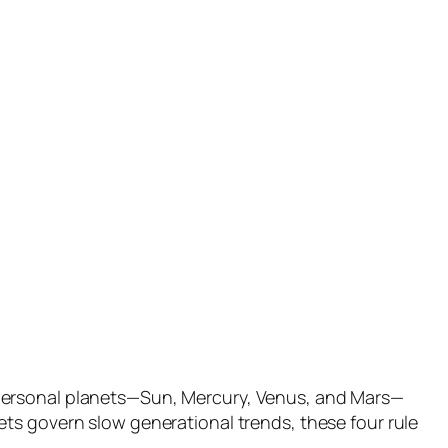
 personal planets—Sun, Mercury, Venus, and Mars—
ts govern slow generational trends, these four rule