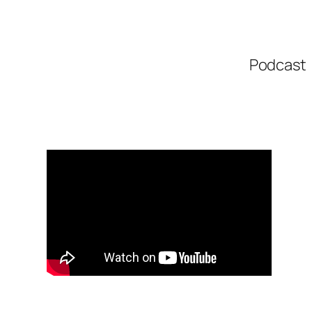
Podcast