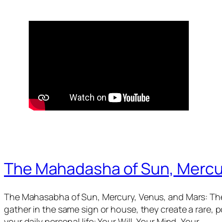
The Mahadasha of Sun, Mercu
The Mahasabha of Sun, Mercury, Venus, and Mars: The
gather in the same sign or house, they create a rare,
your daily personal life: Your Will, Your Mind, Your…