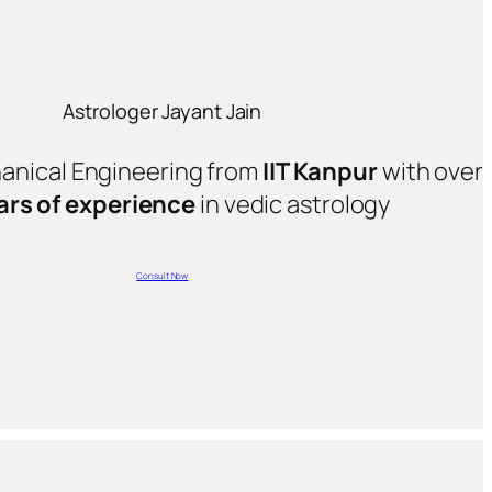
Astrologer Jayant Jain
hanical Engineering from
IIT Kanpur
with over
ars of experience
in vedic astrology
Consult Now