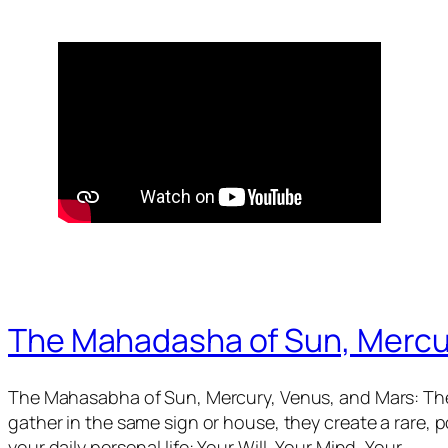
The Mahadasha of Sun, Mercu
The Mahasabha of Sun, Mercury, Venus, and Mars: The
gather in the same sign or house, they create a rare,
your daily personal life: Your Will, Your Mind, Your…