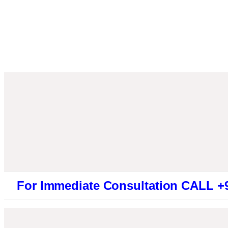
Immediate Consultation CALL +91946131