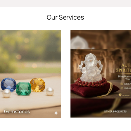
Our Services