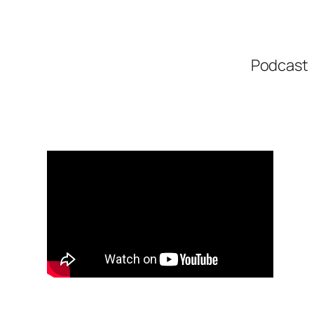
Podcast