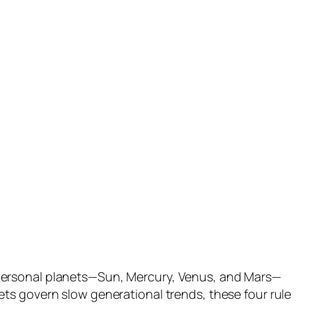
 personal planets—Sun, Mercury, Venus, and Mars—
ts govern slow generational trends, these four rule