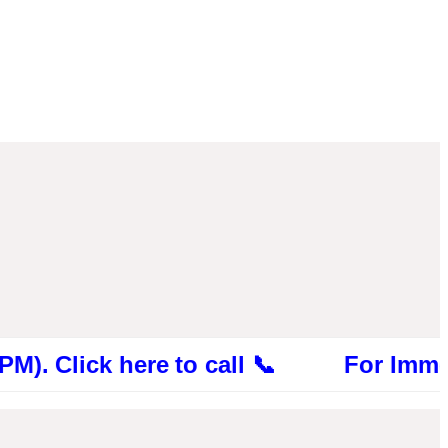
ick here to call 📞 For Immediate Con