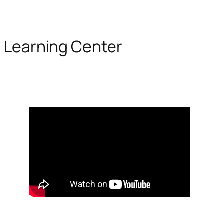
Learning Center