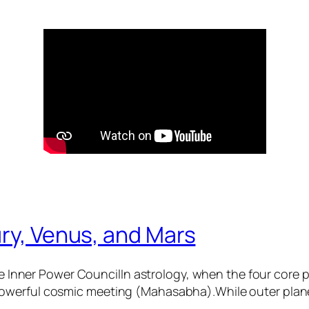
ry, Venus, and Mars
 Inner Power CouncilIn astrology, when the four core
 powerful cosmic meeting (Mahasabha).While outer plane