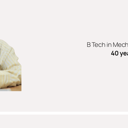
B Tech in Mec
40 ye