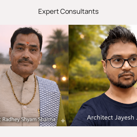
Expert Consultants