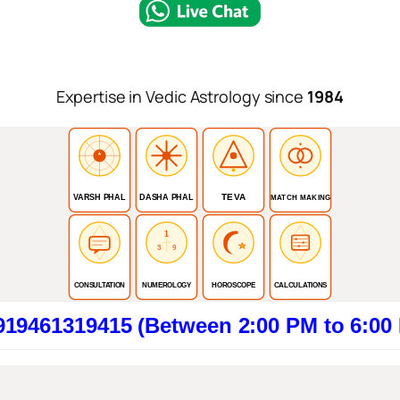
Expertise in Vedic Astrology since
1984
TEVA
VARSH PHAL
DASHA PHAL
MATCH MAKING
1
3
9
CONSULTATION
NUMEROLOGY
HOROSCOPE
CALCULATIONS
9415 (Between 2:00 PM to 6:00 PM). Cl