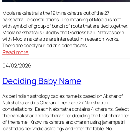
Moola nakshatra is the 19 th nakshatra out of the 27
nakshatra i.e constillations. The meaning of Moola is root
with symbol of group of bunch of roots that are tied together.
Moola nakshatra is ruled by the Goddess Kali. Natives born
with Moola nakshatra are interested in research works.
There are deeply buried or hidden facets…
:
Read more
Moola
04/02/2026
Nakshatra
Deciding Baby Name
As per Indian astrology babies name is based on Akshar of
Nakshatra and its Charan. There are 27 Nakshatra i.e.
constellations. Eeach Nakshatra contains 4 charans. Select
the namakshar and its charan for deciding the first character
of the name. Know nakshatra and charan using janampatri
casted as per vedic astrology and refer the table. No…