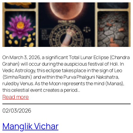
On March 3, 2026, a significant Total Lunar Eclipse (Chandra
Grahan) will occur during the auspicious festival of Holi. In
Vedic Astrology, this eclipse takes place in the sign of Leo
(Simha Rashi) and within the Purva Phalguni Nakshatra,
ruled by Venus. As the Moon represents the mind (Manas),
this celestial event creates a period…
:
Read more
Lunar
02/03/2026
Eclipse
March
Manglik Vichar
2026: