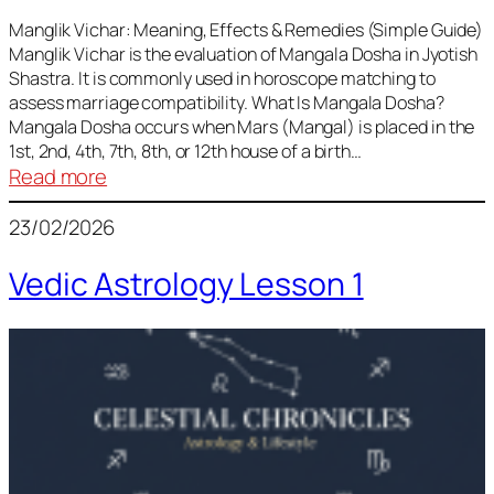
Vedic
Predictions
Manglik Vichar: Meaning, Effects & Remedies (Simple Guide)
Manglik Vichar is the evaluation of Mangala Dosha in Jyotish
&
Shastra. It is commonly used in horoscope matching to
Remedies
assess marriage compatibility. What Is Mangala Dosha?
for
Mangala Dosha occurs when Mars (Mangal) is placed in the
All
1st, 2nd, 4th, 7th, 8th, or 12th house of a birth…
Rashis
:
Read more
Manglik
23/02/2026
Vichar
Vedic Astrology Lesson 1