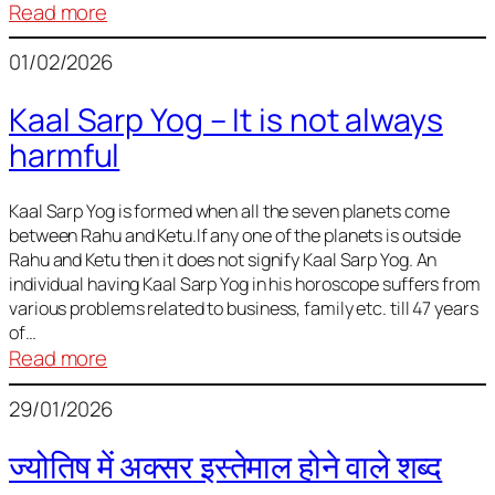
:
Read more
Deciding
01/02/2026
Baby
Name
Kaal Sarp Yog – It is not always
harmful
Kaal Sarp Yog is formed when all the seven planets come
between Rahu and Ketu.If any one of the planets is outside
Rahu and Ketu then it does not signify Kaal Sarp Yog. An
individual having Kaal Sarp Yog in his horoscope suffers from
various problems related to business, family etc. till 47 years
of…
:
Read more
Kaal
29/01/2026
Sarp
Yog
ज्योतिष में अक्सर इस्तेमाल होने वाले शब्द
–