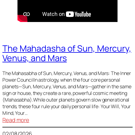
The Mahadasha of Sun, Mercury,
Venus, and Mars
The Mahasabha of Sun, Mercury, Venus, and Mars: The Inner
Power CouncilIn astrology, when the four core personal
planets—Sun, Mercury, Venus, and Mars—gather in the same
sign or house, they create a rare, powerful cosmic meeting
(Mahasabha).While outer planets govern slow generational
trends, these four rule your daily personal life: Your Will, Your
Mind, Your…
:
Read more
The
02/08/2026
Mahadasha