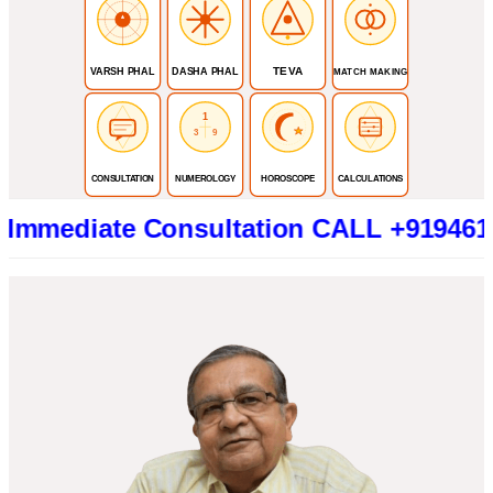
TEVA
VARSH PHAL
DASHA PHAL
MATCH MAKING
1
3
9
CONSULTATION
NUMEROLOGY
HOROSCOPE
CALCULATIONS
ate Consultation CALL +919461319415 (