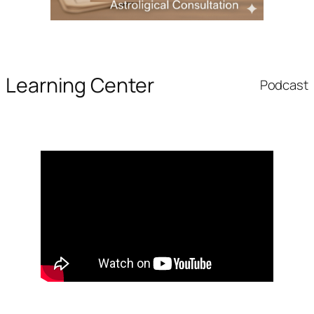
Learning Center
Podcast