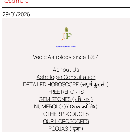
:
Read more
Frequently
29/01/2026
used
terms
in
Jyotish/Astology
JanmPatrika.com
Vedic Astrology since 1984
Abhout Us
Astrologer Consultation
DETAILED HOROSCOPE (संपूर्ण कुंडली )
FREE REPORTS
GEM STONES (राशि रत्न)
NUMEROLOGY (अंक ज्योतिष)
OTHER PRODUCTS
OUR HOROSCOPES
POOJAS ( पूजा )