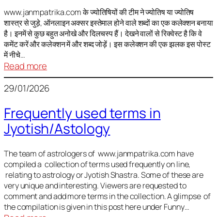
It
is
www.janmpatrika.com के ज्योतिषियों की टीम ने ज्योतिष या ज्योतिष
शास्त्र से जुड़े, ऑनलाइन अक्सर इस्तेमाल होने वाले शब्दों का एक कलेक्शन बनाया
not
है। इनमें से कुछ बहुत अनोखे और दिलचस्प हैं। देखने वालों से रिक्वेस्ट है कि वे
always
कमेंट करें और कलेक्शन में और शब्द जोड़ें। इस कलेक्शन की एक झलक इस पोस्ट
harmful
में नीचे…
:
Read more
ज्योतिष
29/01/2026
में
अक्सर
Frequently used terms in
इस्तेमाल
Jyotish/Astology
होने
वाले
शब्द
The team of astrologers of www.janmpatrika.com have
compiled a collection of terms used frequently on line,
relating to astrology or Jyotish Shastra. Some of these are
very unique and interesting. Viewers are requested to
comment and add more terms in the collection. A glimpse of
the compilation is given in this post here under Funny…