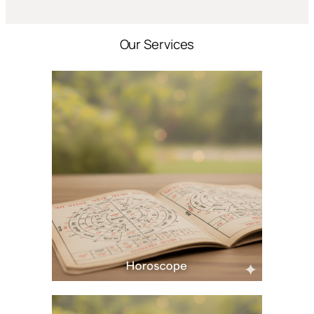
Our Services