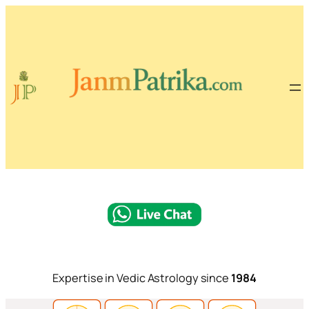
Expertise in Vedic Astrology since
1984