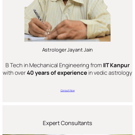
Astrologer Jayant Jain
B Tech in Mechanical Engineering from
IIT Kanpur
with over
40 years of experience
in vedic astrology
Consult Now
Expert Consultants