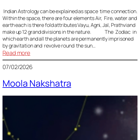
Indian Astrology can be explained as space time connection.
Within the space, there are four elements Air, Fire, water and
earth each is there fold attributes Vayu, Agni, Jal, Prathviand
make up 12 grand divisions in the nature. The Zodiac in
which earth and all the planets are permanently imprisoned
by gravitation and revolve round the sun…
:
Read more
Vedic
07/02/2026
Astrology
Lesson
Moola Nakshatra
1