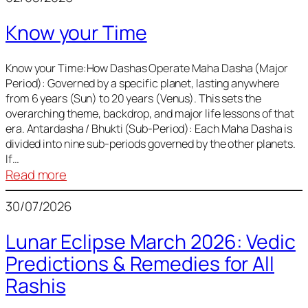
of
Know your Time
Sun,
Mercury,
Venus,
Know your Time:How Dashas Operate Maha Dasha (Major
Period): Governed by a specific planet, lasting anywhere
and
from 6 years (Sun) to 20 years (Venus). This sets the
Mars
overarching theme, backdrop, and major life lessons of that
era. Antardasha / Bhukti (Sub-Period): Each Maha Dasha is
divided into nine sub-periods governed by the other planets.
If…
:
Read more
Know
30/07/2026
your
Time
Lunar Eclipse March 2026: Vedic
Predictions & Remedies for All
Rashis