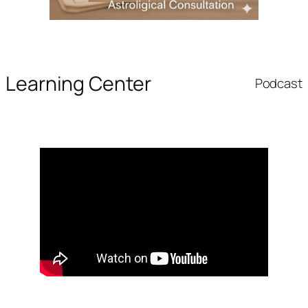
Learning Center
Podcast