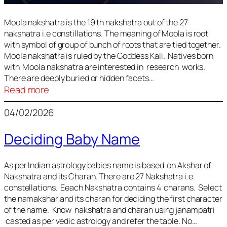
Moola nakshatra is the 19 th nakshatra out of the 27
nakshatra i.e constillations. The meaning of Moola is root
with symbol of group of bunch of roots that are tied together.
Moola nakshatra is ruled by the Goddess Kali. Natives born
with Moola nakshatra are interested in research works.
There are deeply buried or hidden facets…
:
Read more
Moola
04/02/2026
Nakshatra
Deciding Baby Name
As per Indian astrology babies name is based on Akshar of
Nakshatra and its Charan. There are 27 Nakshatra i.e.
constellations. Eeach Nakshatra contains 4 charans. Select
the namakshar and its charan for deciding the first character
of the name. Know nakshatra and charan using janampatri
casted as per vedic astrology and refer the table. No…