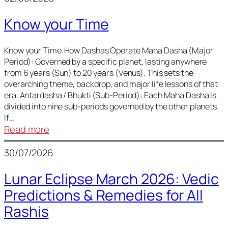
of
Know your Time
Sun,
Mercury,
Venus,
Know your Time:How Dashas Operate Maha Dasha (Major
Period): Governed by a specific planet, lasting anywhere
and
from 6 years (Sun) to 20 years (Venus). This sets the
Mars
overarching theme, backdrop, and major life lessons of that
era. Antardasha / Bhukti (Sub-Period): Each Maha Dasha is
divided into nine sub-periods governed by the other planets.
If…
:
Read more
Know
30/07/2026
your
Time
Lunar Eclipse March 2026: Vedic
Predictions & Remedies for All
Rashis