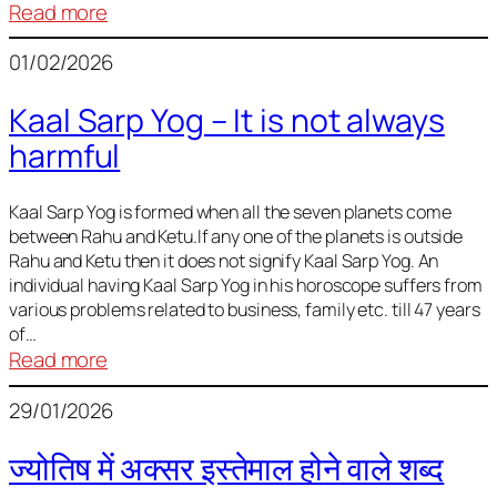
:
Read more
Deciding
01/02/2026
Baby
Name
Kaal Sarp Yog – It is not always
harmful
Kaal Sarp Yog is formed when all the seven planets come
between Rahu and Ketu.If any one of the planets is outside
Rahu and Ketu then it does not signify Kaal Sarp Yog. An
individual having Kaal Sarp Yog in his horoscope suffers from
various problems related to business, family etc. till 47 years
of…
:
Read more
Kaal
29/01/2026
Sarp
Yog
ज्योतिष में अक्सर इस्तेमाल होने वाले शब्द
–