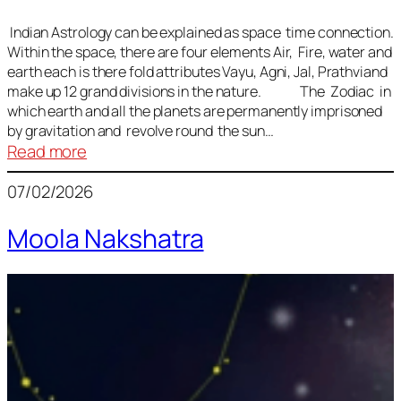
Indian Astrology can be explained as space time connection.
Within the space, there are four elements Air, Fire, water and
earth each is there fold attributes Vayu, Agni, Jal, Prathviand
make up 12 grand divisions in the nature. The Zodiac in
which earth and all the planets are permanently imprisoned
by gravitation and revolve round the sun…
:
Read more
Vedic
07/02/2026
Astrology
Lesson
Moola Nakshatra
1