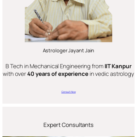
Astrologer Jayant Jain
B Tech in Mechanical Engineering from
IIT Kanpur
with over
40 years of experience
in vedic astrology
Consult Now
Expert Consultants