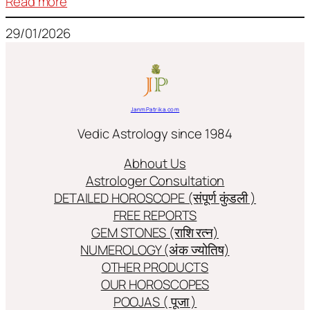
:
Read more
Frequently
29/01/2026
used
terms
in
Jyotish/Astology
JanmPatrika.com
Vedic Astrology since 1984
Abhout Us
Astrologer Consultation
DETAILED HOROSCOPE (संपूर्ण कुंडली )
FREE REPORTS
GEM STONES (राशि रत्न)
NUMEROLOGY (अंक ज्योतिष)
OTHER PRODUCTS
OUR HOROSCOPES
POOJAS ( पूजा )