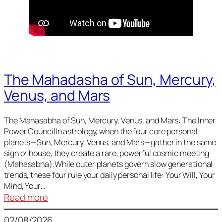
The Mahadasha of Sun, Mercury,
Venus, and Mars
The Mahasabha of Sun, Mercury, Venus, and Mars: The Inner
Power CouncilIn astrology, when the four core personal
planets—Sun, Mercury, Venus, and Mars—gather in the same
sign or house, they create a rare, powerful cosmic meeting
(Mahasabha).While outer planets govern slow generational
trends, these four rule your daily personal life: Your Will, Your
Mind, Your…
:
Read more
The
02/08/2026
Mahadasha