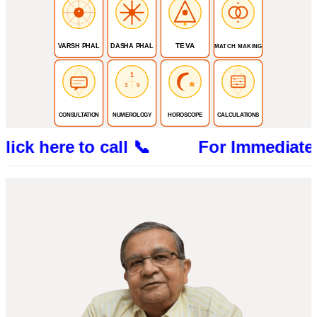
TEVA
VARSH PHAL
DASHA PHAL
MATCH MAKING
1
3
9
CONSULTATION
NUMEROLOGY
HOROSCOPE
CALCULATIONS
ere to call 📞 For Immediate Consultat