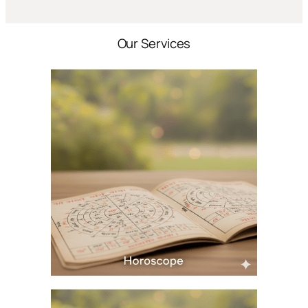
Our Services