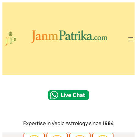
Expertise in Vedic Astrology since
1984