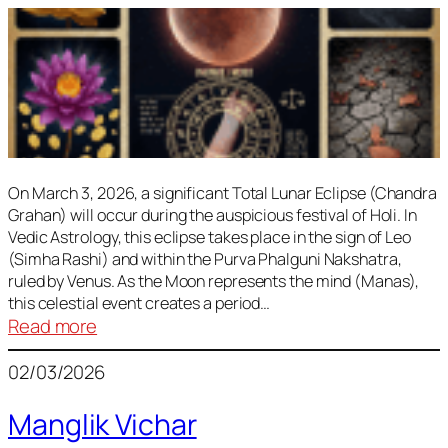
On March 3, 2026, a significant Total Lunar Eclipse (Chandra
Grahan) will occur during the auspicious festival of Holi. In
Vedic Astrology, this eclipse takes place in the sign of Leo
(Simha Rashi) and within the Purva Phalguni Nakshatra,
ruled by Venus. As the Moon represents the mind (Manas),
this celestial event creates a period…
:
Read more
Lunar
02/03/2026
Eclipse
March
Manglik Vichar
2026: