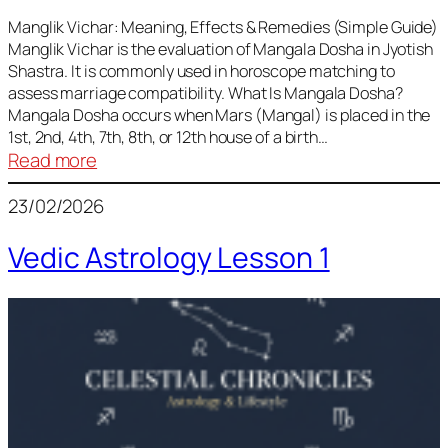
Vedic
Predictions
Manglik Vichar: Meaning, Effects & Remedies (Simple Guide)
Manglik Vichar is the evaluation of Mangala Dosha in Jyotish
&
Shastra. It is commonly used in horoscope matching to
Remedies
assess marriage compatibility. What Is Mangala Dosha?
for
Mangala Dosha occurs when Mars (Mangal) is placed in the
All
1st, 2nd, 4th, 7th, 8th, or 12th house of a birth…
Rashis
:
Read more
Manglik
23/02/2026
Vichar
Vedic Astrology Lesson 1