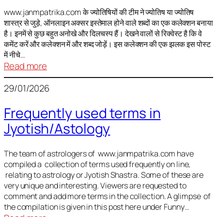
It
is
www.janmpatrika.com के ज्योतिषियों की टीम ने ज्योतिष या ज्योतिष
शास्त्र से जुड़े, ऑनलाइन अक्सर इस्तेमाल होने वाले शब्दों का एक कलेक्शन बनाया
not
है। इनमें से कुछ बहुत अनोखे और दिलचस्प हैं। देखने वालों से रिक्वेस्ट है कि वे
always
कमेंट करें और कलेक्शन में और शब्द जोड़ें। इस कलेक्शन की एक झलक इस पोस्ट
harmful
में नीचे…
:
Read more
ज्योतिष
29/01/2026
में
अक्सर
Frequently used terms in
इस्तेमाल
Jyotish/Astology
होने
वाले
शब्द
The team of astrologers of www.janmpatrika.com have
compiled a collection of terms used frequently on line,
relating to astrology or Jyotish Shastra. Some of these are
very unique and interesting. Viewers are requested to
comment and add more terms in the collection. A glimpse of
the compilation is given in this post here under Funny…