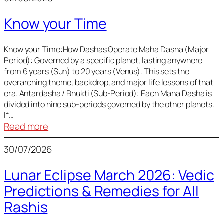
of
Know your Time
Sun,
Mercury,
Venus,
Know your Time:How Dashas Operate Maha Dasha (Major
Period): Governed by a specific planet, lasting anywhere
and
from 6 years (Sun) to 20 years (Venus). This sets the
Mars
overarching theme, backdrop, and major life lessons of that
era. Antardasha / Bhukti (Sub-Period): Each Maha Dasha is
divided into nine sub-periods governed by the other planets.
If…
:
Read more
Know
30/07/2026
your
Time
Lunar Eclipse March 2026: Vedic
Predictions & Remedies for All
Rashis