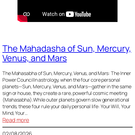
The Mahadasha of Sun, Mercury,
Venus, and Mars
The Mahasabha of Sun, Mercury, Venus, and Mars: The Inner
Power CouncilIn astrology, when the four core personal
planets—Sun, Mercury, Venus, and Mars—gather in the same
sign or house, they create a rare, powerful cosmic meeting
(Mahasabha).While outer planets govern slow generational
trends, these four rule your daily personal life: Your Will, Your
Mind, Your…
:
Read more
The
02/08/2026
Mahadasha