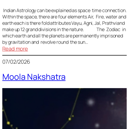
Indian Astrology can be explained as space time connection.
Within the space, there are four elements Air, Fire, water and
earth each is there fold attributes Vayu, Agni, Jal, Prathviand
make up 12 grand divisions in the nature. The Zodiac in
which earth and all the planets are permanently imprisoned
by gravitation and revolve round the sun…
:
Read more
Vedic
07/02/2026
Astrology
Lesson
Moola Nakshatra
1