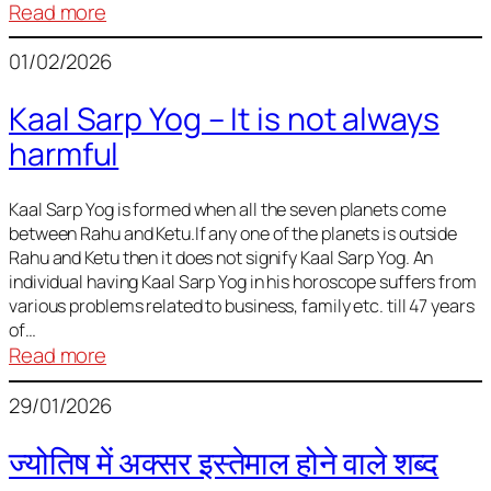
:
Read more
Deciding
01/02/2026
Baby
Name
Kaal Sarp Yog – It is not always
harmful
Kaal Sarp Yog is formed when all the seven planets come
between Rahu and Ketu.If any one of the planets is outside
Rahu and Ketu then it does not signify Kaal Sarp Yog. An
individual having Kaal Sarp Yog in his horoscope suffers from
various problems related to business, family etc. till 47 years
of…
:
Read more
Kaal
29/01/2026
Sarp
Yog
ज्योतिष में अक्सर इस्तेमाल होने वाले शब्द
–