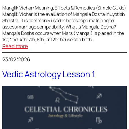
Vedic
Predictions
Manglik Vichar: Meaning, Effects & Remedies (Simple Guide)
Manglik Vichar is the evaluation of Mangala Dosha in Jyotish
&
Shastra. It is commonly used in horoscope matching to
Remedies
assess marriage compatibility. What Is Mangala Dosha?
for
Mangala Dosha occurs when Mars (Mangal) is placed in the
All
1st, 2nd, 4th, 7th, 8th, or 12th house of a birth…
Rashis
:
Read more
Manglik
23/02/2026
Vichar
Vedic Astrology Lesson 1