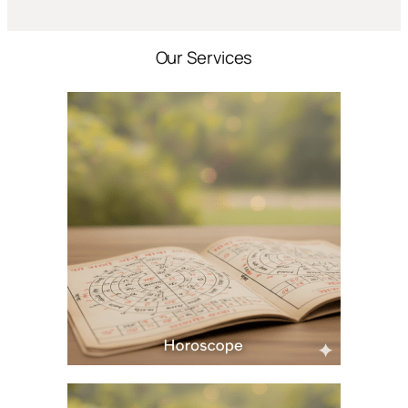
Our Services