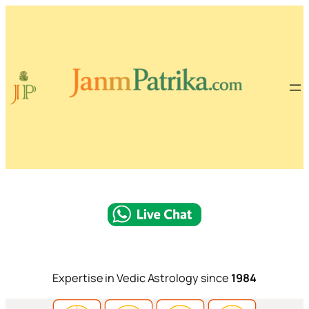
Expertise in Vedic Astrology since
1984