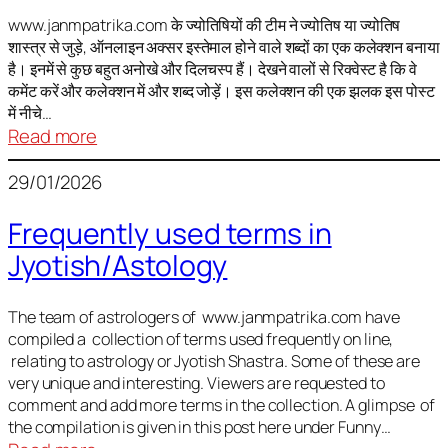
It
is
www.janmpatrika.com के ज्योतिषियों की टीम ने ज्योतिष या ज्योतिष
शास्त्र से जुड़े, ऑनलाइन अक्सर इस्तेमाल होने वाले शब्दों का एक कलेक्शन बनाया
not
है। इनमें से कुछ बहुत अनोखे और दिलचस्प हैं। देखने वालों से रिक्वेस्ट है कि वे
always
कमेंट करें और कलेक्शन में और शब्द जोड़ें। इस कलेक्शन की एक झलक इस पोस्ट
harmful
में नीचे…
:
Read more
ज्योतिष
29/01/2026
में
अक्सर
Frequently used terms in
इस्तेमाल
Jyotish/Astology
होने
वाले
शब्द
The team of astrologers of www.janmpatrika.com have
compiled a collection of terms used frequently on line,
relating to astrology or Jyotish Shastra. Some of these are
very unique and interesting. Viewers are requested to
comment and add more terms in the collection. A glimpse of
the compilation is given in this post here under Funny…