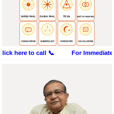
TEVA
VARSH PHAL
DASHA PHAL
MATCH MAKING
1
3
9
CONSULTATION
NUMEROLOGY
HOROSCOPE
CALCULATIONS
re to call 📞 For Immediate Consultat