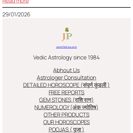
:
Read more
Frequently
29/01/2026
used
terms
in
Jyotish/Astology
JanmPatrika.com
Vedic Astrology since 1984
Abhout Us
Astrologer Consultation
DETAILED HOROSCOPE (संपूर्ण कुंडली )
FREE REPORTS
GEM STONES (राशि रत्न)
NUMEROLOGY (अंक ज्योतिष)
OTHER PRODUCTS
OUR HOROSCOPES
POOJAS ( पूजा )