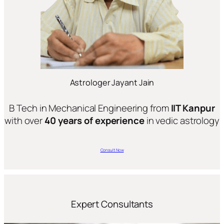
Astrologer Jayant Jain
B Tech in Mechanical Engineering from
IIT Kanpur
with over
40 years of experience
in vedic astrology
Consult Now
Expert Consultants