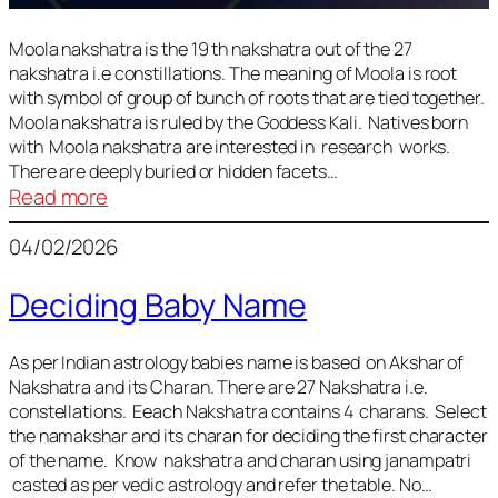
Moola nakshatra is the 19 th nakshatra out of the 27
nakshatra i.e constillations. The meaning of Moola is root
with symbol of group of bunch of roots that are tied together.
Moola nakshatra is ruled by the Goddess Kali. Natives born
with Moola nakshatra are interested in research works.
There are deeply buried or hidden facets…
:
Read more
Moola
04/02/2026
Nakshatra
Deciding Baby Name
As per Indian astrology babies name is based on Akshar of
Nakshatra and its Charan. There are 27 Nakshatra i.e.
constellations. Eeach Nakshatra contains 4 charans. Select
the namakshar and its charan for deciding the first character
of the name. Know nakshatra and charan using janampatri
casted as per vedic astrology and refer the table. No…