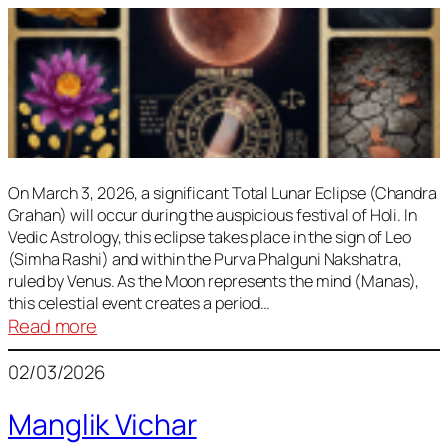
On March 3, 2026, a significant Total Lunar Eclipse (Chandra
Grahan) will occur during the auspicious festival of Holi. In
Vedic Astrology, this eclipse takes place in the sign of Leo
(Simha Rashi) and within the Purva Phalguni Nakshatra,
ruled by Venus. As the Moon represents the mind (Manas),
this celestial event creates a period…
:
Read more
Lunar
02/03/2026
Eclipse
March
Manglik Vichar
2026: