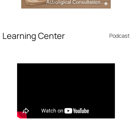
Learning Center
Podcast