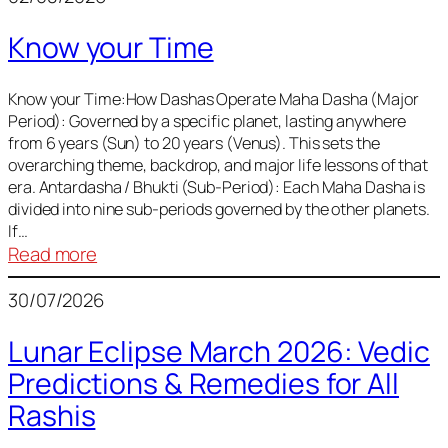
of
Know your Time
Sun,
Mercury,
Venus,
Know your Time:How Dashas Operate Maha Dasha (Major
Period): Governed by a specific planet, lasting anywhere
and
from 6 years (Sun) to 20 years (Venus). This sets the
Mars
overarching theme, backdrop, and major life lessons of that
era. Antardasha / Bhukti (Sub-Period): Each Maha Dasha is
divided into nine sub-periods governed by the other planets.
If…
:
Read more
Know
30/07/2026
your
Time
Lunar Eclipse March 2026: Vedic
Predictions & Remedies for All
Rashis