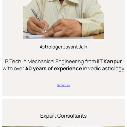
Astrologer Jayant Jain
B Tech in Mechanical Engineering from
IIT Kanpur
with over
40 years of experience
in vedic astrology
Consult Now
Expert Consultants