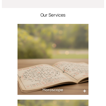
Our Services