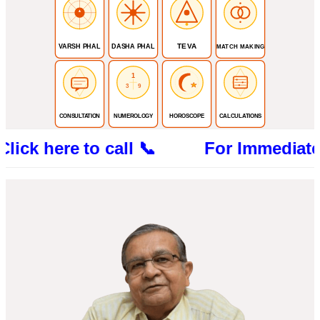
TEVA
VARSH PHAL
DASHA PHAL
MATCH MAKING
1
3
9
CONSULTATION
NUMEROLOGY
HOROSCOPE
CALCULATIONS
re to call 📞 For Immediate Consultat