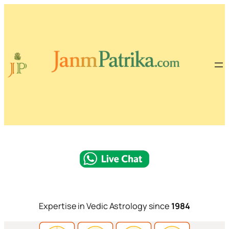
Expertise in Vedic Astrology since
1984