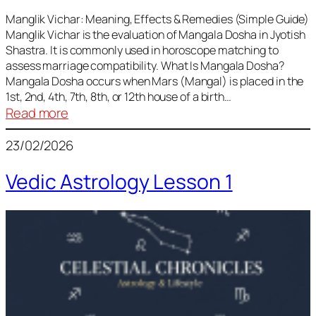
Vedic
Predictions
Manglik Vichar: Meaning, Effects & Remedies (Simple Guide)
Manglik Vichar is the evaluation of Mangala Dosha in Jyotish
&
Shastra. It is commonly used in horoscope matching to
Remedies
assess marriage compatibility. What Is Mangala Dosha?
for
Mangala Dosha occurs when Mars (Mangal) is placed in the
All
1st, 2nd, 4th, 7th, 8th, or 12th house of a birth…
Rashis
:
Read more
Manglik
23/02/2026
Vichar
Vedic Astrology Lesson 1