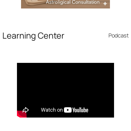
Learning Center
Podcast