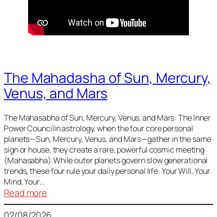
The Mahadasha of Sun, Mercury,
Venus, and Mars
The Mahasabha of Sun, Mercury, Venus, and Mars: The Inner
Power CouncilIn astrology, when the four core personal
planets—Sun, Mercury, Venus, and Mars—gather in the same
sign or house, they create a rare, powerful cosmic meeting
(Mahasabha).While outer planets govern slow generational
trends, these four rule your daily personal life: Your Will, Your
Mind, Your…
:
Read more
The
02/08/2026
Mahadasha