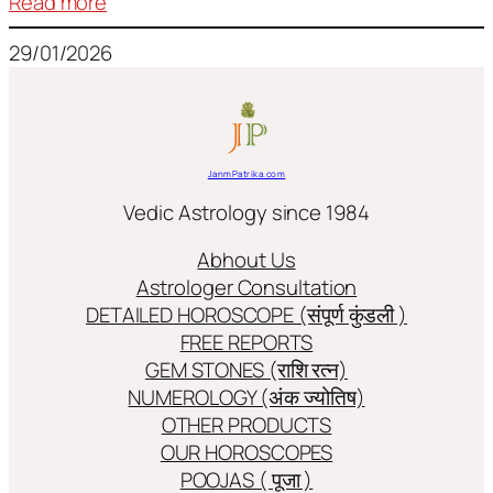
:
Read more
Frequently
29/01/2026
used
terms
in
Jyotish/Astology
JanmPatrika.com
Vedic Astrology since 1984
Abhout Us
Astrologer Consultation
DETAILED HOROSCOPE (संपूर्ण कुंडली )
FREE REPORTS
GEM STONES (राशि रत्न)
NUMEROLOGY (अंक ज्योतिष)
OTHER PRODUCTS
OUR HOROSCOPES
POOJAS ( पूजा )