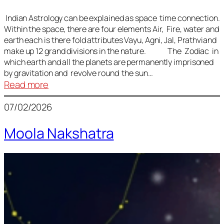
Indian Astrology can be explained as space time connection.
Within the space, there are four elements Air, Fire, water and
earth each is there fold attributes Vayu, Agni, Jal, Prathviand
make up 12 grand divisions in the nature. The Zodiac in
which earth and all the planets are permanently imprisoned
by gravitation and revolve round the sun…
:
Read more
Vedic
07/02/2026
Astrology
Lesson
Moola Nakshatra
1