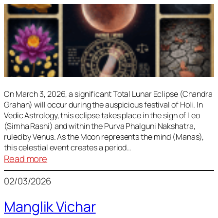
On March 3, 2026, a significant Total Lunar Eclipse (Chandra
Grahan) will occur during the auspicious festival of Holi. In
Vedic Astrology, this eclipse takes place in the sign of Leo
(Simha Rashi) and within the Purva Phalguni Nakshatra,
ruled by Venus. As the Moon represents the mind (Manas),
this celestial event creates a period…
:
Read more
Lunar
02/03/2026
Eclipse
March
Manglik Vichar
2026: