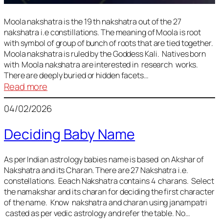
Moola nakshatra is the 19 th nakshatra out of the 27
nakshatra i.e constillations. The meaning of Moola is root
with symbol of group of bunch of roots that are tied together.
Moola nakshatra is ruled by the Goddess Kali. Natives born
with Moola nakshatra are interested in research works.
There are deeply buried or hidden facets…
:
Read more
Moola
04/02/2026
Nakshatra
Deciding Baby Name
As per Indian astrology babies name is based on Akshar of
Nakshatra and its Charan. There are 27 Nakshatra i.e.
constellations. Eeach Nakshatra contains 4 charans. Select
the namakshar and its charan for deciding the first character
of the name. Know nakshatra and charan using janampatri
casted as per vedic astrology and refer the table. No…