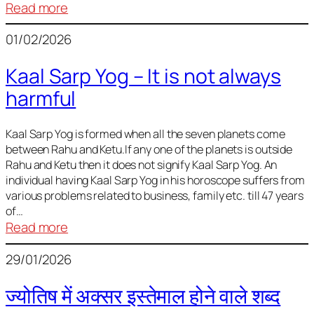
:
Read more
Deciding
01/02/2026
Baby
Name
Kaal Sarp Yog – It is not always
harmful
Kaal Sarp Yog is formed when all the seven planets come
between Rahu and Ketu.If any one of the planets is outside
Rahu and Ketu then it does not signify Kaal Sarp Yog. An
individual having Kaal Sarp Yog in his horoscope suffers from
various problems related to business, family etc. till 47 years
of…
:
Read more
Kaal
29/01/2026
Sarp
Yog
ज्योतिष में अक्सर इस्तेमाल होने वाले शब्द
–