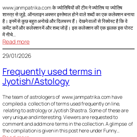
It
is
www.janmpatrika.com के ज्योतिषियों की टीम ने ज्योतिष या ज्योतिष
शास्त्र से जुड़े, ऑनलाइन अक्सर इस्तेमाल होने वाले शब्दों का एक कलेक्शन बनाया
not
है। इनमें से कुछ बहुत अनोखे और दिलचस्प हैं। देखने वालों से रिक्वेस्ट है कि वे
always
कमेंट करें और कलेक्शन में और शब्द जोड़ें। इस कलेक्शन की एक झलक इस पोस्ट
harmful
में नीचे…
:
Read more
ज्योतिष
29/01/2026
में
अक्सर
Frequently used terms in
इस्तेमाल
Jyotish/Astology
होने
वाले
शब्द
The team of astrologers of www.janmpatrika.com have
compiled a collection of terms used frequently on line,
relating to astrology or Jyotish Shastra. Some of these are
very unique and interesting. Viewers are requested to
comment and add more terms in the collection. A glimpse of
the compilation is given in this post here under Funny…