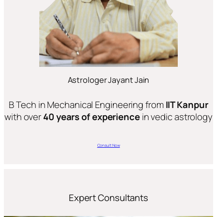
Astrologer Jayant Jain
B Tech in Mechanical Engineering from
IIT Kanpur
with over
40 years of experience
in vedic astrology
Consult Now
Expert Consultants