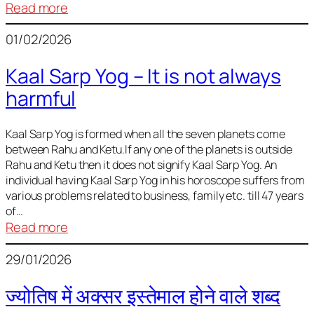
:
Read more
Deciding
01/02/2026
Baby
Name
Kaal Sarp Yog – It is not always
harmful
Kaal Sarp Yog is formed when all the seven planets come
between Rahu and Ketu.If any one of the planets is outside
Rahu and Ketu then it does not signify Kaal Sarp Yog. An
individual having Kaal Sarp Yog in his horoscope suffers from
various problems related to business, family etc. till 47 years
of…
:
Read more
Kaal
29/01/2026
Sarp
Yog
ज्योतिष में अक्सर इस्तेमाल होने वाले शब्द
–