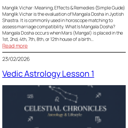
Vedic
Predictions
Manglik Vichar: Meaning, Effects & Remedies (Simple Guide)
Manglik Vichar is the evaluation of Mangala Dosha in Jyotish
&
Shastra. It is commonly used in horoscope matching to
Remedies
assess marriage compatibility. What Is Mangala Dosha?
for
Mangala Dosha occurs when Mars (Mangal) is placed in the
All
1st, 2nd, 4th, 7th, 8th, or 12th house of a birth…
Rashis
:
Read more
Manglik
23/02/2026
Vichar
Vedic Astrology Lesson 1