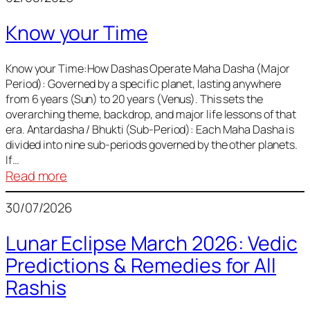
of
Know your Time
Sun,
Mercury,
Venus,
Know your Time:How Dashas Operate Maha Dasha (Major
Period): Governed by a specific planet, lasting anywhere
and
from 6 years (Sun) to 20 years (Venus). This sets the
Mars
overarching theme, backdrop, and major life lessons of that
era. Antardasha / Bhukti (Sub-Period): Each Maha Dasha is
divided into nine sub-periods governed by the other planets.
If…
:
Read more
Know
30/07/2026
your
Time
Lunar Eclipse March 2026: Vedic
Predictions & Remedies for All
Rashis