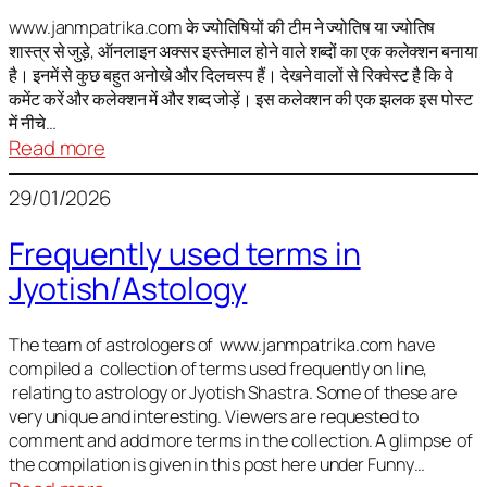
It
is
www.janmpatrika.com के ज्योतिषियों की टीम ने ज्योतिष या ज्योतिष
शास्त्र से जुड़े, ऑनलाइन अक्सर इस्तेमाल होने वाले शब्दों का एक कलेक्शन बनाया
not
है। इनमें से कुछ बहुत अनोखे और दिलचस्प हैं। देखने वालों से रिक्वेस्ट है कि वे
always
कमेंट करें और कलेक्शन में और शब्द जोड़ें। इस कलेक्शन की एक झलक इस पोस्ट
harmful
में नीचे…
:
Read more
ज्योतिष
29/01/2026
में
अक्सर
Frequently used terms in
इस्तेमाल
Jyotish/Astology
होने
वाले
शब्द
The team of astrologers of www.janmpatrika.com have
compiled a collection of terms used frequently on line,
relating to astrology or Jyotish Shastra. Some of these are
very unique and interesting. Viewers are requested to
comment and add more terms in the collection. A glimpse of
the compilation is given in this post here under Funny…