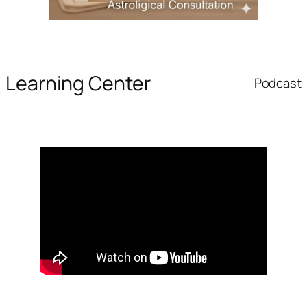
Learning Center
Podcast