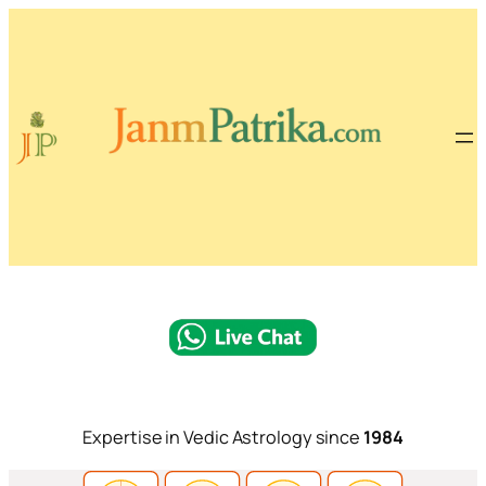
Expertise in Vedic Astrology since
1984