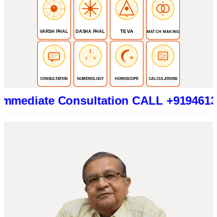
TEVA
VARSH PHAL
DASHA PHAL
MATCH MAKING
1
3
9
CONSULTATION
NUMEROLOGY
HOROSCOPE
CALCULATIONS
te Consultation CALL +919461319415 (B