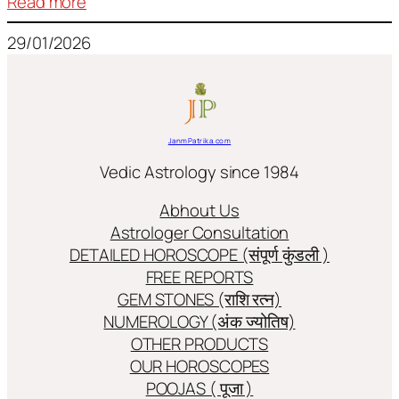
:
Read more
Frequently
29/01/2026
used
terms
in
Jyotish/Astology
JanmPatrika.com
Vedic Astrology since 1984
Abhout Us
Astrologer Consultation
DETAILED HOROSCOPE (संपूर्ण कुंडली )
FREE REPORTS
GEM STONES (राशि रत्न)
NUMEROLOGY (अंक ज्योतिष)
OTHER PRODUCTS
OUR HOROSCOPES
POOJAS ( पूजा )