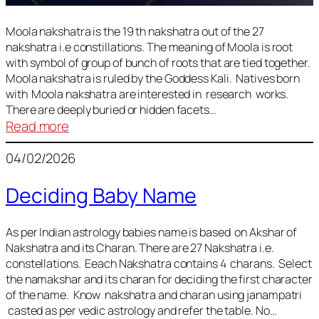
Moola nakshatra is the 19 th nakshatra out of the 27
nakshatra i.e constillations. The meaning of Moola is root
with symbol of group of bunch of roots that are tied together.
Moola nakshatra is ruled by the Goddess Kali. Natives born
with Moola nakshatra are interested in research works.
There are deeply buried or hidden facets…
:
Read more
Moola
04/02/2026
Nakshatra
Deciding Baby Name
As per Indian astrology babies name is based on Akshar of
Nakshatra and its Charan. There are 27 Nakshatra i.e.
constellations. Eeach Nakshatra contains 4 charans. Select
the namakshar and its charan for deciding the first character
of the name. Know nakshatra and charan using janampatri
casted as per vedic astrology and refer the table. No…