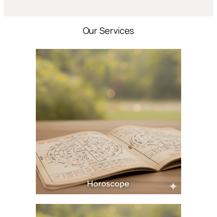
Our Services