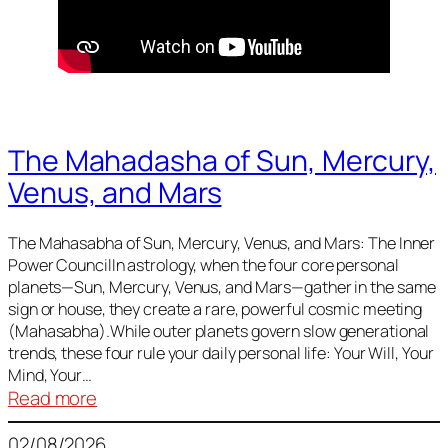
The Mahadasha of Sun, Mercury,
Venus, and Mars
The Mahasabha of Sun, Mercury, Venus, and Mars: The Inner
Power CouncilIn astrology, when the four core personal
planets—Sun, Mercury, Venus, and Mars—gather in the same
sign or house, they create a rare, powerful cosmic meeting
(Mahasabha).While outer planets govern slow generational
trends, these four rule your daily personal life: Your Will, Your
Mind, Your…
:
Read more
The
02/08/2026
Mahadasha