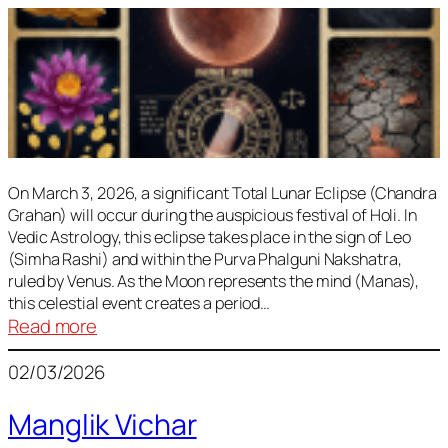
On March 3, 2026, a significant Total Lunar Eclipse (Chandra
Grahan) will occur during the auspicious festival of Holi. In
Vedic Astrology, this eclipse takes place in the sign of Leo
(Simha Rashi) and within the Purva Phalguni Nakshatra,
ruled by Venus. As the Moon represents the mind (Manas),
this celestial event creates a period…
:
Read more
Lunar
02/03/2026
Eclipse
March
Manglik Vichar
2026: