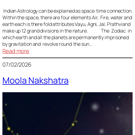
Indian Astrology can be explained as space time connection.
Within the space, there are four elements Air, Fire, water and
earth each is there fold attributes Vayu, Agni, Jal, Prathviand
make up 12 grand divisions in the nature. The Zodiac in
which earth and all the planets are permanently imprisoned
by gravitation and revolve round the sun…
:
Read more
Vedic
07/02/2026
Astrology
Lesson
Moola Nakshatra
1