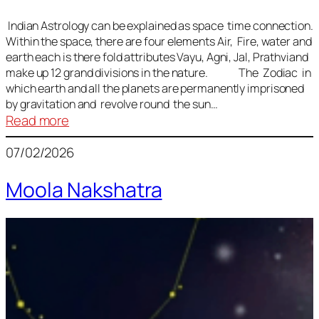
Indian Astrology can be explained as space time connection.
Within the space, there are four elements Air, Fire, water and
earth each is there fold attributes Vayu, Agni, Jal, Prathviand
make up 12 grand divisions in the nature. The Zodiac in
which earth and all the planets are permanently imprisoned
by gravitation and revolve round the sun…
:
Read more
Vedic
07/02/2026
Astrology
Lesson
Moola Nakshatra
1