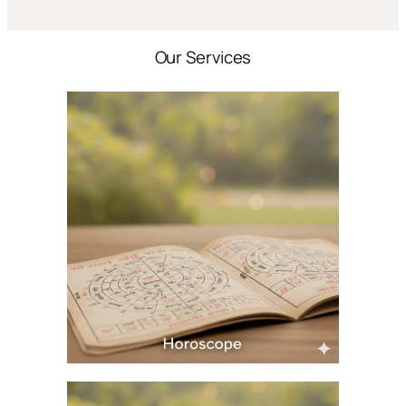
Our Services