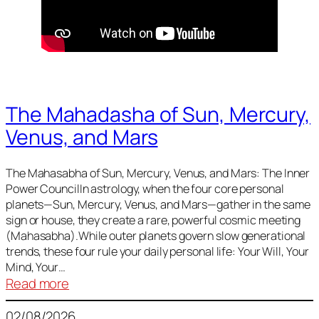
The Mahadasha of Sun, Mercury,
Venus, and Mars
The Mahasabha of Sun, Mercury, Venus, and Mars: The Inner
Power CouncilIn astrology, when the four core personal
planets—Sun, Mercury, Venus, and Mars—gather in the same
sign or house, they create a rare, powerful cosmic meeting
(Mahasabha).While outer planets govern slow generational
trends, these four rule your daily personal life: Your Will, Your
Mind, Your…
:
Read more
The
02/08/2026
Mahadasha