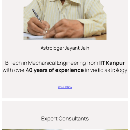
Astrologer Jayant Jain
B Tech in Mechanical Engineering from
IIT Kanpur
with over
40 years of experience
in vedic astrology
Consult Now
Expert Consultants