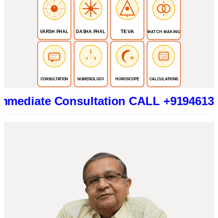
TEVA
VARSH PHAL
DASHA PHAL
MATCH MAKING
1
3
9
CONSULTATION
NUMEROLOGY
HOROSCOPE
CALCULATIONS
te Consultation CALL +919461319415 (Be