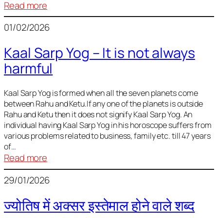
:
Read more
Deciding
01/02/2026
Baby
Name
Kaal Sarp Yog – It is not always
harmful
Kaal Sarp Yog is formed when all the seven planets come
between Rahu and Ketu.If any one of the planets is outside
Rahu and Ketu then it does not signify Kaal Sarp Yog. An
individual having Kaal Sarp Yog in his horoscope suffers from
various problems related to business, family etc. till 47 years
of…
:
Read more
Kaal
29/01/2026
Sarp
Yog
ज्योतिष में अक्सर इस्तेमाल होने वाले शब्द
–