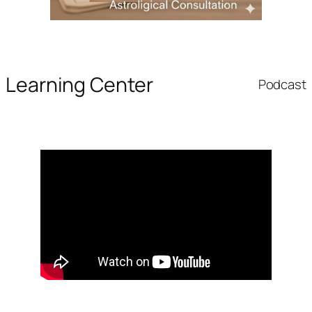
Learning Center
Podcast