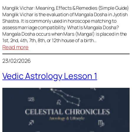
Vedic
Predictions
Manglik Vichar: Meaning, Effects & Remedies (Simple Guide)
Manglik Vichar is the evaluation of Mangala Dosha in Jyotish
&
Shastra. It is commonly used in horoscope matching to
Remedies
assess marriage compatibility. What Is Mangala Dosha?
for
Mangala Dosha occurs when Mars (Mangal) is placed in the
All
1st, 2nd, 4th, 7th, 8th, or 12th house of a birth…
Rashis
:
Read more
Manglik
23/02/2026
Vichar
Vedic Astrology Lesson 1