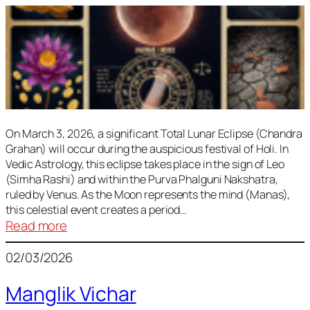
On March 3, 2026, a significant Total Lunar Eclipse (Chandra
Grahan) will occur during the auspicious festival of Holi. In
Vedic Astrology, this eclipse takes place in the sign of Leo
(Simha Rashi) and within the Purva Phalguni Nakshatra,
ruled by Venus. As the Moon represents the mind (Manas),
this celestial event creates a period…
:
Read more
Lunar
02/03/2026
Eclipse
March
Manglik Vichar
2026: