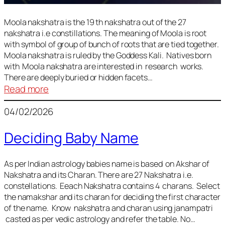
Moola nakshatra is the 19 th nakshatra out of the 27
nakshatra i.e constillations. The meaning of Moola is root
with symbol of group of bunch of roots that are tied together.
Moola nakshatra is ruled by the Goddess Kali. Natives born
with Moola nakshatra are interested in research works.
There are deeply buried or hidden facets…
:
Read more
Moola
04/02/2026
Nakshatra
Deciding Baby Name
As per Indian astrology babies name is based on Akshar of
Nakshatra and its Charan. There are 27 Nakshatra i.e.
constellations. Eeach Nakshatra contains 4 charans. Select
the namakshar and its charan for deciding the first character
of the name. Know nakshatra and charan using janampatri
casted as per vedic astrology and refer the table. No…