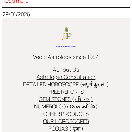
:
Read more
Frequently
29/01/2026
used
terms
in
Jyotish/Astology
JanmPatrika.com
Vedic Astrology since 1984
Abhout Us
Astrologer Consultation
DETAILED HOROSCOPE (संपूर्ण कुंडली )
FREE REPORTS
GEM STONES (राशि रत्न)
NUMEROLOGY (अंक ज्योतिष)
OTHER PRODUCTS
OUR HOROSCOPES
POOJAS ( पूजा )