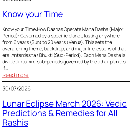
of
Know your Time
Sun,
Mercury,
Venus,
Know your Time:How Dashas Operate Maha Dasha (Major
Period): Governed by a specific planet, lasting anywhere
and
from 6 years (Sun) to 20 years (Venus). This sets the
Mars
overarching theme, backdrop, and major life lessons of that
era. Antardasha / Bhukti (Sub-Period): Each Maha Dasha is
divided into nine sub-periods governed by the other planets.
If…
:
Read more
Know
30/07/2026
your
Time
Lunar Eclipse March 2026: Vedic
Predictions & Remedies for All
Rashis