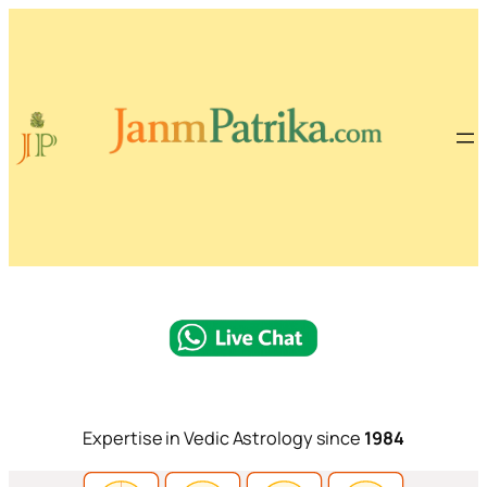
Expertise in Vedic Astrology since
1984