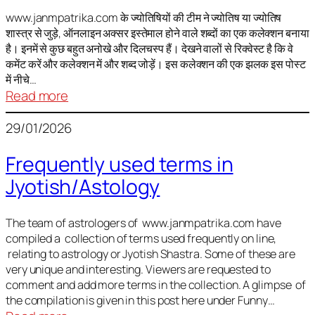
It
is
www.janmpatrika.com के ज्योतिषियों की टीम ने ज्योतिष या ज्योतिष
शास्त्र से जुड़े, ऑनलाइन अक्सर इस्तेमाल होने वाले शब्दों का एक कलेक्शन बनाया
not
है। इनमें से कुछ बहुत अनोखे और दिलचस्प हैं। देखने वालों से रिक्वेस्ट है कि वे
always
कमेंट करें और कलेक्शन में और शब्द जोड़ें। इस कलेक्शन की एक झलक इस पोस्ट
harmful
में नीचे…
:
Read more
ज्योतिष
29/01/2026
में
अक्सर
Frequently used terms in
इस्तेमाल
Jyotish/Astology
होने
वाले
शब्द
The team of astrologers of www.janmpatrika.com have
compiled a collection of terms used frequently on line,
relating to astrology or Jyotish Shastra. Some of these are
very unique and interesting. Viewers are requested to
comment and add more terms in the collection. A glimpse of
the compilation is given in this post here under Funny…