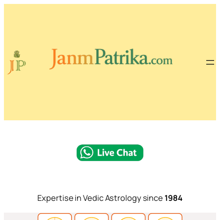
Expertise in Vedic Astrology since
1984