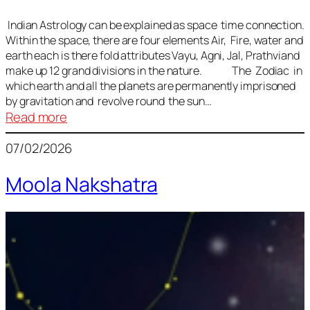
Indian Astrology can be explained as space time connection.
Within the space, there are four elements Air, Fire, water and
earth each is there fold attributes Vayu, Agni, Jal, Prathviand
make up 12 grand divisions in the nature. The Zodiac in
which earth and all the planets are permanently imprisoned
by gravitation and revolve round the sun…
:
Read more
Vedic
07/02/2026
Astrology
Lesson
Moola Nakshatra
1