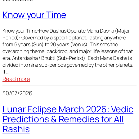
of
Know your Time
Sun,
Mercury,
Venus,
Know your Time:How Dashas Operate Maha Dasha (Major
Period): Governed by a specific planet, lasting anywhere
and
from 6 years (Sun) to 20 years (Venus). This sets the
Mars
overarching theme, backdrop, and major life lessons of that
era. Antardasha / Bhukti (Sub-Period): Each Maha Dasha is
divided into nine sub-periods governed by the other planets.
If…
:
Read more
Know
30/07/2026
your
Time
Lunar Eclipse March 2026: Vedic
Predictions & Remedies for All
Rashis