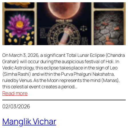
On March 3, 2026, a significant Total Lunar Eclipse (Chandra
Grahan) will occur during the auspicious festival of Holi. In
Vedic Astrology, this eclipse takes place in the sign of Leo
(Simha Rashi) and within the Purva Phalguni Nakshatra,
ruled by Venus. As the Moon represents the mind (Manas),
this celestial event creates a period…
:
Read more
Lunar
02/03/2026
Eclipse
March
Manglik Vichar
2026: