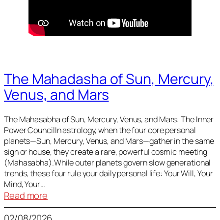
The Mahadasha of Sun, Mercury,
Venus, and Mars
The Mahasabha of Sun, Mercury, Venus, and Mars: The Inner
Power CouncilIn astrology, when the four core personal
planets—Sun, Mercury, Venus, and Mars—gather in the same
sign or house, they create a rare, powerful cosmic meeting
(Mahasabha).While outer planets govern slow generational
trends, these four rule your daily personal life: Your Will, Your
Mind, Your…
:
Read more
The
02/08/2026
Mahadasha