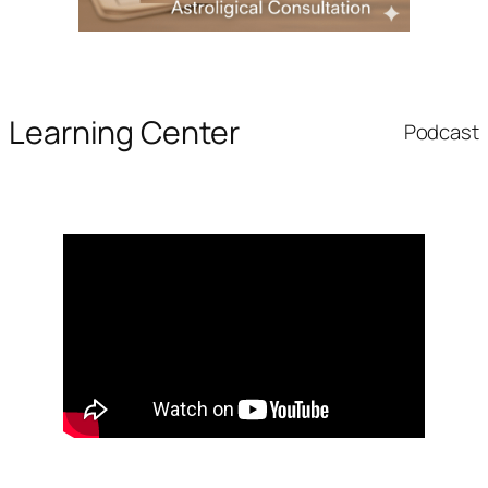
Learning Center
Podcast