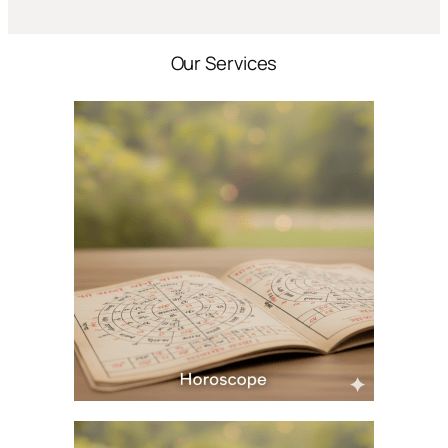
Our Services