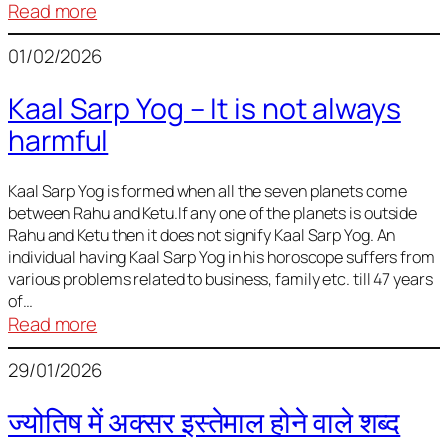
:
Read more
Deciding
01/02/2026
Baby
Name
Kaal Sarp Yog – It is not always
harmful
Kaal Sarp Yog is formed when all the seven planets come
between Rahu and Ketu.If any one of the planets is outside
Rahu and Ketu then it does not signify Kaal Sarp Yog. An
individual having Kaal Sarp Yog in his horoscope suffers from
various problems related to business, family etc. till 47 years
of…
:
Read more
Kaal
29/01/2026
Sarp
Yog
ज्योतिष में अक्सर इस्तेमाल होने वाले शब्द
–