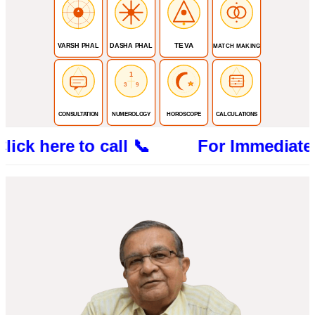
TEVA
VARSH PHAL
DASHA PHAL
MATCH MAKING
1
3
9
CONSULTATION
NUMEROLOGY
HOROSCOPE
CALCULATIONS
ere to call 📞 For Immediate Consultat