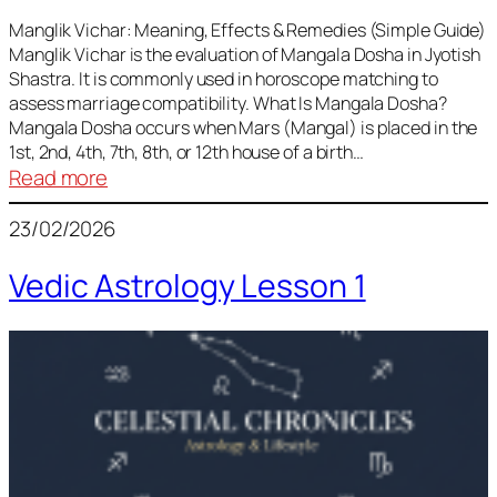
Vedic
Predictions
Manglik Vichar: Meaning, Effects & Remedies (Simple Guide)
Manglik Vichar is the evaluation of Mangala Dosha in Jyotish
&
Shastra. It is commonly used in horoscope matching to
Remedies
assess marriage compatibility. What Is Mangala Dosha?
for
Mangala Dosha occurs when Mars (Mangal) is placed in the
All
1st, 2nd, 4th, 7th, 8th, or 12th house of a birth…
Rashis
:
Read more
Manglik
23/02/2026
Vichar
Vedic Astrology Lesson 1