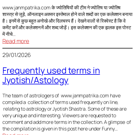
It
is
www.janmpatrika.com के ज्योतिषियों की टीम ने ज्योतिष या ज्योतिष
शास्त्र से जुड़े, ऑनलाइन अक्सर इस्तेमाल होने वाले शब्दों का एक कलेक्शन बनाया
not
है। इनमें से कुछ बहुत अनोखे और दिलचस्प हैं। देखने वालों से रिक्वेस्ट है कि वे
always
कमेंट करें और कलेक्शन में और शब्द जोड़ें। इस कलेक्शन की एक झलक इस पोस्ट
harmful
में नीचे…
:
Read more
ज्योतिष
29/01/2026
में
अक्सर
Frequently used terms in
इस्तेमाल
Jyotish/Astology
होने
वाले
शब्द
The team of astrologers of www.janmpatrika.com have
compiled a collection of terms used frequently on line,
relating to astrology or Jyotish Shastra. Some of these are
very unique and interesting. Viewers are requested to
comment and add more terms in the collection. A glimpse of
the compilation is given in this post here under Funny…