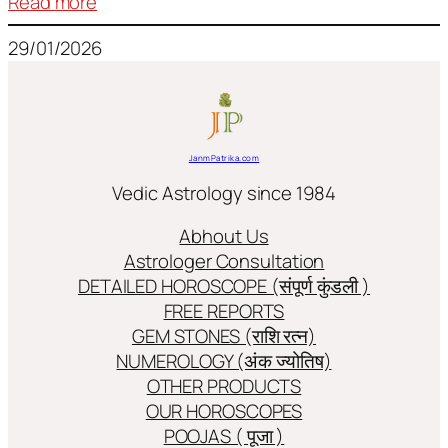
:
Read more
Frequently
29/01/2026
used
terms
in
Jyotish/Astology
JanmPatrika.com
Vedic Astrology since 1984
Abhout Us
Astrologer Consultation
DETAILED HOROSCOPE (संपूर्ण कुंडली )
FREE REPORTS
GEM STONES (राशि रत्न)
NUMEROLOGY (अंक ज्योतिष)
OTHER PRODUCTS
OUR HOROSCOPES
POOJAS ( पूजा )