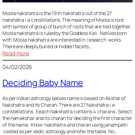
Moola nakshatra is the 19 th nakshatra out of the 27
nakshatra i.e constillations. The meaning of Moola is root
with symbol of group of bunch of roots that are tied together.
Moola nakshatra is ruled by the Goddess Kali. Natives born
with Moola nakshatra are interested in research works.
There are deeply buried or hidden facets…
:
Read more
Moola
04/02/2026
Nakshatra
Deciding Baby Name
As per Indian astrology babies name is based on Akshar of
Nakshatra and its Charan. There are 27 Nakshatra i.e.
constellations. Eeach Nakshatra contains 4 charans. Select
the namakshar and its charan for deciding the first character
of the name. Know nakshatra and charan using janampatri
casted as per vedic astrology and refer the table. No…