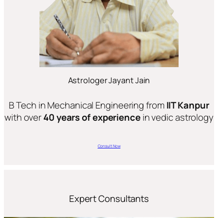
Astrologer Jayant Jain
B Tech in Mechanical Engineering from
IIT Kanpur
with over
40 years of experience
in vedic astrology
Consult Now
Expert Consultants