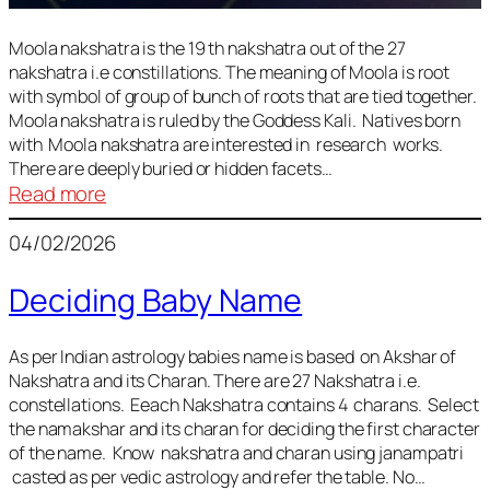
Moola nakshatra is the 19 th nakshatra out of the 27
nakshatra i.e constillations. The meaning of Moola is root
with symbol of group of bunch of roots that are tied together.
Moola nakshatra is ruled by the Goddess Kali. Natives born
with Moola nakshatra are interested in research works.
There are deeply buried or hidden facets…
:
Read more
Moola
04/02/2026
Nakshatra
Deciding Baby Name
As per Indian astrology babies name is based on Akshar of
Nakshatra and its Charan. There are 27 Nakshatra i.e.
constellations. Eeach Nakshatra contains 4 charans. Select
the namakshar and its charan for deciding the first character
of the name. Know nakshatra and charan using janampatri
casted as per vedic astrology and refer the table. No…