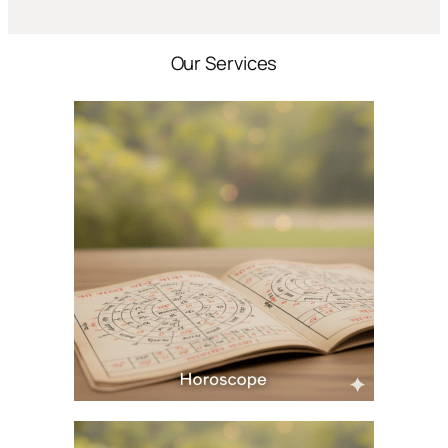
Our Services