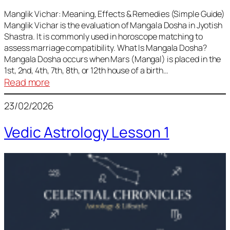
Vedic
Predictions
Manglik Vichar: Meaning, Effects & Remedies (Simple Guide)
Manglik Vichar is the evaluation of Mangala Dosha in Jyotish
&
Shastra. It is commonly used in horoscope matching to
Remedies
assess marriage compatibility. What Is Mangala Dosha?
for
Mangala Dosha occurs when Mars (Mangal) is placed in the
All
1st, 2nd, 4th, 7th, 8th, or 12th house of a birth…
Rashis
:
Read more
Manglik
23/02/2026
Vichar
Vedic Astrology Lesson 1