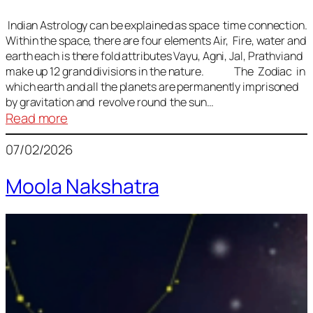
Indian Astrology can be explained as space time connection.
Within the space, there are four elements Air, Fire, water and
earth each is there fold attributes Vayu, Agni, Jal, Prathviand
make up 12 grand divisions in the nature. The Zodiac in
which earth and all the planets are permanently imprisoned
by gravitation and revolve round the sun…
:
Read more
Vedic
07/02/2026
Astrology
Lesson
Moola Nakshatra
1