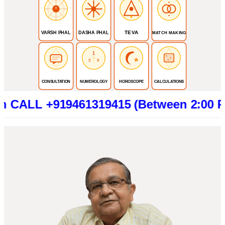
TEVA
VARSH PHAL
DASHA PHAL
MATCH MAKING
1
3
9
CONSULTATION
NUMEROLOGY
HOROSCOPE
CALCULATIONS
+919461319415 (Between 2:00 PM to 6:0