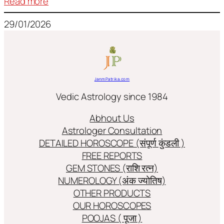
:
Read more
Frequently
29/01/2026
used
terms
in
Jyotish/Astology
JanmPatrika.com
Vedic Astrology since 1984
Abhout Us
Astrologer Consultation
DETAILED HOROSCOPE (संपूर्ण कुंडली )
FREE REPORTS
GEM STONES (राशि रत्न)
NUMEROLOGY (अंक ज्योतिष)
OTHER PRODUCTS
OUR HOROSCOPES
POOJAS ( पूजा )