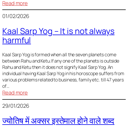
:
Read more
Deciding
01/02/2026
Baby
Name
Kaal Sarp Yog – It is not always
harmful
Kaal Sarp Yog is formed when all the seven planets come
between Rahu and Ketu.If any one of the planets is outside
Rahu and Ketu then it does not signify Kaal Sarp Yog. An
individual having Kaal Sarp Yog in his horoscope suffers from
various problems related to business, family etc. till 47 years
of…
:
Read more
Kaal
29/01/2026
Sarp
Yog
ज्योतिष में अक्सर इस्तेमाल होने वाले शब्द
–