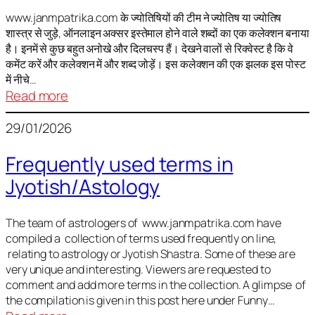
It
is
www.janmpatrika.com के ज्योतिषियों की टीम ने ज्योतिष या ज्योतिष
शास्त्र से जुड़े, ऑनलाइन अक्सर इस्तेमाल होने वाले शब्दों का एक कलेक्शन बनाया
not
है। इनमें से कुछ बहुत अनोखे और दिलचस्प हैं। देखने वालों से रिक्वेस्ट है कि वे
always
कमेंट करें और कलेक्शन में और शब्द जोड़ें। इस कलेक्शन की एक झलक इस पोस्ट
harmful
में नीचे…
:
Read more
ज्योतिष
29/01/2026
में
अक्सर
Frequently used terms in
इस्तेमाल
Jyotish/Astology
होने
वाले
शब्द
The team of astrologers of www.janmpatrika.com have
compiled a collection of terms used frequently on line,
relating to astrology or Jyotish Shastra. Some of these are
very unique and interesting. Viewers are requested to
comment and add more terms in the collection. A glimpse of
the compilation is given in this post here under Funny…