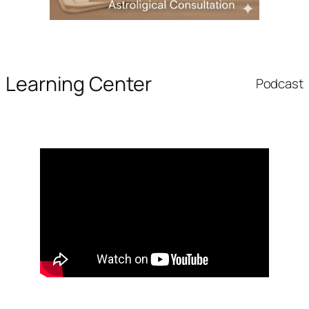
Learning Center
Podcast