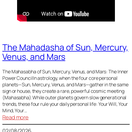
The Mahadasha of Sun, Mercury,
Venus, and Mars
The Mahasabha of Sun, Mercury, Venus, and Mars: The Inner
Power CouncilIn astrology, when the four core personal
planets—Sun, Mercury, Venus, and Mars—gather in the same
sign or house, they create a rare, powerful cosmic meeting
(Mahasabha).While outer planets govern slow generational
trends, these four rule your daily personal life: Your Will, Your
Mind, Your…
:
Read more
The
02/08/2026
Mahadasha