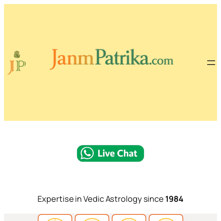
Expertise in Vedic Astrology since
1984