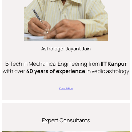
Astrologer Jayant Jain
B Tech in Mechanical Engineering from
IIT Kanpur
with over
40 years of experience
in vedic astrology
Consult Now
Expert Consultants