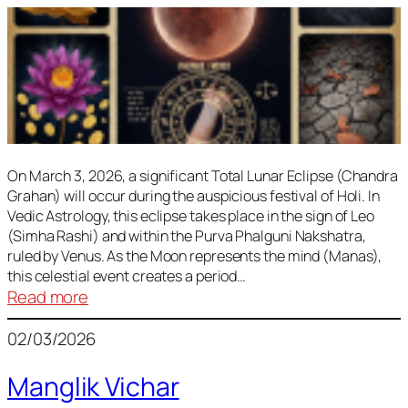
On March 3, 2026, a significant Total Lunar Eclipse (Chandra
Grahan) will occur during the auspicious festival of Holi. In
Vedic Astrology, this eclipse takes place in the sign of Leo
(Simha Rashi) and within the Purva Phalguni Nakshatra,
ruled by Venus. As the Moon represents the mind (Manas),
this celestial event creates a period…
:
Read more
Lunar
02/03/2026
Eclipse
March
Manglik Vichar
2026: