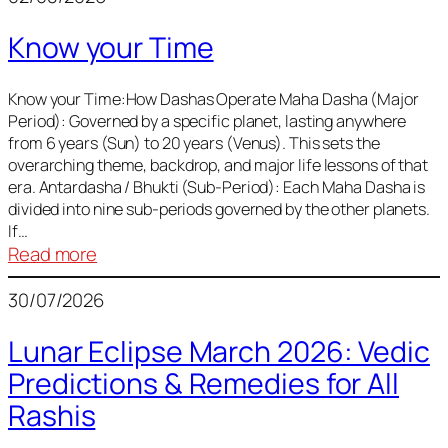
of
Know your Time
Sun,
Mercury,
Venus,
Know your Time:How Dashas Operate Maha Dasha (Major
Period): Governed by a specific planet, lasting anywhere
and
from 6 years (Sun) to 20 years (Venus). This sets the
Mars
overarching theme, backdrop, and major life lessons of that
era. Antardasha / Bhukti (Sub-Period): Each Maha Dasha is
divided into nine sub-periods governed by the other planets.
If…
:
Read more
Know
30/07/2026
your
Time
Lunar Eclipse March 2026: Vedic
Predictions & Remedies for All
Rashis