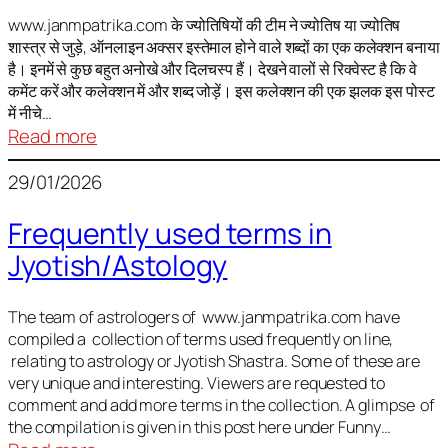
It
is
www.janmpatrika.com के ज्योतिषियों की टीम ने ज्योतिष या ज्योतिष
शास्त्र से जुड़े, ऑनलाइन अक्सर इस्तेमाल होने वाले शब्दों का एक कलेक्शन बनाया
not
है। इनमें से कुछ बहुत अनोखे और दिलचस्प हैं। देखने वालों से रिक्वेस्ट है कि वे
always
कमेंट करें और कलेक्शन में और शब्द जोड़ें। इस कलेक्शन की एक झलक इस पोस्ट
harmful
में नीचे…
:
Read more
ज्योतिष
29/01/2026
में
अक्सर
Frequently used terms in
इस्तेमाल
Jyotish/Astology
होने
वाले
शब्द
The team of astrologers of www.janmpatrika.com have
compiled a collection of terms used frequently on line,
relating to astrology or Jyotish Shastra. Some of these are
very unique and interesting. Viewers are requested to
comment and add more terms in the collection. A glimpse of
the compilation is given in this post here under Funny…