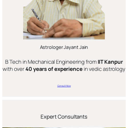
Astrologer Jayant Jain
B Tech in Mechanical Engineering from
IIT Kanpur
with over
40 years of experience
in vedic astrology
Consult Now
Expert Consultants