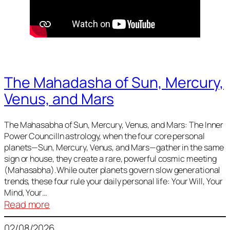
The Mahadasha of Sun, Mercury,
Venus, and Mars
The Mahasabha of Sun, Mercury, Venus, and Mars: The Inner
Power CouncilIn astrology, when the four core personal
planets—Sun, Mercury, Venus, and Mars—gather in the same
sign or house, they create a rare, powerful cosmic meeting
(Mahasabha).While outer planets govern slow generational
trends, these four rule your daily personal life: Your Will, Your
Mind, Your…
:
Read more
The
02/08/2026
Mahadasha