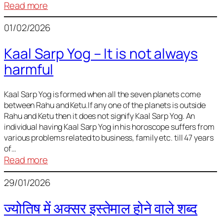
:
Read more
Deciding
01/02/2026
Baby
Name
Kaal Sarp Yog – It is not always
harmful
Kaal Sarp Yog is formed when all the seven planets come
between Rahu and Ketu.If any one of the planets is outside
Rahu and Ketu then it does not signify Kaal Sarp Yog. An
individual having Kaal Sarp Yog in his horoscope suffers from
various problems related to business, family etc. till 47 years
of…
:
Read more
Kaal
29/01/2026
Sarp
Yog
ज्योतिष में अक्सर इस्तेमाल होने वाले शब्द
–