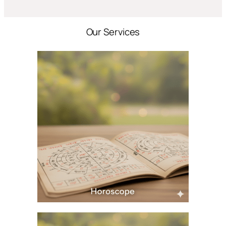
Our Services