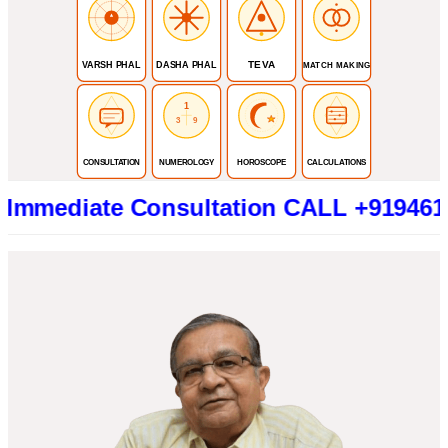
TEVA
VARSH PHAL
DASHA PHAL
MATCH MAKING
1
3
9
CONSULTATION
NUMEROLOGY
HOROSCOPE
CALCULATIONS
ate Consultation CALL +919461319415 (