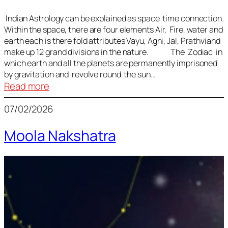
Indian Astrology can be explained as space time connection.
Within the space, there are four elements Air, Fire, water and
earth each is there fold attributes Vayu, Agni, Jal, Prathviand
make up 12 grand divisions in the nature. The Zodiac in
which earth and all the planets are permanently imprisoned
by gravitation and revolve round the sun…
:
Read more
Vedic
07/02/2026
Astrology
Lesson
Moola Nakshatra
1