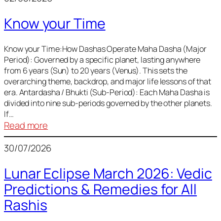
of
Know your Time
Sun,
Mercury,
Venus,
Know your Time:How Dashas Operate Maha Dasha (Major
Period): Governed by a specific planet, lasting anywhere
and
from 6 years (Sun) to 20 years (Venus). This sets the
Mars
overarching theme, backdrop, and major life lessons of that
era. Antardasha / Bhukti (Sub-Period): Each Maha Dasha is
divided into nine sub-periods governed by the other planets.
If…
:
Read more
Know
30/07/2026
your
Time
Lunar Eclipse March 2026: Vedic
Predictions & Remedies for All
Rashis