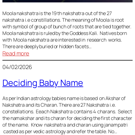
Moola nakshatra is the 19 th nakshatra out of the 27
nakshatra i.e constillations. The meaning of Moola is root
with symbol of group of bunch of roots that are tied together.
Moola nakshatra is ruled by the Goddess Kali. Natives born
with Moola nakshatra are interested in research works.
There are deeply buried or hidden facets…
:
Read more
Moola
04/02/2026
Nakshatra
Deciding Baby Name
As per Indian astrology babies name is based on Akshar of
Nakshatra and its Charan. There are 27 Nakshatra i.e.
constellations. Eeach Nakshatra contains 4 charans. Select
the namakshar and its charan for deciding the first character
of the name. Know nakshatra and charan using janampatri
casted as per vedic astrology and refer the table. No…