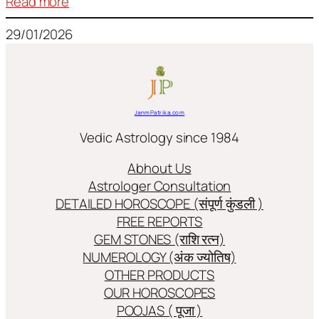
:
Read more
Frequently
29/01/2026
used
terms
in
Jyotish/Astology
JanmPatrika.com
Vedic Astrology since 1984
Abhout Us
Astrologer Consultation
DETAILED HOROSCOPE (संपूर्ण कुंडली )
FREE REPORTS
GEM STONES (राशि रत्न)
NUMEROLOGY (अंक ज्योतिष)
OTHER PRODUCTS
OUR HOROSCOPES
POOJAS ( पूजा )