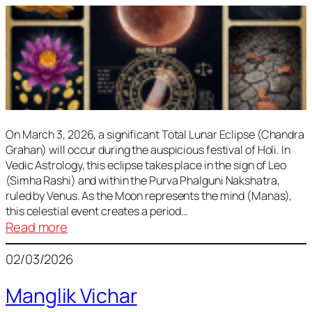
On March 3, 2026, a significant Total Lunar Eclipse (Chandra
Grahan) will occur during the auspicious festival of Holi. In
Vedic Astrology, this eclipse takes place in the sign of Leo
(Simha Rashi) and within the Purva Phalguni Nakshatra,
ruled by Venus. As the Moon represents the mind (Manas),
this celestial event creates a period…
:
Read more
Lunar
02/03/2026
Eclipse
March
Manglik Vichar
2026: