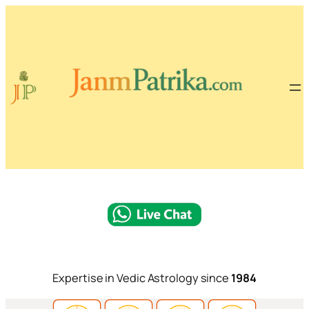
Expertise in Vedic Astrology since
1984