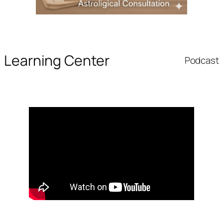
Learning Center
Podcast