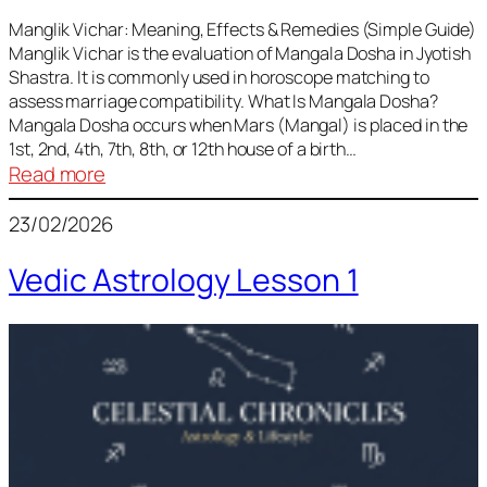
Vedic
Predictions
Manglik Vichar: Meaning, Effects & Remedies (Simple Guide)
Manglik Vichar is the evaluation of Mangala Dosha in Jyotish
&
Shastra. It is commonly used in horoscope matching to
Remedies
assess marriage compatibility. What Is Mangala Dosha?
for
Mangala Dosha occurs when Mars (Mangal) is placed in the
All
1st, 2nd, 4th, 7th, 8th, or 12th house of a birth…
Rashis
:
Read more
Manglik
23/02/2026
Vichar
Vedic Astrology Lesson 1