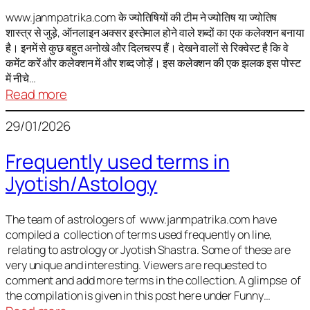
It
is
www.janmpatrika.com के ज्योतिषियों की टीम ने ज्योतिष या ज्योतिष
शास्त्र से जुड़े, ऑनलाइन अक्सर इस्तेमाल होने वाले शब्दों का एक कलेक्शन बनाया
not
है। इनमें से कुछ बहुत अनोखे और दिलचस्प हैं। देखने वालों से रिक्वेस्ट है कि वे
always
कमेंट करें और कलेक्शन में और शब्द जोड़ें। इस कलेक्शन की एक झलक इस पोस्ट
harmful
में नीचे…
:
Read more
ज्योतिष
29/01/2026
में
अक्सर
Frequently used terms in
इस्तेमाल
Jyotish/Astology
होने
वाले
शब्द
The team of astrologers of www.janmpatrika.com have
compiled a collection of terms used frequently on line,
relating to astrology or Jyotish Shastra. Some of these are
very unique and interesting. Viewers are requested to
comment and add more terms in the collection. A glimpse of
the compilation is given in this post here under Funny…