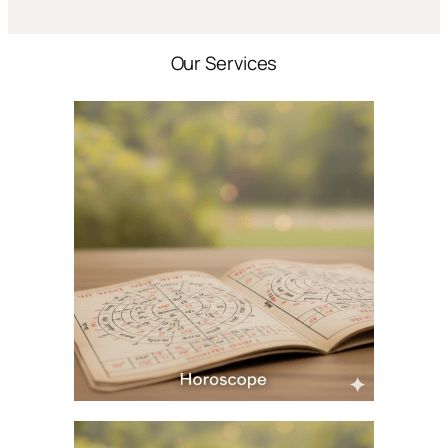
Our Services