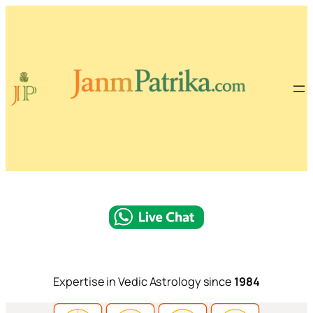
Expertise in Vedic Astrology since
1984