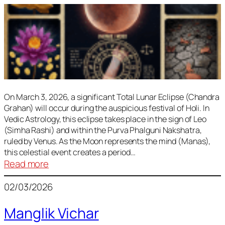
On March 3, 2026, a significant Total Lunar Eclipse (Chandra
Grahan) will occur during the auspicious festival of Holi. In
Vedic Astrology, this eclipse takes place in the sign of Leo
(Simha Rashi) and within the Purva Phalguni Nakshatra,
ruled by Venus. As the Moon represents the mind (Manas),
this celestial event creates a period…
:
Read more
Lunar
02/03/2026
Eclipse
March
Manglik Vichar
2026: