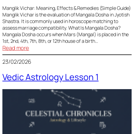
Vedic
Predictions
Manglik Vichar: Meaning, Effects & Remedies (Simple Guide)
Manglik Vichar is the evaluation of Mangala Dosha in Jyotish
&
Shastra. It is commonly used in horoscope matching to
Remedies
assess marriage compatibility. What Is Mangala Dosha?
for
Mangala Dosha occurs when Mars (Mangal) is placed in the
All
1st, 2nd, 4th, 7th, 8th, or 12th house of a birth…
Rashis
:
Read more
Manglik
23/02/2026
Vichar
Vedic Astrology Lesson 1