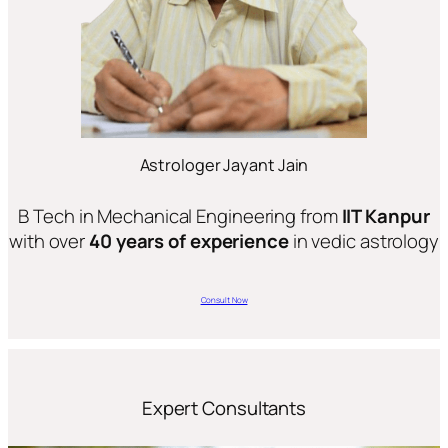
Astrologer Jayant Jain
B Tech in Mechanical Engineering from
IIT Kanpur
with over
40 years of experience
in vedic astrology
Consult Now
Expert Consultants