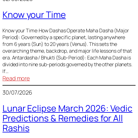
of
Know your Time
Sun,
Mercury,
Venus,
Know your Time:How Dashas Operate Maha Dasha (Major
Period): Governed by a specific planet, lasting anywhere
and
from 6 years (Sun) to 20 years (Venus). This sets the
Mars
overarching theme, backdrop, and major life lessons of that
era. Antardasha / Bhukti (Sub-Period): Each Maha Dasha is
divided into nine sub-periods governed by the other planets.
If…
:
Read more
Know
30/07/2026
your
Time
Lunar Eclipse March 2026: Vedic
Predictions & Remedies for All
Rashis