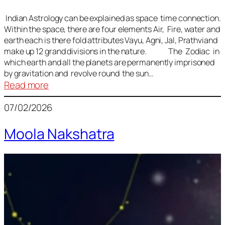
Indian Astrology can be explained as space time connection.
Within the space, there are four elements Air, Fire, water and
earth each is there fold attributes Vayu, Agni, Jal, Prathviand
make up 12 grand divisions in the nature. The Zodiac in
which earth and all the planets are permanently imprisoned
by gravitation and revolve round the sun…
:
Read more
Vedic
07/02/2026
Astrology
Lesson
Moola Nakshatra
1