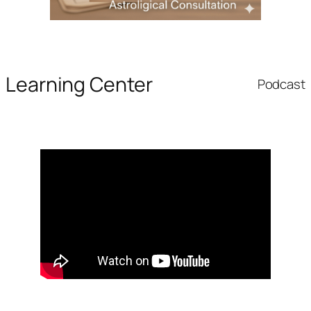
Learning Center
Podcast