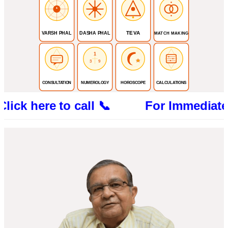
TEVA
VARSH PHAL
DASHA PHAL
MATCH MAKING
1
3
9
CONSULTATION
NUMEROLOGY
HOROSCOPE
CALCULATIONS
re to call 📞 For Immediate Consultat