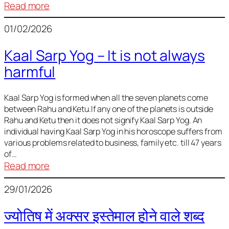
:
Read more
Deciding
01/02/2026
Baby
Name
Kaal Sarp Yog – It is not always
harmful
Kaal Sarp Yog is formed when all the seven planets come
between Rahu and Ketu.If any one of the planets is outside
Rahu and Ketu then it does not signify Kaal Sarp Yog. An
individual having Kaal Sarp Yog in his horoscope suffers from
various problems related to business, family etc. till 47 years
of…
:
Read more
Kaal
29/01/2026
Sarp
Yog
ज्योतिष में अक्सर इस्तेमाल होने वाले शब्द
–