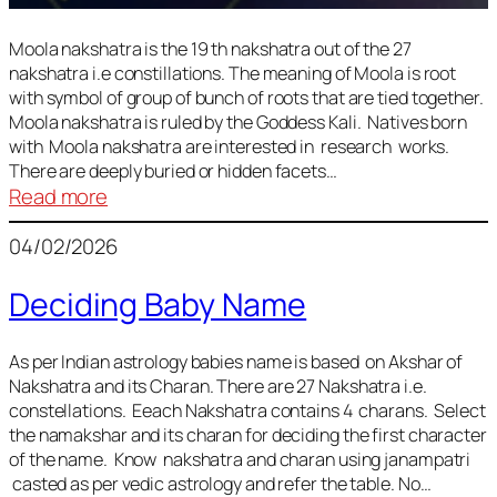
Moola nakshatra is the 19 th nakshatra out of the 27
nakshatra i.e constillations. The meaning of Moola is root
with symbol of group of bunch of roots that are tied together.
Moola nakshatra is ruled by the Goddess Kali. Natives born
with Moola nakshatra are interested in research works.
There are deeply buried or hidden facets…
:
Read more
Moola
04/02/2026
Nakshatra
Deciding Baby Name
As per Indian astrology babies name is based on Akshar of
Nakshatra and its Charan. There are 27 Nakshatra i.e.
constellations. Eeach Nakshatra contains 4 charans. Select
the namakshar and its charan for deciding the first character
of the name. Know nakshatra and charan using janampatri
casted as per vedic astrology and refer the table. No…