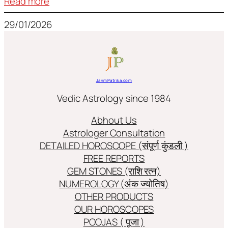
:
Read more
Frequently
29/01/2026
used
terms
in
Jyotish/Astology
JanmPatrika.com
Vedic Astrology since 1984
Abhout Us
Astrologer Consultation
DETAILED HOROSCOPE (संपूर्ण कुंडली )
FREE REPORTS
GEM STONES (राशि रत्न)
NUMEROLOGY (अंक ज्योतिष)
OTHER PRODUCTS
OUR HOROSCOPES
POOJAS ( पूजा )