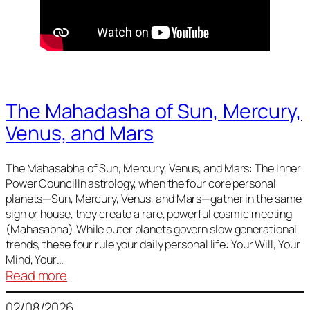
The Mahadasha of Sun, Mercury,
Venus, and Mars
The Mahasabha of Sun, Mercury, Venus, and Mars: The Inner
Power CouncilIn astrology, when the four core personal
planets—Sun, Mercury, Venus, and Mars—gather in the same
sign or house, they create a rare, powerful cosmic meeting
(Mahasabha).While outer planets govern slow generational
trends, these four rule your daily personal life: Your Will, Your
Mind, Your…
:
Read more
The
02/08/2026
Mahadasha