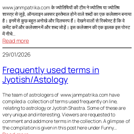
It
is
www.janmpatrika.com के ज्योतिषियों की टीम ने ज्योतिष या ज्योतिष
शास्त्र से जुड़े, ऑनलाइन अक्सर इस्तेमाल होने वाले शब्दों का एक कलेक्शन बनाया
not
है। इनमें से कुछ बहुत अनोखे और दिलचस्प हैं। देखने वालों से रिक्वेस्ट है कि वे
always
कमेंट करें और कलेक्शन में और शब्द जोड़ें। इस कलेक्शन की एक झलक इस पोस्ट
harmful
में नीचे…
:
Read more
ज्योतिष
29/01/2026
में
अक्सर
Frequently used terms in
इस्तेमाल
Jyotish/Astology
होने
वाले
शब्द
The team of astrologers of www.janmpatrika.com have
compiled a collection of terms used frequently on line,
relating to astrology or Jyotish Shastra. Some of these are
very unique and interesting. Viewers are requested to
comment and add more terms in the collection. A glimpse of
the compilation is given in this post here under Funny…