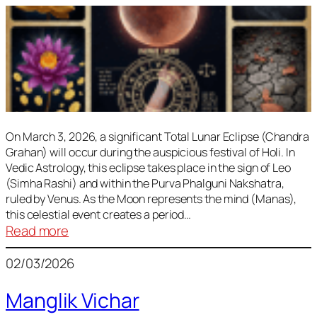
On March 3, 2026, a significant Total Lunar Eclipse (Chandra
Grahan) will occur during the auspicious festival of Holi. In
Vedic Astrology, this eclipse takes place in the sign of Leo
(Simha Rashi) and within the Purva Phalguni Nakshatra,
ruled by Venus. As the Moon represents the mind (Manas),
this celestial event creates a period…
:
Read more
Lunar
02/03/2026
Eclipse
March
Manglik Vichar
2026: