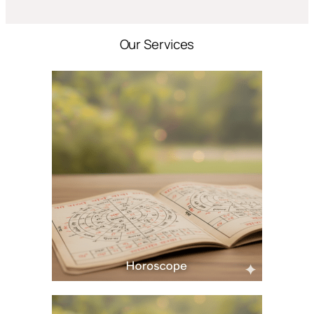
Our Services