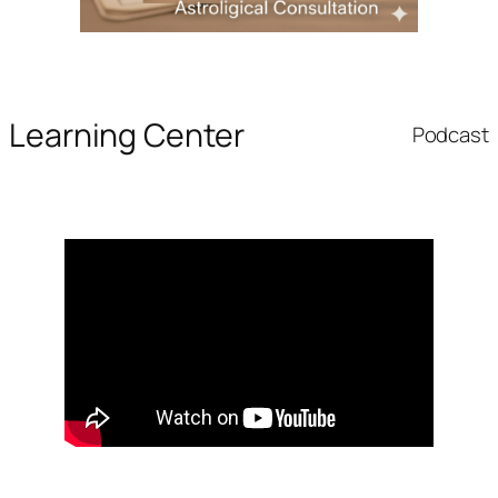
Learning Center
Podcast