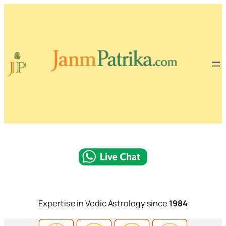
Expertise in Vedic Astrology since
1984