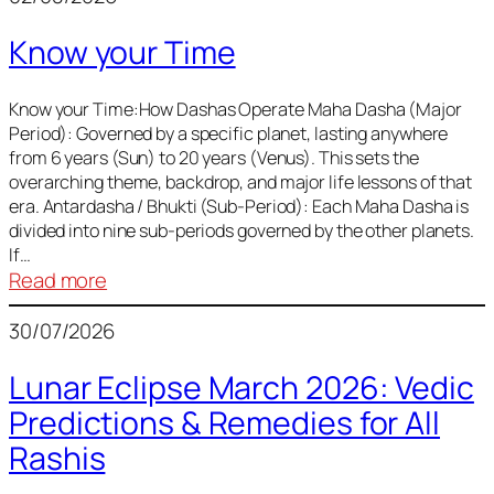
of
Know your Time
Sun,
Mercury,
Venus,
Know your Time:How Dashas Operate Maha Dasha (Major
Period): Governed by a specific planet, lasting anywhere
and
from 6 years (Sun) to 20 years (Venus). This sets the
Mars
overarching theme, backdrop, and major life lessons of that
era. Antardasha / Bhukti (Sub-Period): Each Maha Dasha is
divided into nine sub-periods governed by the other planets.
If…
:
Read more
Know
30/07/2026
your
Time
Lunar Eclipse March 2026: Vedic
Predictions & Remedies for All
Rashis