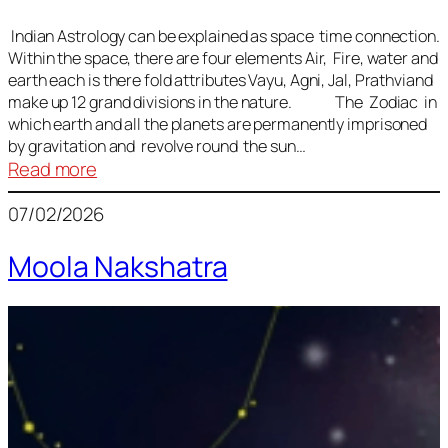
Indian Astrology can be explained as space time connection.
Within the space, there are four elements Air, Fire, water and
earth each is there fold attributes Vayu, Agni, Jal, Prathviand
make up 12 grand divisions in the nature. The Zodiac in
which earth and all the planets are permanently imprisoned
by gravitation and revolve round the sun…
:
Read more
Vedic
07/02/2026
Astrology
Lesson
Moola Nakshatra
1