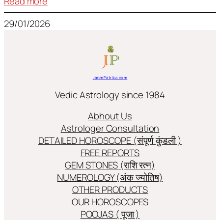
:
Read more
Frequently
29/01/2026
used
terms
in
Jyotish/Astology
JanmPatrika.com
Vedic Astrology since 1984
Abhout Us
Astrologer Consultation
DETAILED HOROSCOPE (संपूर्ण कुंडली )
FREE REPORTS
GEM STONES (राशि रत्न)
NUMEROLOGY (अंक ज्योतिष)
OTHER PRODUCTS
OUR HOROSCOPES
POOJAS ( पूजा )