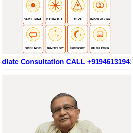
TEVA
VARSH PHAL
DASHA PHAL
MATCH MAKING
1
3
9
CONSULTATION
NUMEROLOGY
HOROSCOPE
CALCULATIONS
Consultation CALL +919461319415 (Betw