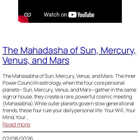
The Mahadasha of Sun, Mercury,
Venus, and Mars
The Mahasabha of Sun, Mercury, Venus, and Mars: The Inner
Power CouncilIn astrology, when the four core personal
planets—Sun, Mercury, Venus, and Mars—gather in the same
sign or house, they create a rare, powerful cosmic meeting
(Mahasabha).While outer planets govern slow generational
trends, these four rule your daily personal life: Your Will, Your
Mind, Your…
:
Read more
The
02/08/2026
Mahadasha