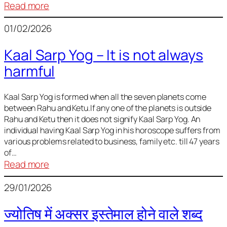
:
Read more
Deciding
01/02/2026
Baby
Name
Kaal Sarp Yog – It is not always
harmful
Kaal Sarp Yog is formed when all the seven planets come
between Rahu and Ketu.If any one of the planets is outside
Rahu and Ketu then it does not signify Kaal Sarp Yog. An
individual having Kaal Sarp Yog in his horoscope suffers from
various problems related to business, family etc. till 47 years
of…
:
Read more
Kaal
29/01/2026
Sarp
Yog
ज्योतिष में अक्सर इस्तेमाल होने वाले शब्द
–