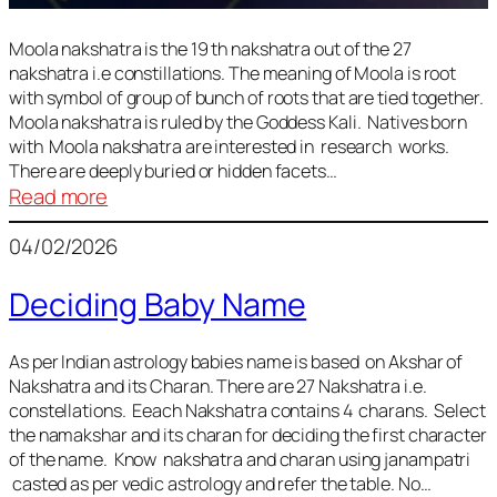
Moola nakshatra is the 19 th nakshatra out of the 27
nakshatra i.e constillations. The meaning of Moola is root
with symbol of group of bunch of roots that are tied together.
Moola nakshatra is ruled by the Goddess Kali. Natives born
with Moola nakshatra are interested in research works.
There are deeply buried or hidden facets…
:
Read more
Moola
04/02/2026
Nakshatra
Deciding Baby Name
As per Indian astrology babies name is based on Akshar of
Nakshatra and its Charan. There are 27 Nakshatra i.e.
constellations. Eeach Nakshatra contains 4 charans. Select
the namakshar and its charan for deciding the first character
of the name. Know nakshatra and charan using janampatri
casted as per vedic astrology and refer the table. No…