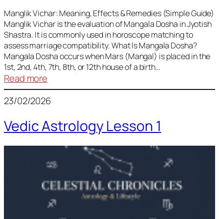
Vedic
Predictions
Manglik Vichar: Meaning, Effects & Remedies (Simple Guide)
Manglik Vichar is the evaluation of Mangala Dosha in Jyotish
&
Shastra. It is commonly used in horoscope matching to
Remedies
assess marriage compatibility. What Is Mangala Dosha?
for
Mangala Dosha occurs when Mars (Mangal) is placed in the
All
1st, 2nd, 4th, 7th, 8th, or 12th house of a birth…
Rashis
:
Read more
Manglik
23/02/2026
Vichar
Vedic Astrology Lesson 1