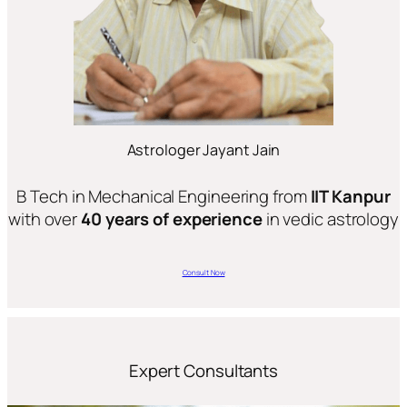
Astrologer Jayant Jain
B Tech in Mechanical Engineering from
IIT Kanpur
with over
40 years of experience
in vedic astrology
Consult Now
Expert Consultants