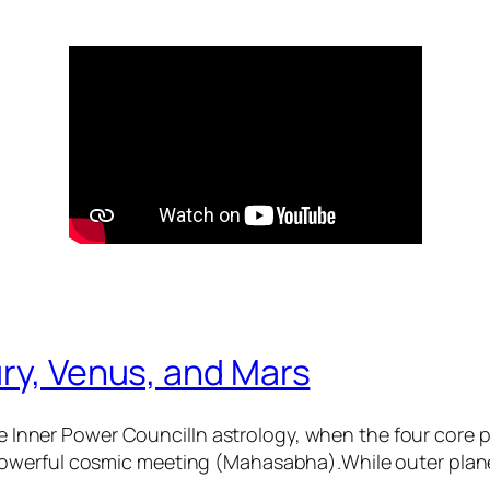
ry, Venus, and Mars
 Inner Power CouncilIn astrology, when the four core
 powerful cosmic meeting (Mahasabha).While outer plane