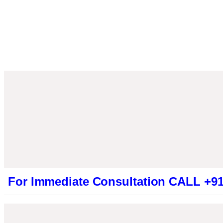
Immediate Consultation CALL +91946131