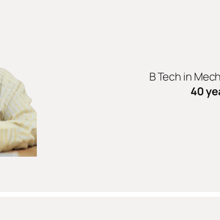
B Tech in Mec
40 ye