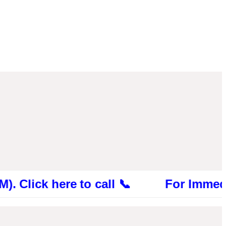
ick here to call 📞 For Immediate Con