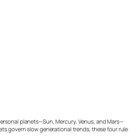
 personal planets—Sun, Mercury, Venus, and Mars—
ts govern slow generational trends, these four rule