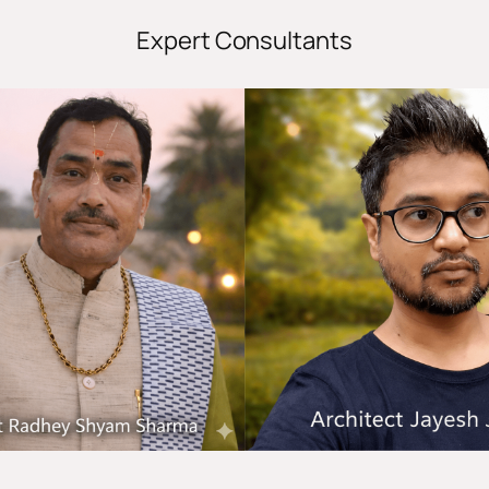
Expert Consultants