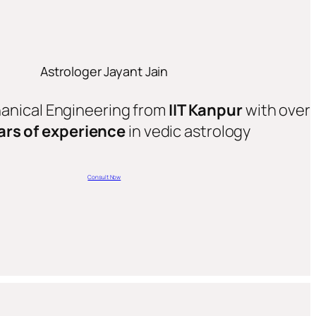
Astrologer Jayant Jain
hanical Engineering from
IIT Kanpur
with over
ars of experience
in vedic astrology
Consult Now