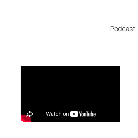
Podcast