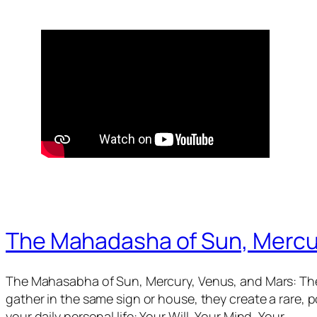
The Mahadasha of Sun, Mercu
The Mahasabha of Sun, Mercury, Venus, and Mars: The
gather in the same sign or house, they create a rare,
your daily personal life: Your Will, Your Mind, Your…