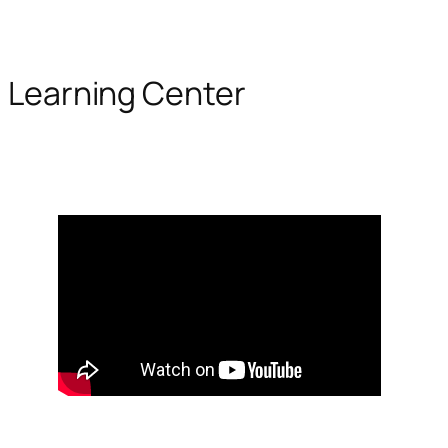
Learning Center