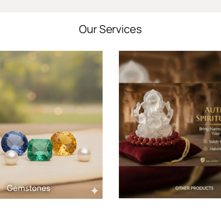
Our Services