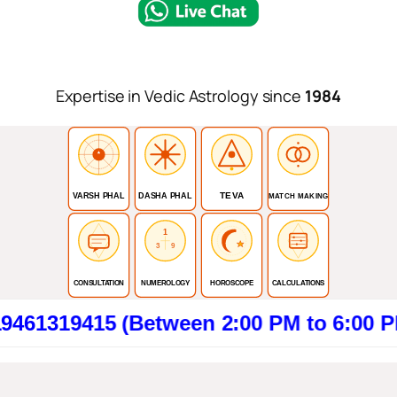
Expertise in Vedic Astrology since
1984
TEVA
VARSH PHAL
DASHA PHAL
MATCH MAKING
1
3
9
CONSULTATION
NUMEROLOGY
HOROSCOPE
CALCULATIONS
9415 (Between 2:00 PM to 6:00 PM). Cl