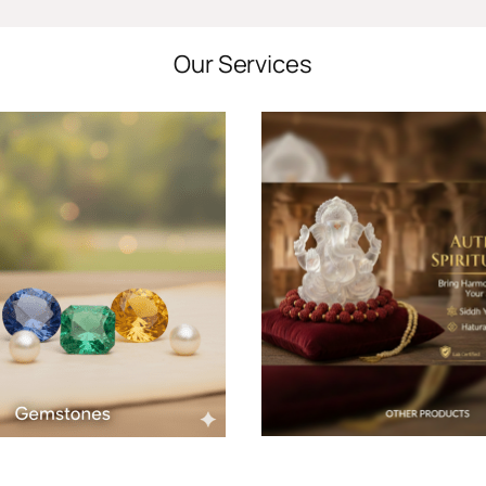
Our Services