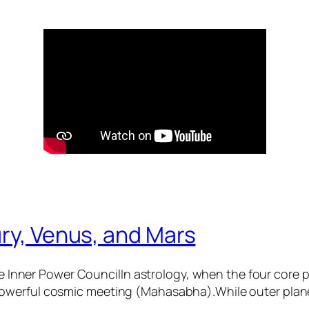
ry, Venus, and Mars
 Inner Power CouncilIn astrology, when the four core
 powerful cosmic meeting (Mahasabha).While outer plane