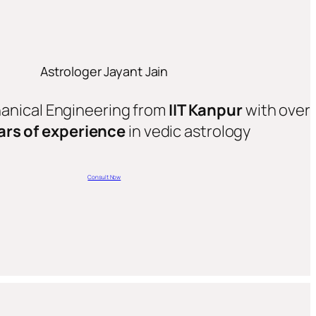
Astrologer Jayant Jain
hanical Engineering from
IIT Kanpur
with over
ars of experience
in vedic astrology
Consult Now