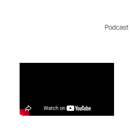
Podcast