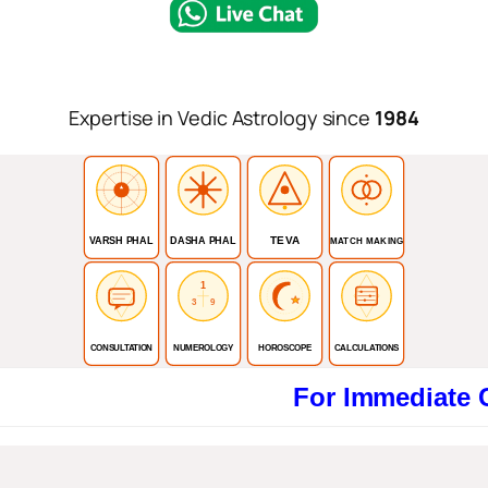
Expertise in Vedic Astrology since
1984
TEVA
VARSH PHAL
DASHA PHAL
MATCH MAKING
1
3
9
CONSULTATION
NUMEROLOGY
HOROSCOPE
CALCULATIONS
For Immediate Consult