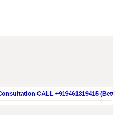
ation CALL +919461319415 (Between 2:00