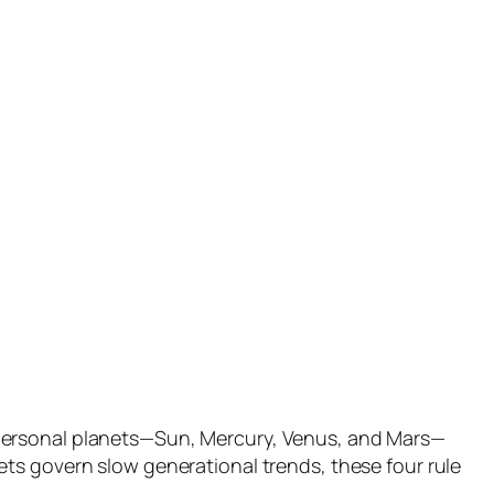
 personal planets—Sun, Mercury, Venus, and Mars—
ts govern slow generational trends, these four rule