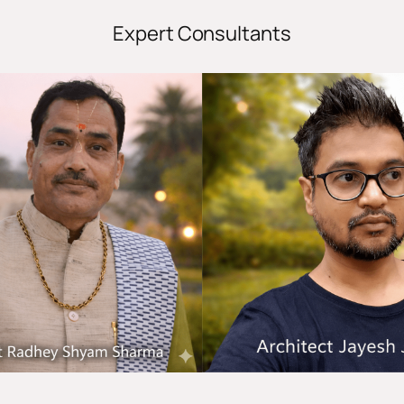
Expert Consultants