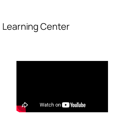
Learning Center