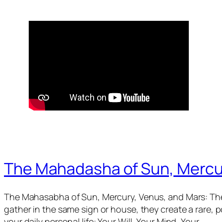
The Mahadasha of Sun, Mercu
The Mahasabha of Sun, Mercury, Venus, and Mars: The
gather in the same sign or house, they create a rare,
your daily personal life: Your Will, Your Mind, Your…