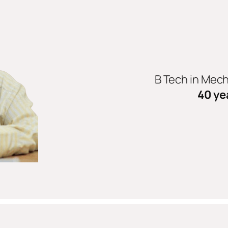
B Tech in Mec
40 ye