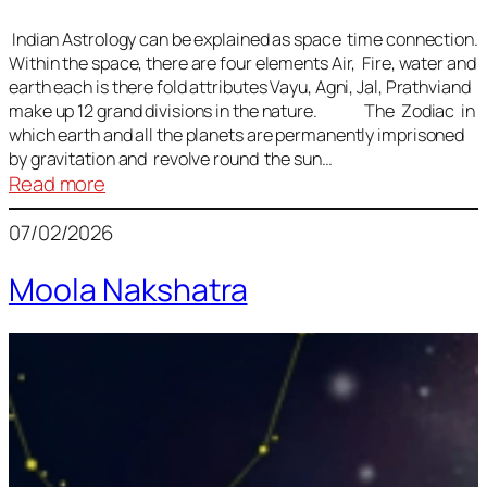
Indian Astrology can be explained as space time connection.
Within the space, there are four elements Air, Fire, water and
earth each is there fold attributes Vayu, Agni, Jal, Prathviand
make up 12 grand divisions in the nature. The Zodiac in
which earth and all the planets are permanently imprisoned
by gravitation and revolve round the sun…
:
Read more
Vedic
07/02/2026
Astrology
Lesson
Moola Nakshatra
1