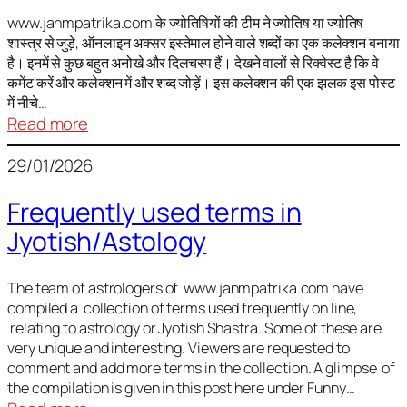
It
is
www.janmpatrika.com के ज्योतिषियों की टीम ने ज्योतिष या ज्योतिष
शास्त्र से जुड़े, ऑनलाइन अक्सर इस्तेमाल होने वाले शब्दों का एक कलेक्शन बनाया
not
है। इनमें से कुछ बहुत अनोखे और दिलचस्प हैं। देखने वालों से रिक्वेस्ट है कि वे
always
कमेंट करें और कलेक्शन में और शब्द जोड़ें। इस कलेक्शन की एक झलक इस पोस्ट
harmful
में नीचे…
:
Read more
ज्योतिष
29/01/2026
में
अक्सर
Frequently used terms in
इस्तेमाल
Jyotish/Astology
होने
वाले
शब्द
The team of astrologers of www.janmpatrika.com have
compiled a collection of terms used frequently on line,
relating to astrology or Jyotish Shastra. Some of these are
very unique and interesting. Viewers are requested to
comment and add more terms in the collection. A glimpse of
the compilation is given in this post here under Funny…