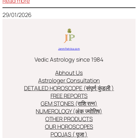
:
Read more
Frequently
29/01/2026
used
terms
in
Jyotish/Astology
JanmPatrika.com
Vedic Astrology since 1984
Abhout Us
Astrologer Consultation
DETAILED HOROSCOPE (संपूर्ण कुंडली )
FREE REPORTS
GEM STONES (राशि रत्न)
NUMEROLOGY (अंक ज्योतिष)
OTHER PRODUCTS
OUR HOROSCOPES
POOJAS ( पूजा )