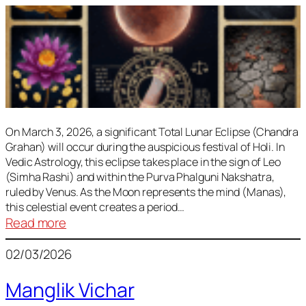
On March 3, 2026, a significant Total Lunar Eclipse (Chandra
Grahan) will occur during the auspicious festival of Holi. In
Vedic Astrology, this eclipse takes place in the sign of Leo
(Simha Rashi) and within the Purva Phalguni Nakshatra,
ruled by Venus. As the Moon represents the mind (Manas),
this celestial event creates a period…
:
Read more
Lunar
02/03/2026
Eclipse
March
Manglik Vichar
2026: