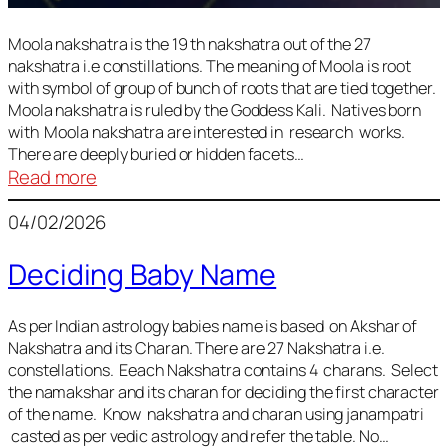
Moola nakshatra is the 19 th nakshatra out of the 27
nakshatra i.e constillations. The meaning of Moola is root
with symbol of group of bunch of roots that are tied together.
Moola nakshatra is ruled by the Goddess Kali. Natives born
with Moola nakshatra are interested in research works.
There are deeply buried or hidden facets…
:
Read more
Moola
04/02/2026
Nakshatra
Deciding Baby Name
As per Indian astrology babies name is based on Akshar of
Nakshatra and its Charan. There are 27 Nakshatra i.e.
constellations. Eeach Nakshatra contains 4 charans. Select
the namakshar and its charan for deciding the first character
of the name. Know nakshatra and charan using janampatri
casted as per vedic astrology and refer the table. No…