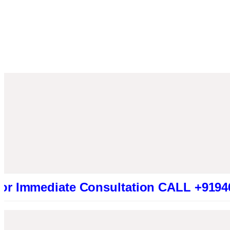
ediate Consultation CALL +91946131941