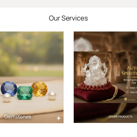
Our Services