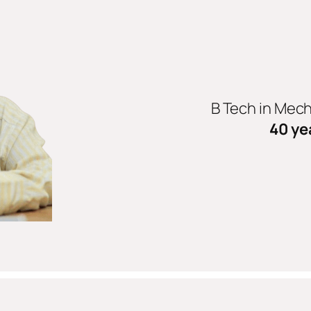
B Tech in Mec
40 ye