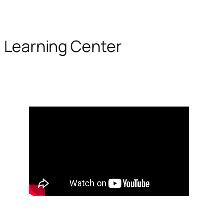
Learning Center