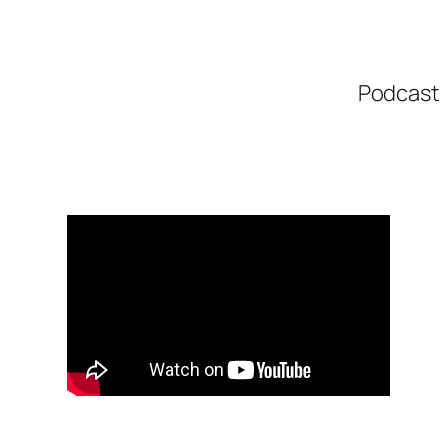
Podcast