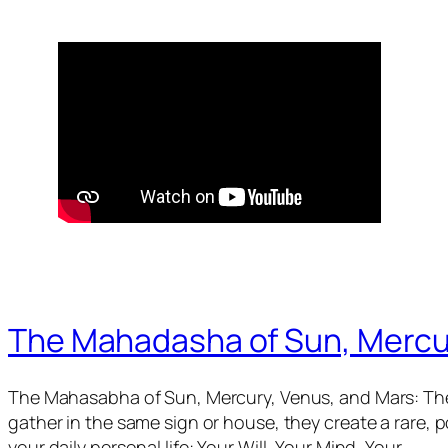
The Mahadasha of Sun, Mercu
The Mahasabha of Sun, Mercury, Venus, and Mars: The
gather in the same sign or house, they create a rare,
your daily personal life: Your Will, Your Mind, Your…