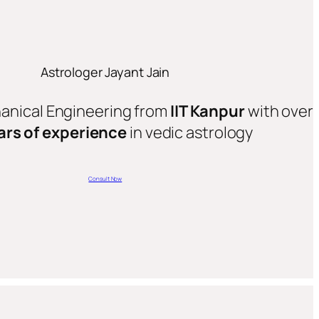
Astrologer Jayant Jain
hanical Engineering from
IIT Kanpur
with over
ars of experience
in vedic astrology
Consult Now