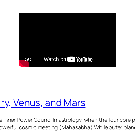
ry, Venus, and Mars
 Inner Power CouncilIn astrology, when the four core
 powerful cosmic meeting (Mahasabha).While outer plane