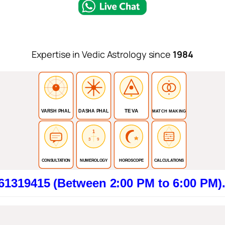
Expertise in Vedic Astrology since
1984
TEVA
VARSH PHAL
DASHA PHAL
MATCH MAKING
1
3
9
CONSULTATION
NUMEROLOGY
HOROSCOPE
CALCULATIONS
5 (Between 2:00 PM to 6:00 PM). Click