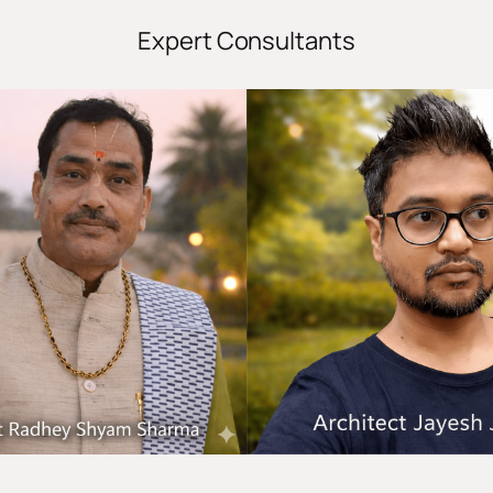
Expert Consultants