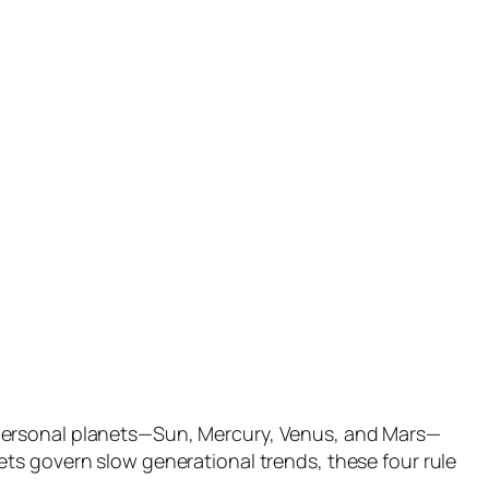
 personal planets—Sun, Mercury, Venus, and Mars—
ts govern slow generational trends, these four rule