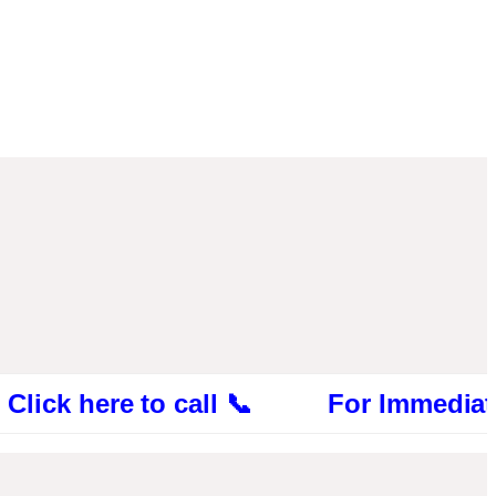
 here to call 📞 For Immediate Consul