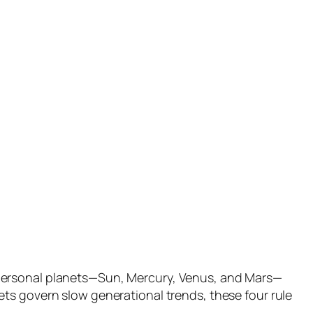
 personal planets—Sun, Mercury, Venus, and Mars—
ts govern slow generational trends, these four rule