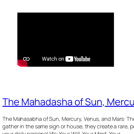
The Mahadasha of Sun, Mercu
The Mahasabha of Sun, Mercury, Venus, and Mars: The
gather in the same sign or house, they create a rare,
your daily personal life: Your Will, Your Mind, Your…