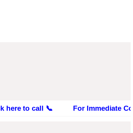
 to call 📞 For Immediate Consultation