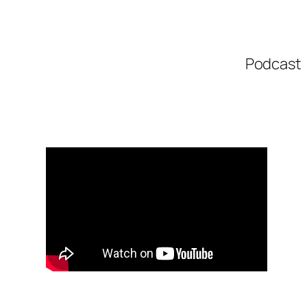
Podcast