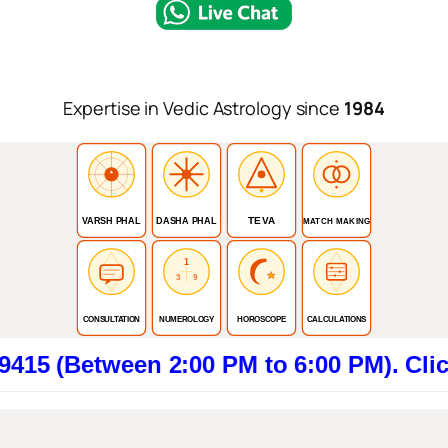
Expertise in Vedic Astrology since
1984
TEVA
VARSH PHAL
DASHA PHAL
MATCH MAKING
1
3
9
CONSULTATION
NUMEROLOGY
HOROSCOPE
CALCULATIONS
tween 2:00 PM to 6:00 PM). Click here