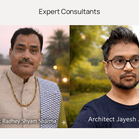
Expert Consultants