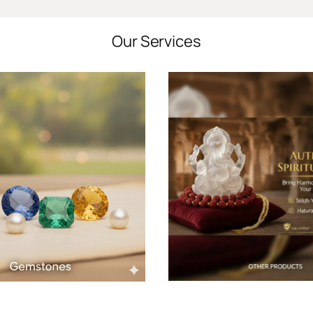
Our Services