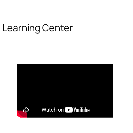
Learning Center