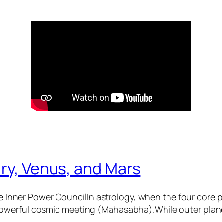
ry, Venus, and Mars
 Inner Power CouncilIn astrology, when the four core
 powerful cosmic meeting (Mahasabha).While outer plane