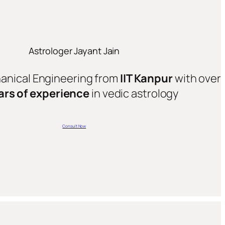
Astrologer Jayant Jain
hanical Engineering from
IIT Kanpur
with over
ars of experience
in vedic astrology
Consult Now