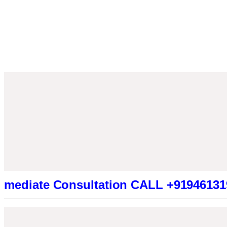
e Consultation CALL +919461319415 (Be