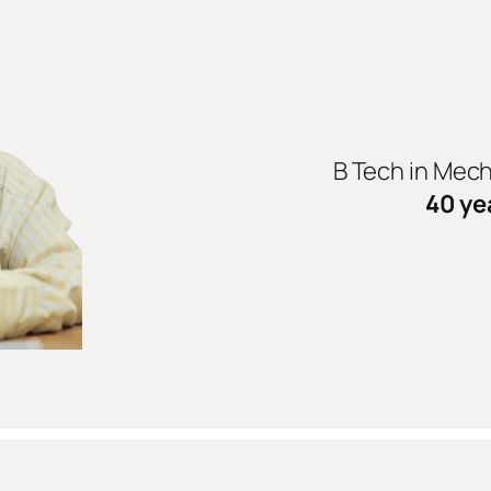
B Tech in Mec
40 ye