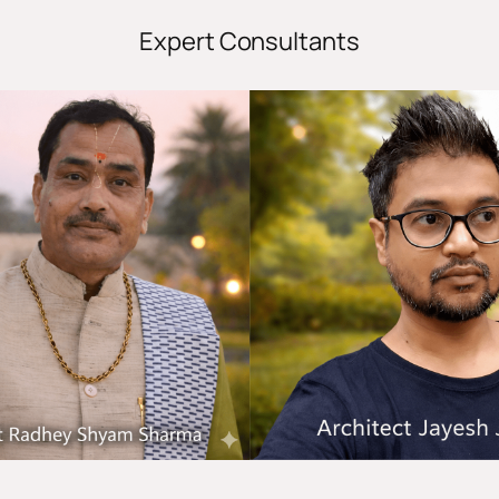
Expert Consultants