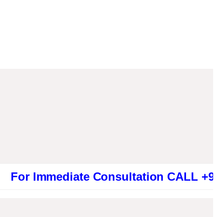
mmediate Consultation CALL +919461319