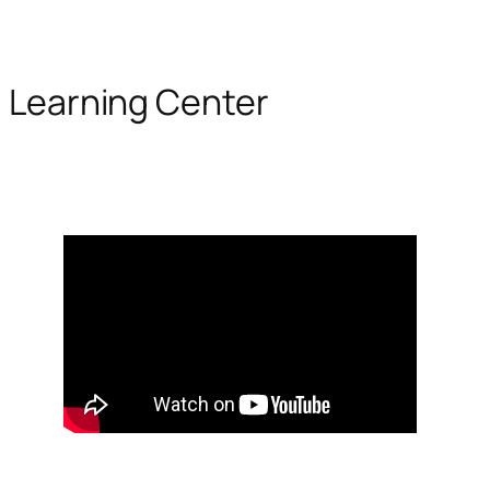
Learning Center