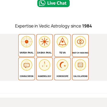
Expertise in Vedic Astrology since
1984
TEVA
VARSH PHAL
DASHA PHAL
MATCH MAKING
1
3
9
CONSULTATION
NUMEROLOGY
HOROSCOPE
CALCULATIONS
For I