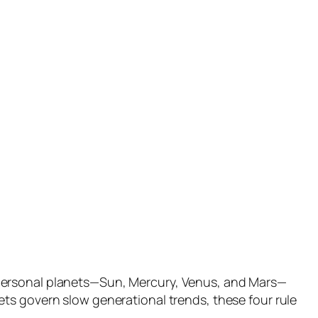
 personal planets—Sun, Mercury, Venus, and Mars—
ts govern slow generational trends, these four rule