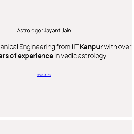
Astrologer Jayant Jain
hanical Engineering from
IIT Kanpur
with over
ars of experience
in vedic astrology
Consult Now