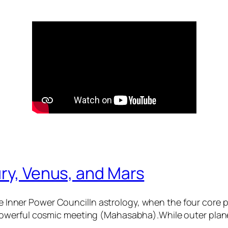
ry, Venus, and Mars
 Inner Power CouncilIn astrology, when the four core
 powerful cosmic meeting (Mahasabha).While outer plane