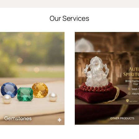
Our Services