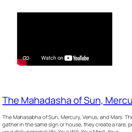
The Mahadasha of Sun, Mercu
The Mahasabha of Sun, Mercury, Venus, and Mars: The
gather in the same sign or house, they create a rare,
your daily personal life: Your Will, Your Mind, Your…