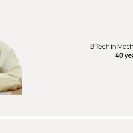
B Tech in Mec
40 ye