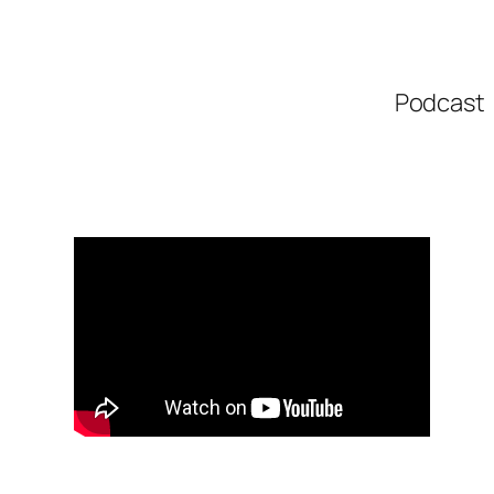
Podcast