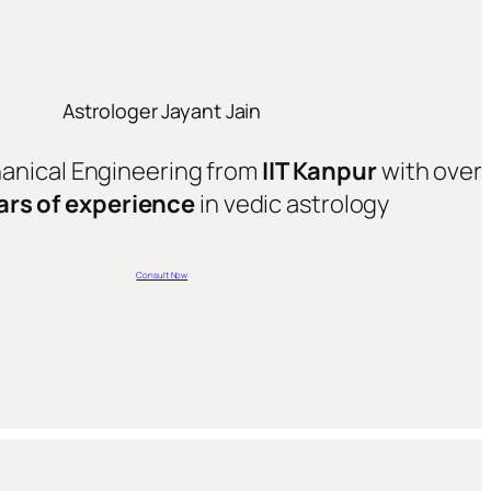
Astrologer Jayant Jain
hanical Engineering from
IIT Kanpur
with over
ars of experience
in vedic astrology
Consult Now