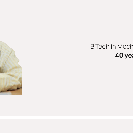
B Tech in Mec
40 ye