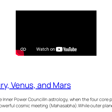
ry, Venus, and Mars
 Inner Power CouncilIn astrology, when the four core
 powerful cosmic meeting (Mahasabha).While outer plane