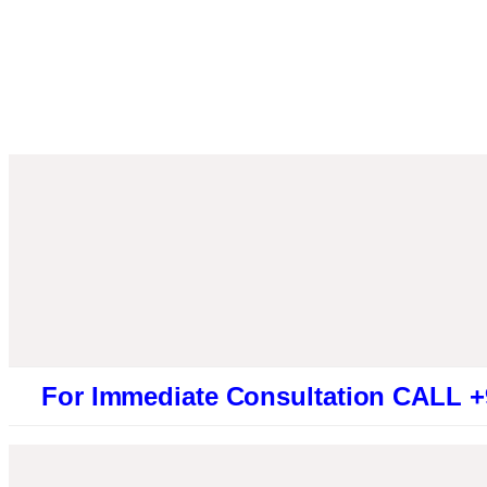
Immediate Consultation CALL +91946131