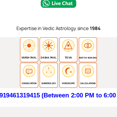
Expertise in Vedic Astrology since
1984
TEVA
VARSH PHAL
DASHA PHAL
MATCH MAKING
1
3
9
CONSULTATION
NUMEROLOGY
HOROSCOPE
CALCULATIONS
9415 (Between 2:00 PM to 6:00 PM). Cl