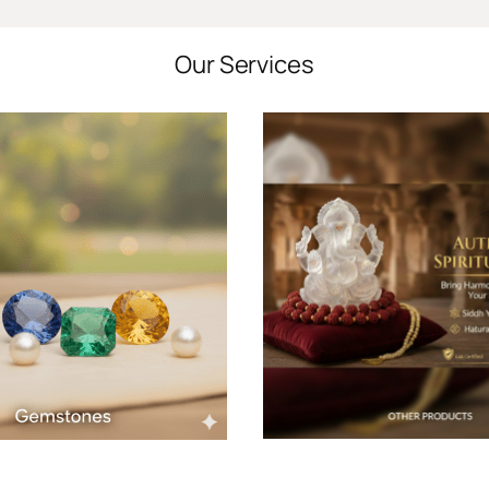
Our Services