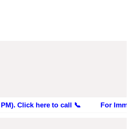
ick here to call 📞 For Immediate Con