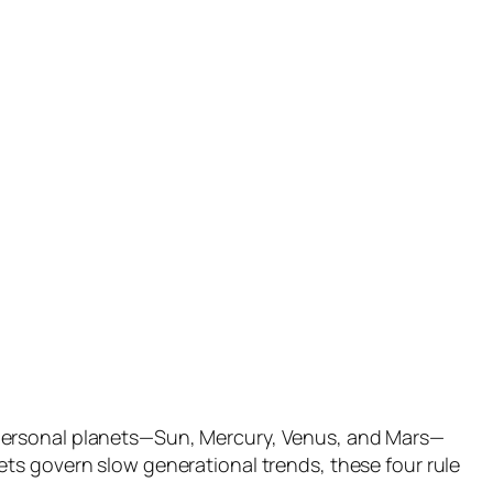
 personal planets—Sun, Mercury, Venus, and Mars—
ts govern slow generational trends, these four rule