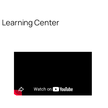
Learning Center