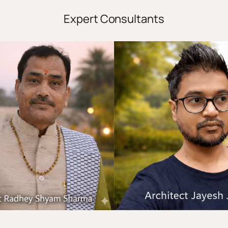
Expert Consultants