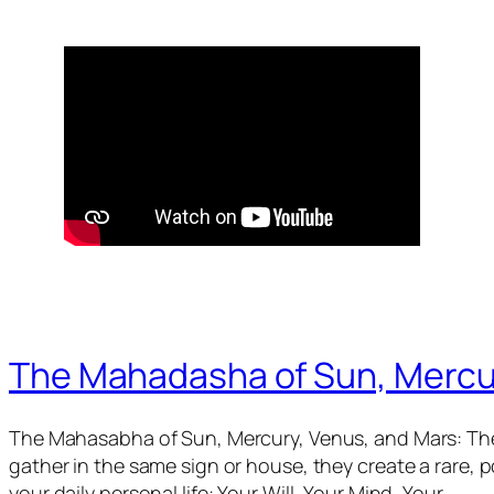
The Mahadasha of Sun, Mercu
The Mahasabha of Sun, Mercury, Venus, and Mars: The
gather in the same sign or house, they create a rare,
your daily personal life: Your Will, Your Mind, Your…