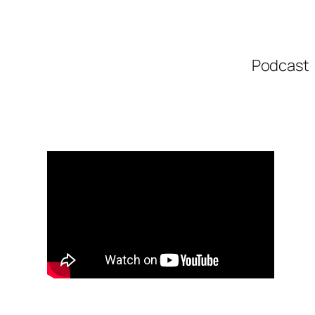
Podcast