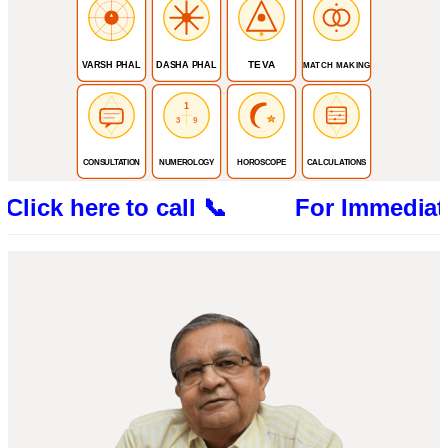
TEVA
VARSH PHAL
DASHA PHAL
MATCH MAKING
1
3
9
CONSULTATION
NUMEROLOGY
HOROSCOPE
CALCULATIONS
here to call 📞 For Immediate Consult