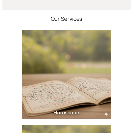
Our Services