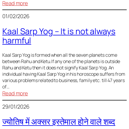
:
Read more
Deciding
01/02/2026
Baby
Name
Kaal Sarp Yog – It is not always
harmful
Kaal Sarp Yog is formed when all the seven planets come
between Rahu and Ketu.If any one of the planets is outside
Rahu and Ketu then it does not signify Kaal Sarp Yog. An
individual having Kaal Sarp Yog in his horoscope suffers from
various problems related to business, family etc. till 47 years
of…
:
Read more
Kaal
29/01/2026
Sarp
Yog
ज्योतिष में अक्सर इस्तेमाल होने वाले शब्द
–