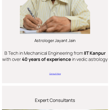
Astrologer Jayant Jain
B Tech in Mechanical Engineering from
IIT Kanpur
with over
40 years of experience
in vedic astrology
Consult Now
Expert Consultants