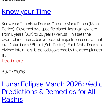
of
Know your Time
Sun,
Mercury,
Venus,
Know your Time:How Dashas Operate Maha Dasha (Major
Period): Governed by a specific planet, lasting anywhere
and
from 6 years (Sun) to 20 years (Venus). This sets the
Mars
overarching theme, backdrop, and major life lessons of that
era. Antardasha / Bhukti (Sub-Period): Each Maha Dasha is
divided into nine sub-periods governed by the other planets.
If…
:
Read more
Know
30/07/2026
your
Time
Lunar Eclipse March 2026: Vedic
Predictions & Remedies for All
Rashis