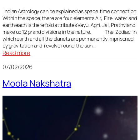
Indian Astrology can be explained as space time connection.
Within the space, there are four elements Air, Fire, water and
earth each is there fold attributes Vayu, Agni, Jal, Prathviand
make up 12 grand divisions in the nature. The Zodiac in
which earth and all the planets are permanently imprisoned
by gravitation and revolve round the sun…
:
Read more
Vedic
07/02/2026
Astrology
Lesson
Moola Nakshatra
1