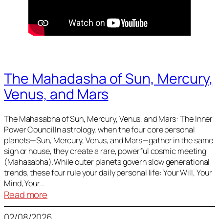
The Mahadasha of Sun, Mercury,
Venus, and Mars
The Mahasabha of Sun, Mercury, Venus, and Mars: The Inner
Power CouncilIn astrology, when the four core personal
planets—Sun, Mercury, Venus, and Mars—gather in the same
sign or house, they create a rare, powerful cosmic meeting
(Mahasabha).While outer planets govern slow generational
trends, these four rule your daily personal life: Your Will, Your
Mind, Your…
:
Read more
The
02/08/2026
Mahadasha