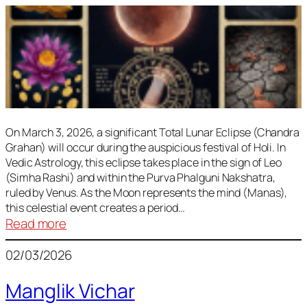
On March 3, 2026, a significant Total Lunar Eclipse (Chandra
Grahan) will occur during the auspicious festival of Holi. In
Vedic Astrology, this eclipse takes place in the sign of Leo
(Simha Rashi) and within the Purva Phalguni Nakshatra,
ruled by Venus. As the Moon represents the mind (Manas),
this celestial event creates a period…
:
Read more
Lunar
02/03/2026
Eclipse
March
Manglik Vichar
2026: