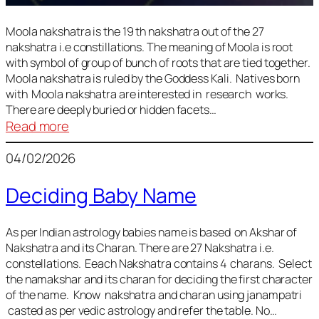
Moola nakshatra is the 19 th nakshatra out of the 27
nakshatra i.e constillations. The meaning of Moola is root
with symbol of group of bunch of roots that are tied together.
Moola nakshatra is ruled by the Goddess Kali. Natives born
with Moola nakshatra are interested in research works.
There are deeply buried or hidden facets…
:
Read more
Moola
04/02/2026
Nakshatra
Deciding Baby Name
As per Indian astrology babies name is based on Akshar of
Nakshatra and its Charan. There are 27 Nakshatra i.e.
constellations. Eeach Nakshatra contains 4 charans. Select
the namakshar and its charan for deciding the first character
of the name. Know nakshatra and charan using janampatri
casted as per vedic astrology and refer the table. No…