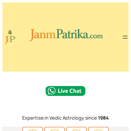
Expertise in Vedic Astrology since
1984