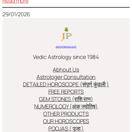
:
Read more
Frequently
29/01/2026
used
terms
in
Jyotish/Astology
JanmPatrika.com
Vedic Astrology since 1984
Abhout Us
Astrologer Consultation
DETAILED HOROSCOPE (संपूर्ण कुंडली )
FREE REPORTS
GEM STONES (राशि रत्न)
NUMEROLOGY (अंक ज्योतिष)
OTHER PRODUCTS
OUR HOROSCOPES
POOJAS ( पूजा )