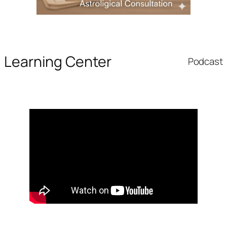
Learning Center
Podcast