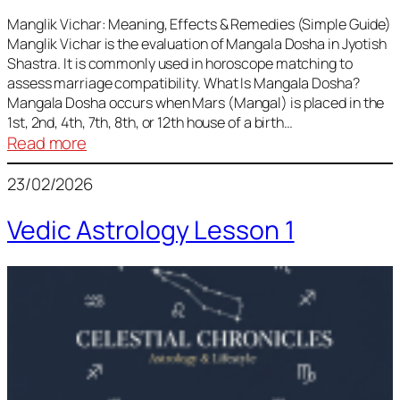
Vedic
Predictions
Manglik Vichar: Meaning, Effects & Remedies (Simple Guide)
Manglik Vichar is the evaluation of Mangala Dosha in Jyotish
&
Shastra. It is commonly used in horoscope matching to
Remedies
assess marriage compatibility. What Is Mangala Dosha?
for
Mangala Dosha occurs when Mars (Mangal) is placed in the
All
1st, 2nd, 4th, 7th, 8th, or 12th house of a birth…
Rashis
:
Read more
Manglik
23/02/2026
Vichar
Vedic Astrology Lesson 1