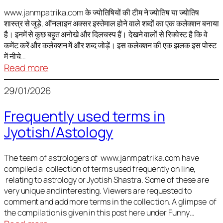
It
is
www.janmpatrika.com के ज्योतिषियों की टीम ने ज्योतिष या ज्योतिष
शास्त्र से जुड़े, ऑनलाइन अक्सर इस्तेमाल होने वाले शब्दों का एक कलेक्शन बनाया
not
है। इनमें से कुछ बहुत अनोखे और दिलचस्प हैं। देखने वालों से रिक्वेस्ट है कि वे
always
कमेंट करें और कलेक्शन में और शब्द जोड़ें। इस कलेक्शन की एक झलक इस पोस्ट
harmful
में नीचे…
:
Read more
ज्योतिष
29/01/2026
में
अक्सर
Frequently used terms in
इस्तेमाल
Jyotish/Astology
होने
वाले
शब्द
The team of astrologers of www.janmpatrika.com have
compiled a collection of terms used frequently on line,
relating to astrology or Jyotish Shastra. Some of these are
very unique and interesting. Viewers are requested to
comment and add more terms in the collection. A glimpse of
the compilation is given in this post here under Funny…