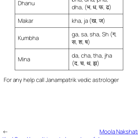
Dhanu
dha, (भ, ध, फ, ढ)
Makar
kha, ja (ख, ज)
ga, sa, sha, Sh (ग,
Kumbha
स, श, ष)
da, cha, tha, jha
Mina
(द, च, थ, झ)
For any help call Janampatrik vedic astrologer
←
Moola Nakshat