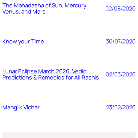
The Mahadasha of Sun, Mercury,
02/08/2026
Venus, and Mars
30/07/2026
Know your Time
Lunar Eclipse March 2026: Vedic
02/03/2026
Predictions & Remedies for All Rashis
23/02/2026
Manglik Vichar