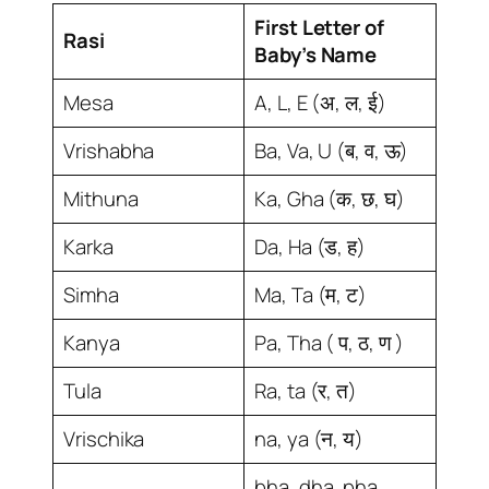
First Letter of
Rasi
Baby’s Name
Mesa
A, L, E (अ, ल, ई)
Vrishabha
Ba, Va, U (ब, व, ऊ)
Mithuna
Ka, Gha (क, छ, घ)
Karka
Da, Ha (ड, ह)
Simha
Ma, Ta (म, ट)
Kanya
Pa, Tha ( प, ठ, ण )
Tula
Ra, ta (र, त)
Vrischika
na, ya (न, य)
bha, dha, pha,