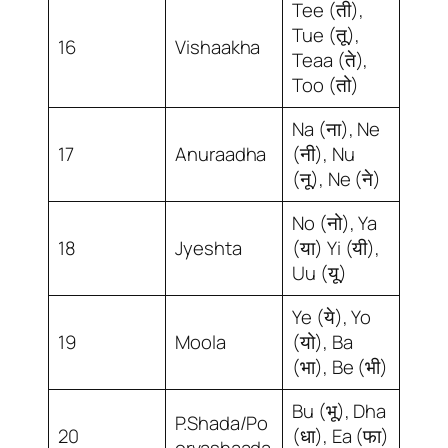
Tee (ती),
Tue (तू),
16
Vishaakha
Teaa (ते),
Too (तो)
Na (ना), Ne
17
Anuraadha
(नी), Nu
(नू), Ne (ने)
No (नो), Ya
18
Jyeshta
(या) Yi (यी),
Uu (यू)
Ye (ये), Yo
19
Moola
(यो), Ba
(भा), Be (भी)
Bu (भू), Dha
P.Shada/Po
20
(धा), Ea (फा)
orvashaada