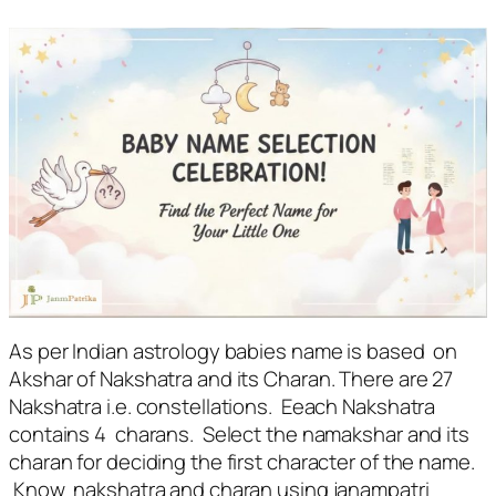
As per Indian astrology babies name is based on
Akshar of Nakshatra and its Charan. There are 27
Nakshatra i.e. constellations. Eeach Nakshatra
contains 4 charans. Select the namakshar and its
charan for deciding the first character of the name.
Know nakshatra and charan using janampatri