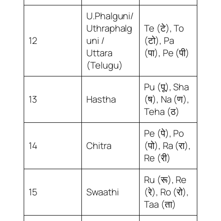
U.Phalguni/
Uthraphalg
Te (टे), To
12
uni /
(टो), Pa
Uttara
(पा), Pe (पी)
(Telugu)
Pu (पू), Sha
13
Hastha
(ष), Na (ण),
Teha (ठ)
Pe (पे), Po
14
Chitra
(पो), Ra (रा),
Re (री)
Ru (रू), Re
15
Swaathi
(रे), Ro (रो),
Taa (ता)