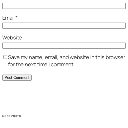
Email
*
Website
Save my name, email, and website in this browser
for the next time I comment.
MORE POSTS