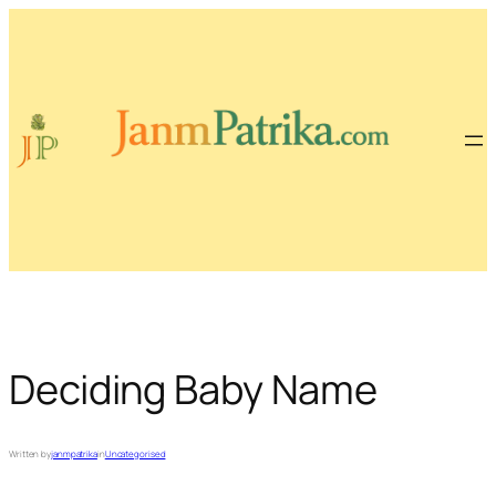
Skip
to
content
Deciding Baby Name
Written by
janmpatrika
in
Uncategorised