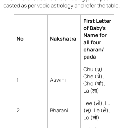
casted as per vedic astrology and refer the table.
First Letter
of Baby’s
Name for
No
Nakshatra
all four
charan/
pada
Chu (चू) ,
Che (चे),
1
Aswini
Cho (चो),
La (ला)
Lee (ली), Lu
2
Bharani
(लू), Le (ले),
Lo (लो)