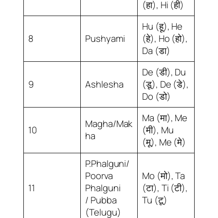
(हा), Hi (ही)
Hu (हू), He
8
Pushyami
(हे), Ho (हो),
Da (डा)
De (डी), Du
9
Ashlesha
(डू), De (डे),
Do (डो)
Ma (मा), Me
Magha/Mak
10
(मी), Mu
ha
(मू), Me (मे)
P.Phalguni/
Poorva
Mo (मो), Ta
11
Phalguni
(टा), Ti (टी),
/ Pubba
Tu (टू)
(Telugu)