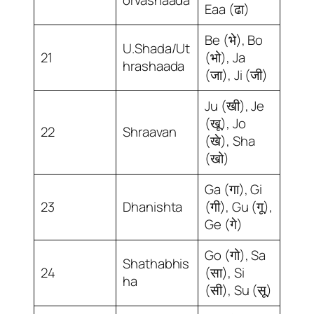
Eaa (ढा)
Be (भे), Bo
U.Shada/Ut
21
(भो), Ja
hrashaada
(जा), Ji (जी)
Ju (खी), Je
(खू), Jo
22
Shraavan
(खे), Sha
(खो)
Ga (गा), Gi
23
Dhanishta
(गी), Gu (गू),
Ge (गे)
Go (गो), Sa
Shathabhis
24
(सा), Si
ha
(सी), Su (सू)