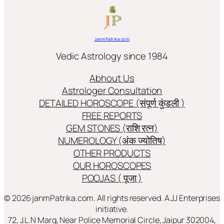
JanmPatrika.com
Vedic Astrology since 1984
Abhout Us
Astrologer Consultation
DETAILED HOROSCOPE (संपूर्ण कुंडली )
FREE REPORTS
GEM STONES (राशि रत्न)
NUMEROLOGY (अंक ज्योतिष)
OTHER PRODUCTS
OUR HOROSCOPES
POOJAS ( पूजा )
© 2026 janmPatrika.com. All rights reserved. A JJ Enterprises
initiative.
72, J.L.N Marg, Near Police Memorial Circle, Jaipur 302004,