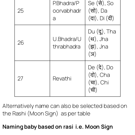
P.Bhadra/P
Se (से), So
25
oorvabhadr
(सो), Da
a
(दा), Di (दी)
Du (दू), Tha
U.Bhadra/U
(थ), Jha
26
thrabhadra
(झ), Jna
(ञ)
De (दे), Do
(दो), Cha
27
Revathi
(चा), Chi
(ची)
AlternativeIy name can also be selected based on
the Rashi (Moon Sign) as per table
Naming baby based on rasi i.e. Moon Sign