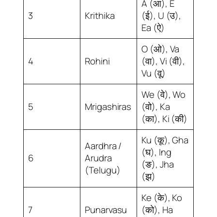
A (आ), E
3
Krithika
(ई), U (उ),
Ea (ऐ)
O (ओ), Va
4
Rohini
(वा), Vi (वी),
Vu (वू)
We (वे), Wo
5
Mrigashiras
(वो), Ka
(का), Ki (की)
Ku (कू), Gha
Aardhra /
(घ), Ing
6
Arudra
(ङ), Jha
(Telugu)
(झ)
Ke (के), Ko
7
Punarvasu
(को), Ha