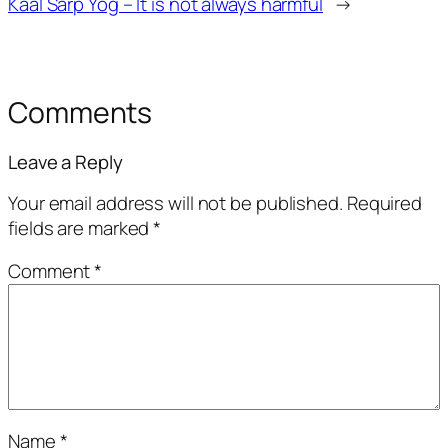
Kaal Sarp Yog – It is not always harmful
→
Comments
Leave a Reply
Your email address will not be published.
Required
fields are marked
*
Comment
*
Name
*