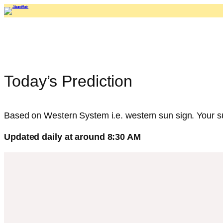
Skip
to
content
Today’s Prediction
Based on Western System i.e. western sun sign. Your sun
Updated daily at around 8:30 AM