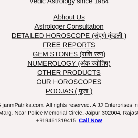
Vedic Astrology since 1984
Abhout Us
Astrologer Consultation
DETAILED HOROSCOPE (संपूर्ण कुंडली )
FREE REPORTS
GEM STONES (राशि रत्न)
NUMEROLOGY (अंक ज्योतिष)
OTHER PRODUCTS
OUR HOROSCOPES
POOJAS ( पूजा )
janmPatrika.com. All rights reserved. A JJ Enterprises ini
 Marg, Near Police Memorial Circle, Jaipur 302004, Rajast
+919461319415
Call Now