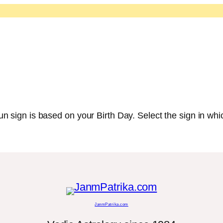
 sign is based on your Birth Day. Select the sign in whic
JanmPatrika.com