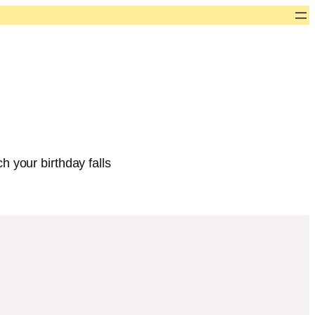
h your birthday falls