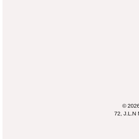
© 2026 
72, J.L.N