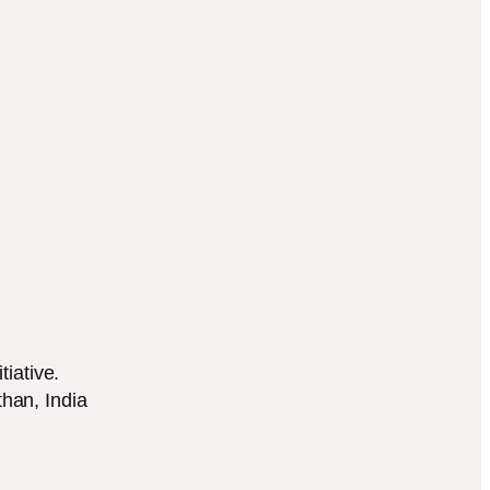
tiative.
han, India