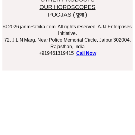
OUR HOROSCOPES
POOJAS ( पूजा )
© 2026 janmPatrika.com. All rights reserved. A JJ Enterprises
initiative.
72, J.L.N Marg, Near Police Memorial Circle, Jaipur 302004,
Rajasthan, India
+919461319415
Call Now