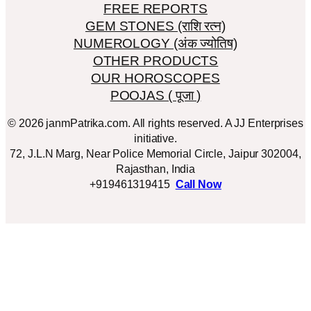
FREE REPORTS
GEM STONES (राशि रत्न)
NUMEROLOGY (अंक ज्योतिष)
OTHER PRODUCTS
OUR HOROSCOPES
POOJAS ( पूजा )
© 2026 janmPatrika.com. All rights reserved. A JJ Enterprises
initiative.
72, J.L.N Marg, Near Police Memorial Circle, Jaipur 302004,
Rajasthan, India
+919461319415
Call Now