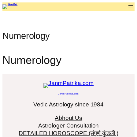
Skip
to
content
Numerology
Numerology
JanmPatrika.com
Vedic Astrology since 1984
Abhout Us
Astrologer Consultation
DETAILED HOROSCOPE (संपूर्ण कुंडली )