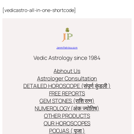
[vedicastro-all-in-one-shortcode]
JanmPatrika.com
Vedic Astrology since 1984
Abhout Us
Astrologer Consultation
DETAILED HOROSCOPE (संपूर्ण कुंडली )
FREE REPORTS
GEM STONES (राशि रत्न)
NUMEROLOGY (अंक ज्योतिष)
OTHER PRODUCTS
OUR HOROSCOPES
POOJAS ( पूजा )