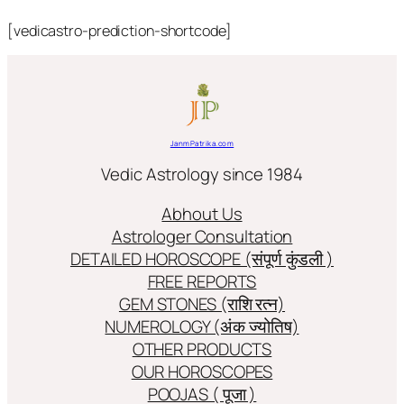
[vedicastro-prediction-shortcode]
JanmPatrika.com
Vedic Astrology since 1984
Abhout Us
Astrologer Consultation
DETAILED HOROSCOPE (संपूर्ण कुंडली )
FREE REPORTS
GEM STONES (राशि रत्न)
NUMEROLOGY (अंक ज्योतिष)
OTHER PRODUCTS
OUR HOROSCOPES
POOJAS ( पूजा )